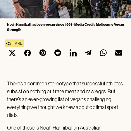
Noah Hannibal has been vegan since 1991 - Media Credit: Melbourne Vegan
Strength
SHARE
There’s a common stereotype that successful athletes
subsist on nothing but rare meat and raw eggs. But
there’s an ever-growing list of vegans challenging
everything we thought we knew about optimal sport
diets.
One of these is Noah Hannibal, an Australian