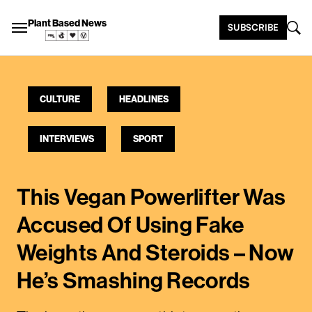
Plant Based News
SUBSCRIBE
CULTURE
HEADLINES
INTERVIEWS
SPORT
This Vegan Powerlifter Was
Accused Of Using Fake
Weights And Steroids – Now
He’s Smashing Records