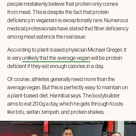
people mistakenly believe that protein only comes
from meat. This is despite the fact that protein
deficiency in veganism is exceptionally rare. Numerous
medical professionals have stated that fiber deficiency
among meat eaters is the real issue.
According to plant-based physician Michael Greger, it
is very
unlikely that the average vegan
will be protein
deficient if they eat enough calories in a day.
Of course, athletes generally need more than the
average vegan. But this is perfectly easy to maintain on
a plant-based diet, Hannibal says. The bodybuilder
aims to eat 200g a day, which he gets through foods
like tofu, seitan, tempeh, and protein shakes.