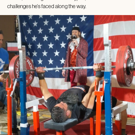
challenges he’s faced along the way.