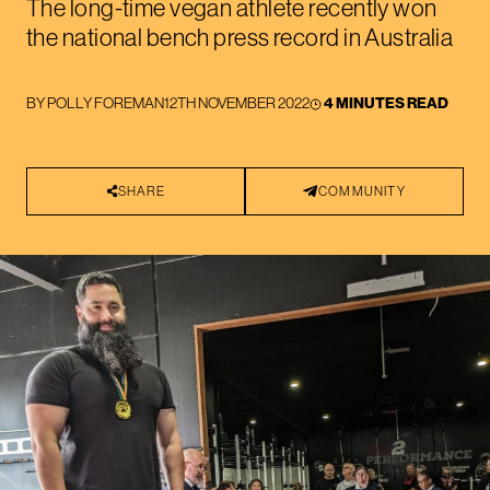
The long-time vegan athlete recently won
the national bench press record in Australia
BY
POLLY FOREMAN
12TH NOVEMBER 2022
4 MINUTES READ
SHARE
COMMUNITY