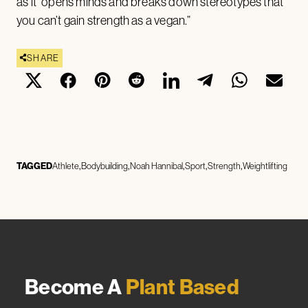
as it “opens minds and breaks down stereotypes that
you can’t gain strength as a vegan.”
SHARE
TAGGED
Athlete
Bodybuilding
Noah Hannibal
Sport
Strength
Weightlifting
Become A
Plant Based