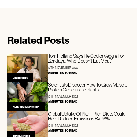
Related Posts
Tom Holland Says He Cooks Veggie For
Zendaya, Who ‘Doesn’t Eat Meat’
12TH NOVEMBER 2022
2 MINUTES TO READ
CELEBRITIES
Scientists Discover How To Grow Muscle
Protein Gene Inside Plants
12TH NOVEMBER 2022
3 MINUTES TO READ
ALTERNATIVE PROTEIN
Global Uptake Of Plant-Rich Diets Could
Help Reduce Emissions By 76%
12TH NOVEMBER 2022
3 MINUTES TO READ
ENVIRONMENT