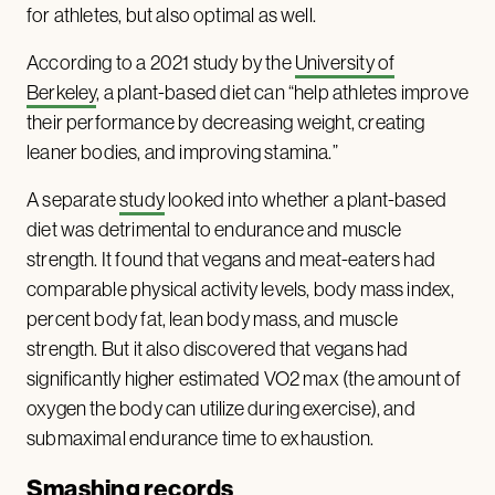
for athletes, but also optimal as well.
According to a 2021 study by the
University of
Berkeley
, a plant-based diet can “help athletes improve
their performance by decreasing weight, creating
leaner bodies, and improving stamina.”
A separate
study
looked into whether a plant-based
diet was detrimental to endurance and muscle
strength. It found that vegans and meat-eaters had
comparable physical activity levels, body mass index,
percent body fat, lean body mass, and muscle
strength. But it also discovered that vegans had
significantly higher estimated VO2 max (the amount of
oxygen the body can utilize during exercise), and
submaximal endurance time to exhaustion.
Smashing records