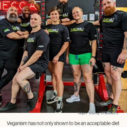
Vegan Strong Plantbuilt
Veganism has not only shown to be an acceptable diet