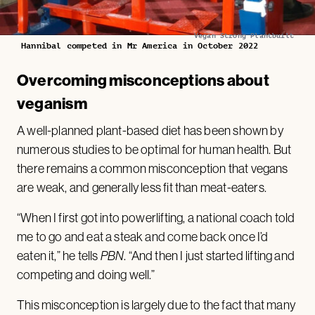
Vegan Strong Plantbuilt
Hannibal competed in Mr America in October 2022
Overcoming misconceptions about
veganism
A well-planned plant-based diet has been shown by
numerous studies to be optimal for human health. But
there remains a common misconception that vegans
are weak, and generally less fit than meat-eaters.
“When I first got into powerlifting, a national coach told
me to go and eat a steak and come back once I’d
eaten it,” he tells
PBN
. “And then I just started lifting and
competing and doing well.”
This misconception is largely due to the fact that many