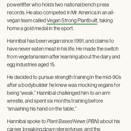
powerlifter who holds two national bench press
records. He also competed in Mr America in an all-
vegan team called
Vegan Strong Plantbuilt
, taking
home a gold medal in the sport.
Hannibal has been vegan since 1991, and claims to
have never eaten meat in his life. He made the switch
from vegetarianism after learning about the dairy and
egg industries aged 15.
He decided to pursue strength training in the mid-90s
after a bodybuilder he knew was mocking vegans for
being “weak.” Hannibal challenged him to an arm
wrestle, and spent six months training before
“smashing his hand on the table.”
Hannibal spoke to
Plant Based News
(
PBN
) about his
career, breaking down stereotypes, and the