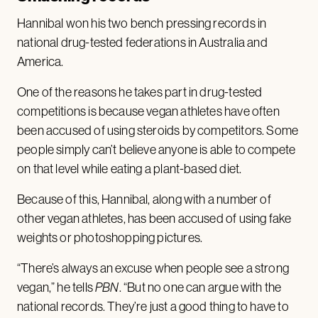
Hannibal won his two bench pressing records in
national drug-tested federations in Australia and
America.
One of the reasons he takes part in drug-tested
competitions is because vegan athletes have often
been accused of using steroids by competitors. Some
people simply can’t believe anyone is able to compete
on that level while eating a plant-based diet.
Because of this, Hannibal, along with a number of
other vegan athletes, has been accused of using fake
weights or photoshopping pictures.
“There’s always an excuse when people see a strong
vegan,” he tells
PBN
. “But no one can argue with the
national records. They’re just a good thing to have to