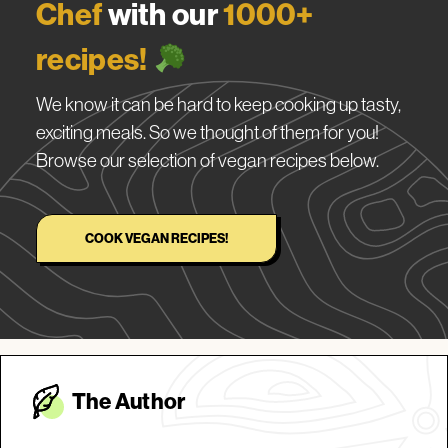
Chef
with our
1000+
recipes!
We know it can be hard to keep cooking up tasty,
exciting meals. So we thought of them for you!
Browse our selection of vegan recipes below.
COOK VEGAN RECIPES!
The Autho
r