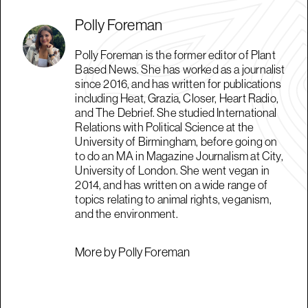
Polly Foreman
Polly Foreman is the former editor of Plant
Based News. She has worked as a journalist
since 2016, and has written for publications
including Heat, Grazia, Closer, Heart Radio,
and The Debrief. She studied International
Relations with Political Science at the
University of Birmingham, before going on
to do an MA in Magazine Journalism at City,
University of London. She went vegan in
2014, and has written on a wide range of
topics relating to animal rights, veganism,
and the environment.
More by Polly Foreman