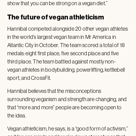
show that you can be strong on a vegan diet.”
The future of vegan athleticism
Hannibal competed alongside 20 other vegan athletes
in the world’s largest vegan team in Mr America in
Atlantic City in October. The team scored a total of 18
medals: eight first place, five second place and five
third place. The team battled against mostly non-
vegan athletes in bodybuilding, powerlifting, kettlebell
sport, and CrossFit.
Hannibal believes that the misconceptions
surrounding veganism and strength are changing, and
that “more and more” people are becoming open to
the idea.
Vegan athleticism, he says, is a “good form of activism,”