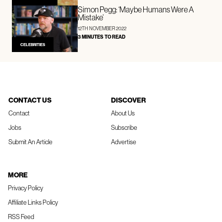
Simon Pegg: ‘Maybe Humans Were A
Mistake’
12TH NOVEMBER 2022
3 MINUTES TO READ
CELEBRITIES
CONTACT US
DISCOVER
Contact
About Us
Jobs
Subscribe
Submit An Article
Advertise
MORE
Privacy Policy
Affiliate Links Policy
RSS Feed