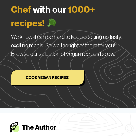
Chef
with our
1000+
recipes!
We know it can be hard to keep cooking up tasty,
exciting meals. So we thought of them for you!
Browse our selection of vegan recipes below.
COOK VEGAN RECIPES!
The Autho
r