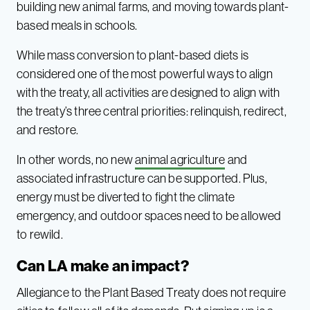
building new animal farms, and moving towards plant-
based meals in schools.
While mass conversion to plant-based diets is
considered one of the most powerful ways to align
with the treaty, all activities are designed to align with
the treaty’s three central priorities: relinquish, redirect,
and restore.
In other words, no new
animal agriculture
and
associated infrastructure can be supported. Plus,
energy must be diverted to fight the climate
emergency, and outdoor spaces need to be allowed
to rewild.
Can LA make an impact?
Allegiance to the Plant Based Treaty does not require