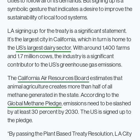
cities to follow all of its demands. But signing up is a
symbolic gesture that indicates a desire to improve the
sustainability of local food systems.
LA signing up for the treaty is a significant statement.
It’s the largest city in California, which in turn is home to
the
US’s largest dairy sector
. With around 1,400 farms
and 1.7 million cows, the industry is a significant
contributor to the US’s greenhouse gas emissions.
The
California Air Resources Board
estimates that
animal agriculture creates more than half of all
methane generated in the state. According to the
Global Methane Pledge
, emissions need to be slashed
by at least 30 percent by 2030. The US is signed up to
the pledge.
“By passing the Plant Based Treaty Resolution, LA City