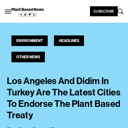
Plant Based News
SUBSCRIBE
ENVIRONMENT
HEADLINES
OTHER NEWS
Los Angeles And Didim In
Turkey Are The Latest Cities
To Endorse The Plant Based
Treaty