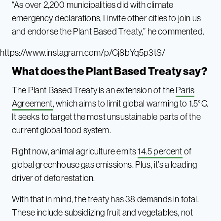
“As over 2,200 municipalities did with climate
emergency declarations, I invite other cities to join us
and endorse the Plant Based Treaty,” he commented.
https://www.instagram.com/p/Cj8bYq5p3tS/
What does the Plant Based Treaty say?
The Plant Based Treaty is an extension of the
Paris
Agreement
, which aims to limit global warming to 1.5°C.
It seeks to target the most unsustainable parts of the
current global food system.
Right now, animal agriculture emits
14.5 percent
of
global greenhouse gas emissions. Plus, it’s a leading
driver of deforestation.
With that in mind, the treaty has 38 demands in total.
These include subsidizing fruit and vegetables, not