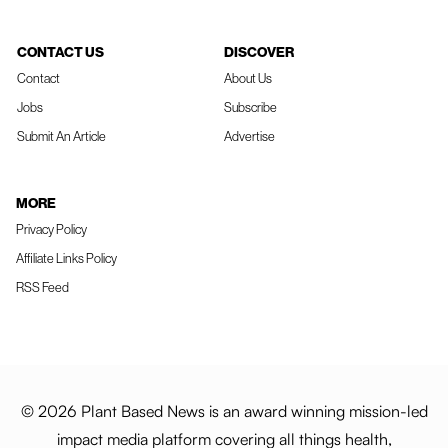
CONTACT US
DISCOVER
Contact
About Us
Jobs
Subscribe
Submit An Article
Advertise
MORE
Privacy Policy
Affiliate Links Policy
RSS Feed
© 2026 Plant Based News is an award winning mission-led
impact media platform covering all things health,