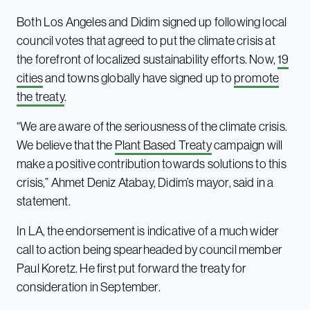
Both Los Angeles and Didim signed up following local
council votes that agreed to put the climate crisis at
the forefront of localized sustainability efforts. Now,
19
cities
and towns globally have signed up to
promote
the treaty
.
“We are aware of the seriousness of the climate crisis.
We believe that the
Plant Based Treaty
campaign will
make a positive contribution towards solutions to this
crisis,” Ahmet Deniz Atabay, Didim’s mayor, said in a
statement.
In LA, the endorsement is indicative of a much wider
call to action being spearheaded by council member
Paul Koretz. He first put forward the treaty for
consideration in September.