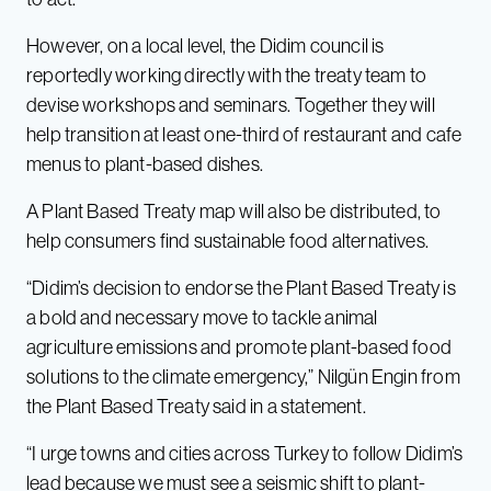
However, on a local level, the Didim council is
reportedly working directly with the treaty team to
devise workshops and seminars. Together they will
help transition at least one-third of restaurant and cafe
menus to plant-based dishes.
A Plant Based Treaty map will also be distributed, to
help consumers find sustainable food alternatives.
“Didim’s decision to endorse the Plant Based Treaty is
a bold and necessary move to tackle animal
agriculture emissions and promote plant-based food
solutions to the climate emergency,” Nilgün Engin from
the Plant Based Treaty said in a statement.
“I urge towns and cities across Turkey to follow Didim’s
lead because we must see a seismic shift to plant-