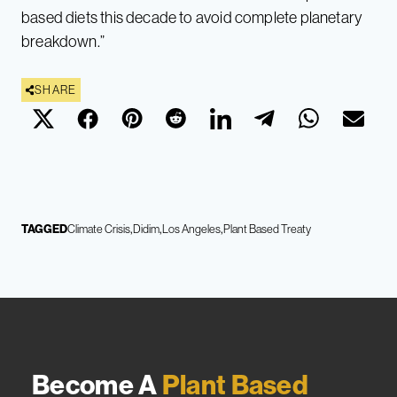
based diets this decade to avoid complete planetary
breakdown.”
SHARE
TAGGED
Climate Crisis
Didim
Los Angeles
Plant Based Treaty
Become A
Plant Based