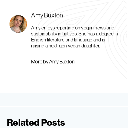
Amy Buxton
Amy enjoys reporting on vegan news and
sustainability initiatives. She has a degree in
English literature and language and is
raising a next-gen vegan daughter.
More by Amy Buxton
Related Posts