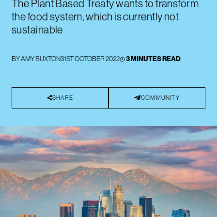
The Plant Based Treaty wants to transform
the food system, which is currently not
sustainable
BY
AMY BUXTON
31ST OCTOBER 2022
3 MINUTES READ
SHARE
COMMUNITY