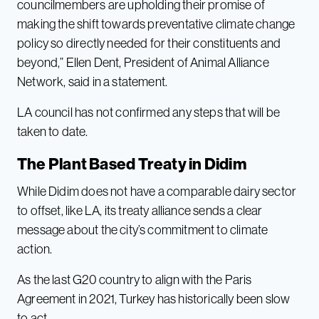
councilmembers are upholding their promise of
making the shift towards preventative climate change
policy so directly needed for their constituents and
beyond,” Ellen Dent, President of Animal Alliance
Network, said in a statement.
LA council has not confirmed any steps that will be
taken to date.
The Plant Based Treaty in Didim
While Didim does not have a comparable dairy sector
to offset, like LA, its treaty alliance sends a clear
message about the city’s commitment to climate
action.
As the last G20 country to align with the Paris
Agreement in 2021, Turkey has historically been slow
to act.