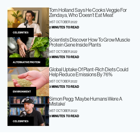
Tom Holland Says He Cooks Veggie For
Zendaya, Who ‘Doesn’t Eat Meat’
31ST OCTOBER 2022
2 MINUTES TO READ
CELEBRITIES
Scientists Discover How To Grow Muscle
Protein Gene Inside Plants
31ST OCTOBER 2022
3 MINUTES TO READ
ALTERNATIVE PROTEIN
Global Uptake Of Plant-Rich Diets Could
Help Reduce Emissions By 76%
31ST OCTOBER 2022
3 MINUTES TO READ
ENVIRONMENT
Simon Pegg: ‘Maybe Humans Were A
Mistake’
31ST OCTOBER 2022
3 MINUTES TO READ
CELEBRITIES