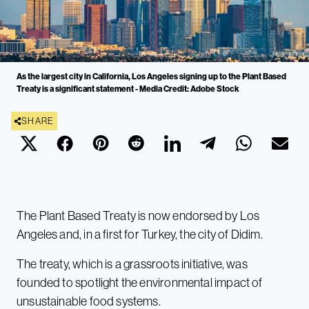
As the largest city in California, Los Angeles signing up to the Plant Based
Treaty is a significant statement - Media Credit: Adobe Stock
SHARE
The Plant Based Treaty is now endorsed by Los
Angeles and, in a first for Turkey, the city of Didim.
The treaty, which is a grassroots initiative, was
founded to spotlight the environmental impact of
unsustainable food systems.