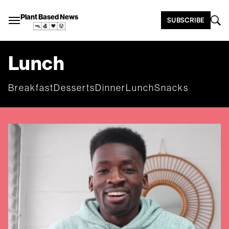
Plant Based News
SUBSCRIBE
Lunch
Breakfast
Desserts
Dinner
Lunch
Snacks