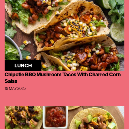
LUNCH
Chipotle BBQ Mushroom Tacos With Charred Corn
Salsa
19 MAY 2025