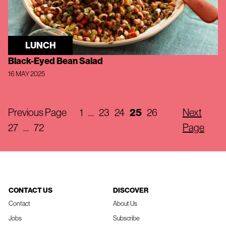
LUNCH
Black-Eyed Bean Salad
16 MAY 2025
Previous Page
1
…
23
24
25
26
Next
27
…
72
Page
CONTACT US
DISCOVER
Contact
About Us
Jobs
Subscribe