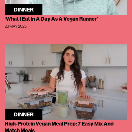
DINNER
‘What I Eat In A Day As A Vegan Runner’
23 MAY 2025
DINNER
High-Protein Vegan Meal Prep: 7 Easy Mix And
Match Meals