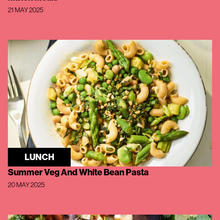
21 MAY 2025
LUNCH
Summer Veg And White Bean Pasta
20 MAY 2025