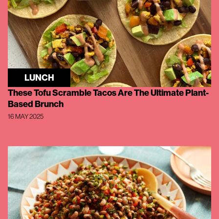
LUNCH
These Tofu Scramble Tacos Are The Ultimate Plant-
Based Brunch
16 MAY 2025