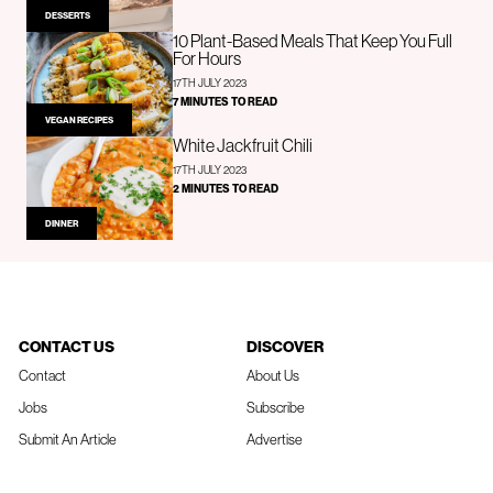
DESSERTS
10 Plant-Based Meals That Keep You Full
For Hours
17TH JULY 2023
7 MINUTES TO READ
VEGAN RECIPES
White Jackfruit Chili
17TH JULY 2023
2 MINUTES TO READ
DINNER
CONTACT US
DISCOVER
Contact
About Us
Jobs
Subscribe
Submit An Article
Advertise