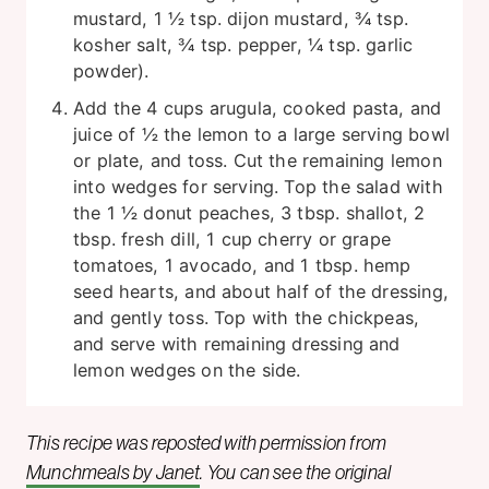
mustard, 1 ½ tsp. dijon mustard, ¾ tsp.
kosher salt, ¾ tsp. pepper, ¼ tsp. garlic
powder).
Add the 4 cups arugula, cooked pasta, and
juice of ½ the lemon to a large serving bowl
or plate, and toss. Cut the remaining lemon
into wedges for serving. Top the salad with
the 1 ½ donut peaches, 3 tbsp. shallot, 2
tbsp. fresh dill, 1 cup cherry or grape
tomatoes, 1 avocado, and 1 tbsp. hemp
seed hearts, and about half of the dressing,
and gently toss. Top with the chickpeas,
and serve with remaining dressing and
lemon wedges on the side.
This recipe was reposted with permission from
Munchmeals by Janet
. You can see the original