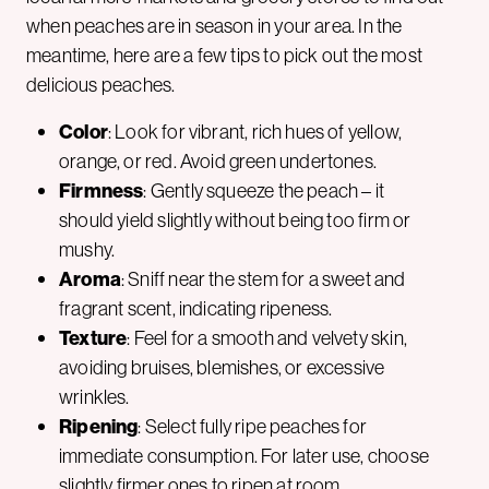
when peaches are in season in your area. In the
meantime, here are a few tips to pick out the most
delicious peaches.
Color
: Look for vibrant, rich hues of yellow,
orange, or red. Avoid green undertones.
Firmness
: Gently squeeze the peach – it
should yield slightly without being too firm or
mushy.
Aroma
: Sniff near the stem for a sweet and
fragrant scent, indicating ripeness.
Texture
: Feel for a smooth and velvety skin,
avoiding bruises, blemishes, or excessive
wrinkles.
Ripening
: Select fully ripe peaches for
immediate consumption. For later use, choose
slightly firmer ones to ripen at room