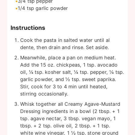
3/4
tsp
pepper
1/4
tsp
garlic powder
Instructions
Cook the pasta in salted water until al
dente, then drain and rinse. Set aside.
Meanwhile, place a pan on medium heat.
Add the 15 oz. chickpeas, 1 tsp. avocado
oil, ¼ tsp. kosher salt, ¼ tsp. pepper, ¼ tsp.
garlic powder, and ½ tsp. sweet paprika.
Stir, cook for 3 to 4 min until heated,
stirring occasionally.
Whisk together all Creamy Agave-Mustard
Dressing ingredients in a bowl (2 tbsp. + 1
tsp. agave nectar, 3 tbsp. vegan mayo, 1
tbsp. + 2 tsp. olive oil, 2 tbsp. + 1 tsp.
white wine vinegar, 1 ½ tsp. stone ground