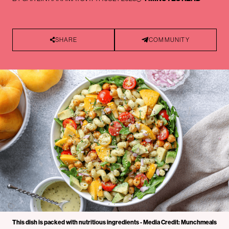
SHARE
COMMUNITY
This dish is packed with nutritious ingredients - Media Credit: Munchmeals