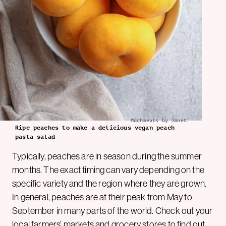
Muchmeals by Janet
Ripe peaches to make a delicious vegan peach
pasta salad
Typically, peaches are in season during the summer
months. The exact timing can vary depending on the
specific variety and the region where they are grown.
In general, peaches are at their peak from May to
September in many parts of the world. Check out your
local farmers’ markets and grocery stores to find out