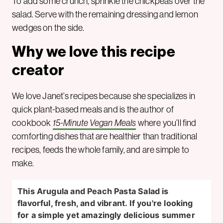
To add some crunch, sprinkle the chickpeas over the
salad. Serve with the remaining dressing and lemon
wedges on the side.
Why we love this recipe
creator
We love Janet’s recipes because she specializes in
quick plant-based meals and is the author of
cookbook
15-Minute Vegan Meals
where you’ll find
comforting dishes that are healthier than traditional
recipes, feeds the whole family, and are simple to
make.
This Arugula and Peach Pasta Salad is
flavorful, fresh, and vibrant. If you're looking
for a simple yet amazingly delicious summer