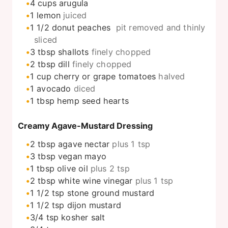
4
cups
arugula
1
lemon
juiced
1 1/2
donut peaches
pit removed and thinly
sliced
3
tbsp
shallots
finely chopped
2
tbsp
dill
finely chopped
1
cup
cherry or grape tomatoes
halved
1
avocado
diced
1
tbsp
hemp seed hearts
Creamy Agave-Mustard Dressing
2
tbsp
agave nectar
plus 1 tsp
3
tbsp
vegan mayo
1
tbsp
olive oil
plus 2 tsp
2
tbsp
white wine vinegar
plus 1 tsp
1 1/2
tsp
stone ground mustard
1 1/2
tsp
dijon mustard
3/4
tsp
kosher salt