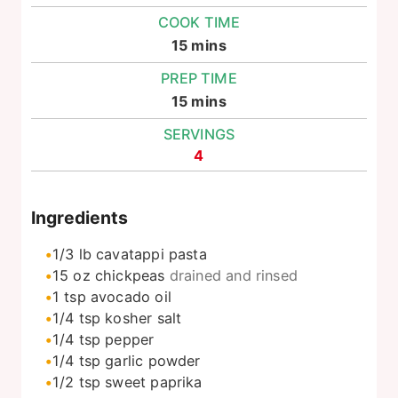
COOK TIME
minutes
15
mins
PREP TIME
minutes
15
mins
SERVINGS
4
Ingredients
1/3
lb
cavatappi pasta
15
oz
chickpeas
drained and rinsed
1
tsp
avocado oil
1/4
tsp
kosher salt
1/4
tsp
pepper
1/4
tsp
garlic powder
1/2
tsp
sweet paprika