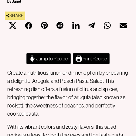
by Janet
SHARE
Jump to Recipe
Print Recipe
Create a nutritious lunch or dinner option by preparing
a delightful Arugula and Peach Pasta Salad. This
refreshing dish offers a fusion of citrus and spices,
bringing together the flavor of arugula (also known as
rocket), the sweetness of peaches, and perfectly
cooked pasta.
With its vibrant colors and zesty flavors, this salad
recipe is a feast for both the eyes and the taste buds.