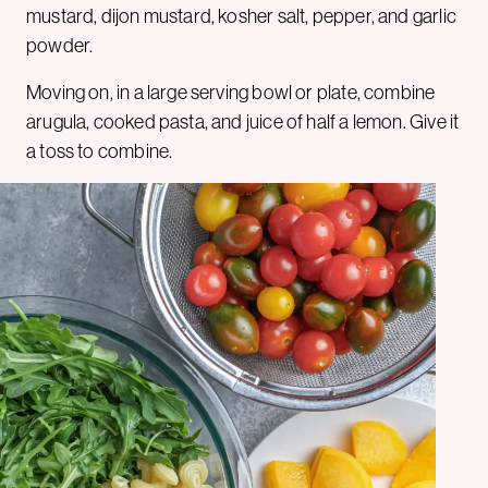
mustard, dijon mustard, kosher salt, pepper, and garlic
powder.
Moving on, in a large serving bowl or plate, combine
arugula, cooked pasta, and juice of half a lemon. Give it
a toss to combine.