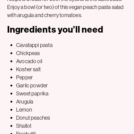
Enjoy a bowl (or two) of this vegan peach pasta salad
with arugula and cherry tomatoes.
Ingredients you’ll need
Cavatappi pasta
Chickpeas
Avocado oil
Kosher salt
Pepper
Garlic powder
Sweet paprika
Arugula
Lemon
Donut peaches
Shallot
Fresh dill