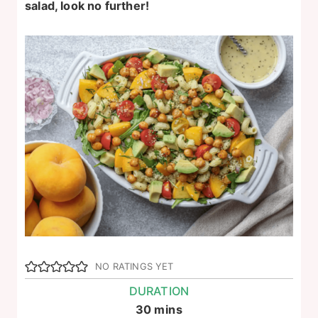
salad, look no further!
NO RATINGS YET
DURATION
minutes
30
mins