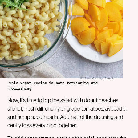
Muchmeals by Janet
This vegan recipe is both refreshing and
nourishing
Now, it’s time to top the salad with donut peaches,
shallot, fresh dill, cherry or grape tomatoes, avocado,
and hemp seed hearts. Add half of the dressing and
gently toss everything together.