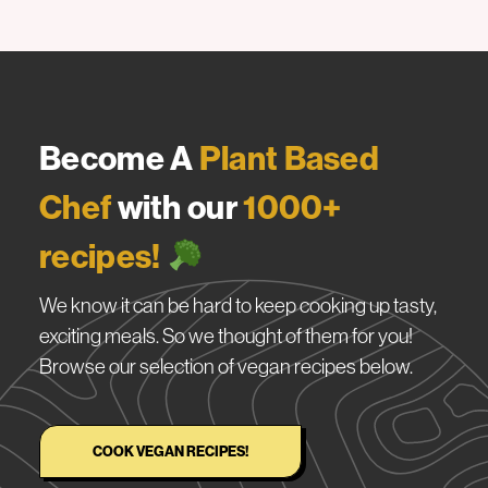
Become A
Plant Based
Chef
with our
1000+
recipes!
We know it can be hard to keep cooking up tasty,
exciting meals. So we thought of them for you!
Browse our selection of vegan recipes below.
COOK VEGAN RECIPES!