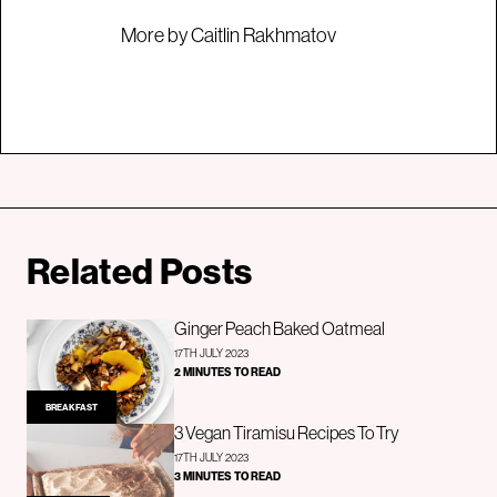
More by Caitlin Rakhmatov
Related Posts
Ginger Peach Baked Oatmeal
17TH JULY 2023
2 MINUTES TO READ
BREAKFAST
3 Vegan Tiramisu Recipes To Try
17TH JULY 2023
3 MINUTES TO READ