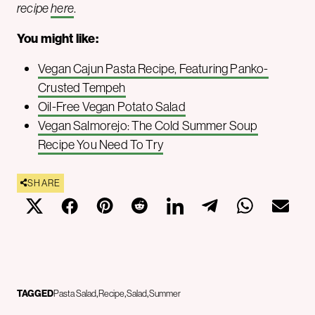
recipe
here
.
You might like:
Vegan Cajun Pasta Recipe, Featuring Panko-
Crusted Tempeh
Oil-Free Vegan Potato Salad
Vegan Salmorejo: The Cold Summer Soup
Recipe You Need To Try
SHARE
TAGGED
Pasta Salad
Recipe
Salad
Summer