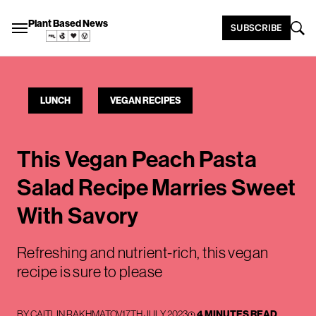
Plant Based News
SUBSCRIBE
LUNCH
VEGAN RECIPES
This Vegan Peach Pasta
Salad Recipe Marries Sweet
With Savory
Refreshing and nutrient-rich, this vegan
recipe is sure to please
BY
CAITLIN RAKHMATOV
17TH JULY 2023
4 MINUTES READ