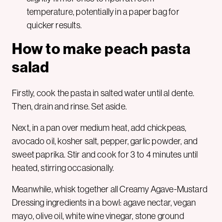
temperature, potentially in a paper bag for
quicker results.
How to make peach pasta
salad
Firstly, cook the pasta in salted water until al dente.
Then, drain and rinse. Set aside.
Next, in a pan over medium heat, add chickpeas,
avocado oil, kosher salt, pepper, garlic powder, and
sweet paprika. Stir and cook for 3 to 4 minutes until
heated, stirring occasionally.
Meanwhile, whisk together all Creamy Agave-Mustard
Dressing ingredients in a bowl: agave nectar, vegan
mayo, olive oil, white wine vinegar, stone ground