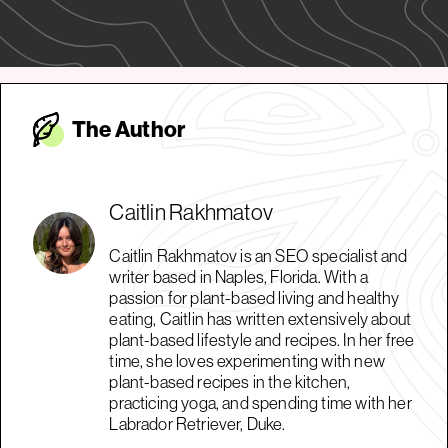
The Autho
r
Caitlin Rakhmatov
Caitlin Rakhmatov is an SEO specialist and
writer based in Naples, Florida. With a
passion for plant-based living and healthy
eating, Caitlin has written extensively about
plant-based lifestyle and recipes. In her free
time, she loves experimenting with new
plant-based recipes in the kitchen,
practicing yoga, and spending time with her
Labrador Retriever, Duke.