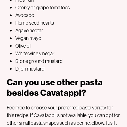
Cherry or grape tomatoes
Avocado
Hemp seed hearts
Agave nectar
Vegan mayo
Olive oil
White wine vinegar
Stone ground mustard
Dijon mustard
Can you use other pasta
besides Cavatappi?
Feel free to choose your preferred pasta variety for
this recipe. If Cavatappi is not available, you can opt for
other small pasta shapes such as penne, elbow, fusilli,