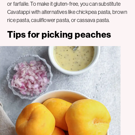
or farfalle. To make it gluten-free, you can substitute
Cavatappi with alternatives like chickpea pasta, brown
rice pasta, cauliflower pasta, or cassava pasta.
Tips for picking peaches