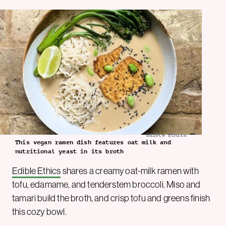
Edible Ethics
This vegan ramen dish features oat milk and
nutritional yeast in its broth
Edible Ethics
shares a creamy oat-milk ramen with
tofu, edamame, and tenderstem broccoli. Miso and
tamari build the broth, and crisp tofu and greens finish
this cozy bowl.