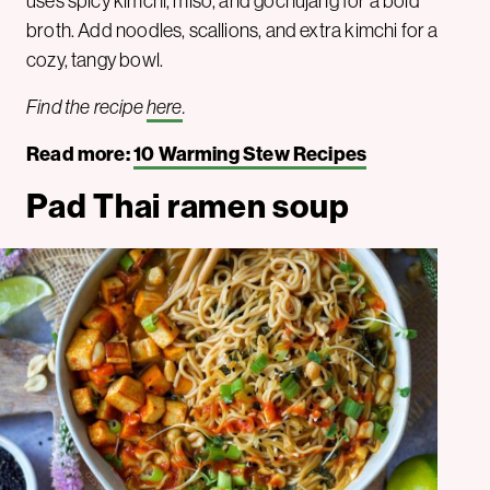
uses spicy kimchi, miso, and gochujang for a bold
broth. Add noodles, scallions, and extra kimchi for a
cozy, tangy bowl.
Find the recipe
here
.
Read more:
10 Warming Stew Recipes
Pad Thai ramen soup