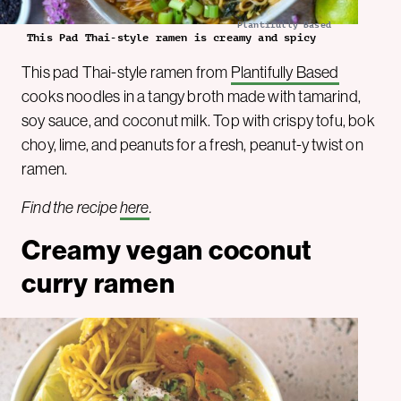
Plantifully Based
This Pad Thai-style ramen is creamy and spicy
This pad Thai-style ramen from
Plantifully Based
cooks noodles in a tangy broth made with tamarind,
soy sauce, and coconut milk. Top with crispy tofu, bok
choy, lime, and peanuts for a fresh, peanut-y twist on
ramen.
Find the recipe
here
.
Creamy vegan coconut
curry ramen