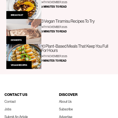
14TH NOVEMBER 2025
2 MINUTES TO READ
BREAKFAST
3 Vegan Tiramisu Recipes To Try
14TH NOVEMBER 2025
3 MINUTES TO READ
DESSERTS
10 Plant-Based Meals That Keep You Full
For Hours
14TH NOVEMBER 2025
7 MINUTES TO READ
VEGAN RECIPES
CONTACT US
DISCOVER
Contact
About Us
Jobs
Subscribe
Submit An Article
Advertise