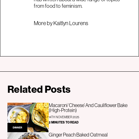
from food to feminism.
More by Kaitlyn Lourens
Related Posts
Macaroni ‘Cheese’ And Cauliflower Bake
(High-Protein)
14TH NOVEMBER 2025
2 MINUTES TO READ
DINNER
Ginger Peach Baked Oatmeal