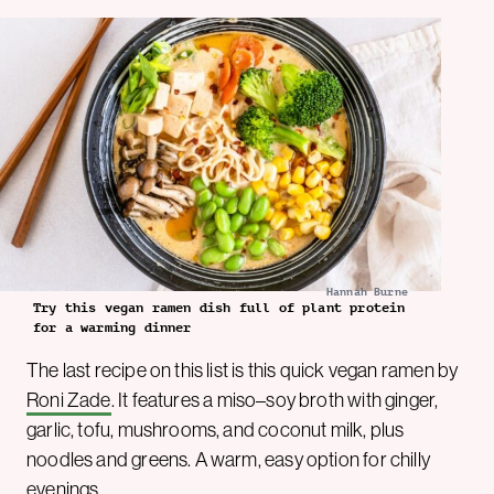
Hannah Burne
Try this vegan ramen dish full of plant protein
for a warming dinner
The last recipe on this list is this quick vegan ramen by
Roni Zade
. It features a miso–soy broth with ginger,
garlic, tofu, mushrooms, and coconut milk, plus
noodles and greens. A warm, easy option for chilly
evenings.