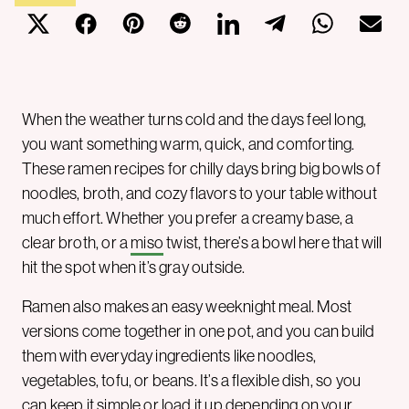
When the weather turns cold and the days feel long,
you want something warm, quick, and comforting.
These ramen recipes for chilly days bring big bowls of
noodles, broth, and cozy flavors to your table without
much effort. Whether you prefer a creamy base, a
clear broth, or a
miso
twist, there’s a bowl here that will
hit the spot when it’s gray outside.
Ramen also makes an easy weeknight meal. Most
versions come together in one pot, and you can build
them with everyday ingredients like noodles,
vegetables, tofu, or beans. It’s a flexible dish, so you
can keep it simple or load it up depending on your