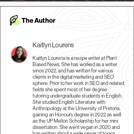
The Autho
r
Kaitlyn Lourens
Kaitlyn Lourens is a recipe writer at Plant
Based News. She has worked as a writer
since 2022, and has written for various
clients in the digital marketing and SEO
sphere. Prior to her work in SEO and related
fields she spent most of her degree
tutoring undergraduate students in English.
She studied English Literature with
Anthropology at the University of Pretoria,
gaining an Honours degree in 2022 as well
as the UP Mellon Scholarship for her mini
dissertation. She went vegan in 2020 and
has written about a wide range of topics