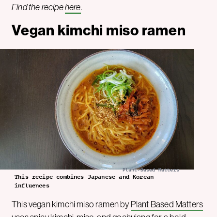
Find the recipe
here
.
Vegan kimchi miso ramen
Plant-Based Matters
This recipe combines Japanese and Korean
influences
This vegan kimchi miso ramen by
Plant Based Matters