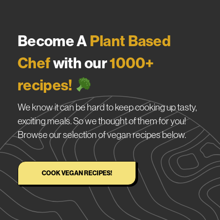
Become A
Plant Based
Chef
with our
1000+
recipes!
We know it can be hard to keep cooking up tasty,
exciting meals. So we thought of them for you!
Browse our selection of vegan recipes below.
COOK VEGAN RECIPES!