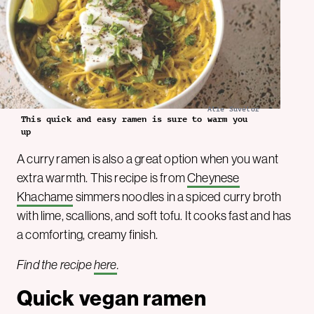
Alie Suvélor
This quick and easy ramen is sure to warm you
up
A curry ramen is also a great option when you want
extra warmth. This recipe is from
Cheynese
Khachame
simmers noodles in a spiced curry broth
with lime, scallions, and soft tofu. It cooks fast and has
a comforting, creamy finish.
Find the recipe
here
.
Quick vegan ramen