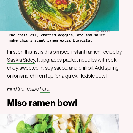
Jo Sidey
The chili oil, charred veggies, and soy sauce
make this instant ramen extra flavorful
First on this list is this pimped instant ramen recipe by
Saskia Sidey
. It upgrades packet noodles with bok
choy, sweetcorn, soy sauce, and chili oil. Add spring
onion and chili on top for a quick, flexible bowl.
Find the recipe
here
.
Miso ramen bowl