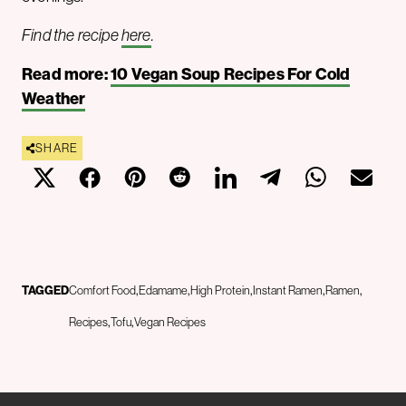
Find the recipe
here
.
Read more:
10 Vegan Soup Recipes For Cold
Weather
SHARE
TAGGED
Comfort Food
Edamame
High Protein
Instant Ramen
Ramen
Recipes
Tofu
Vegan Recipes