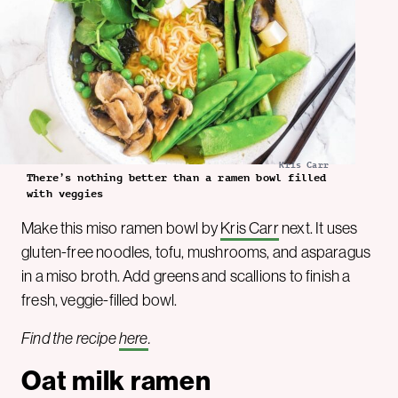
Kris Carr
There’s nothing better than a ramen bowl filled
with veggies
Make this miso ramen bowl by
Kris Carr
next. It uses
gluten-free noodles, tofu, mushrooms, and asparagus
in a miso broth. Add greens and scallions to finish a
fresh, veggie-filled bowl.
Find the recipe
here
.
Oat milk ramen