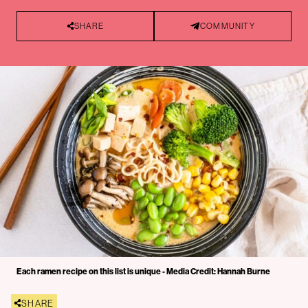
SHARE
COMMUNITY
Each ramen recipe on this list is unique - Media Credit: Hannah Burne
SHARE