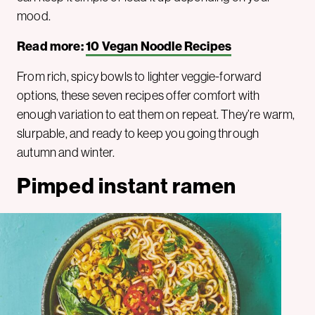
mood.
Read more:
10 Vegan Noodle Recipes
From rich, spicy bowls to lighter veggie-forward
options, these seven recipes offer comfort with
enough variation to eat them on repeat. They’re warm,
slurpable, and ready to keep you going through
autumn and winter.
Pimped instant ramen