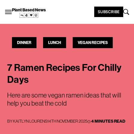
Plant Based News
SUBSCRIBE
DINNER
LUNCH
VEGAN RECIPES
7 Ramen Recipes For Chilly
Days
Here are some vegan ramen ideas that will
help you beat the cold
BY
KAITLYN LOURENS
14TH NOVEMBER 2025
4 MINUTES READ