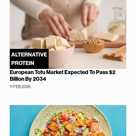
ALTERNATIVE
PROTEIN
European Tofu Market Expected To Pass $2
Billion By 2034
11 FEB 2026