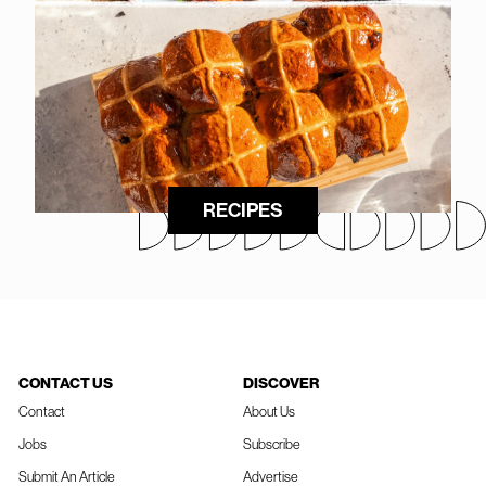
RECIPES
CONTACT US
DISCOVER
Contact
About Us
Jobs
Subscribe
Submit An Article
Advertise