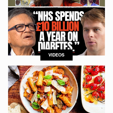
VIDEOS