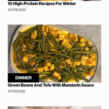
10 High-Protein Recipes For Winter
20 FEB 2026
DINNER
Green Beans And Tofu With Mandarin Sauce
18 FEB 2026