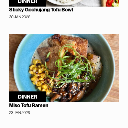
DINNER
Sticky Gochujang Tofu Bowl
30 JAN 2026
DINNER
Miso Tofu Ramen
23 JAN 2026