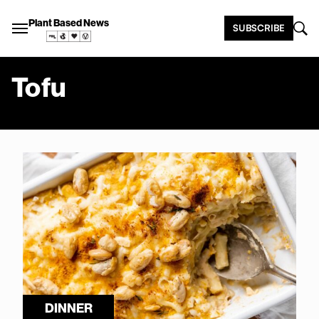
Plant Based News
SUBSCRIBE
Tofu
DINNER