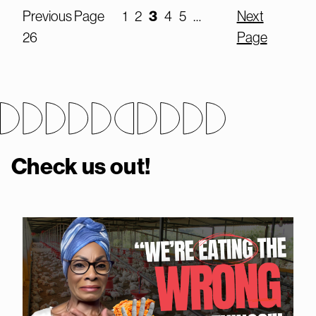
3
Previous Page
1
2
4
5
…
Next
26
Page
Check us out!