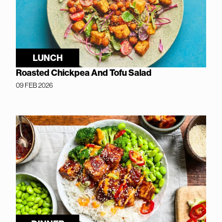
LUNCH
Roasted Chickpea And Tofu Salad
09 FEB 2026