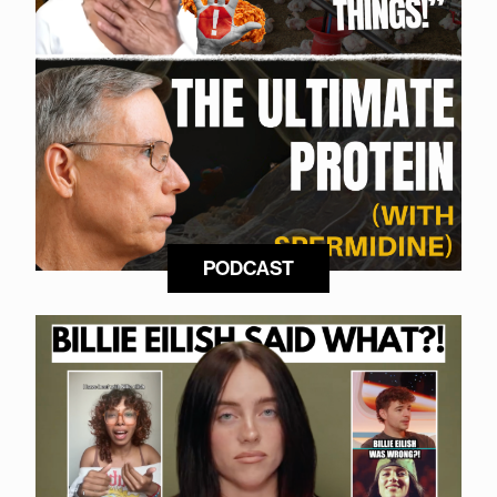
PODCAST