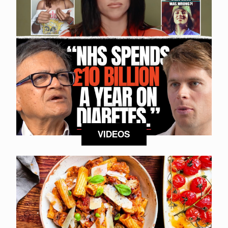
VIDEOS