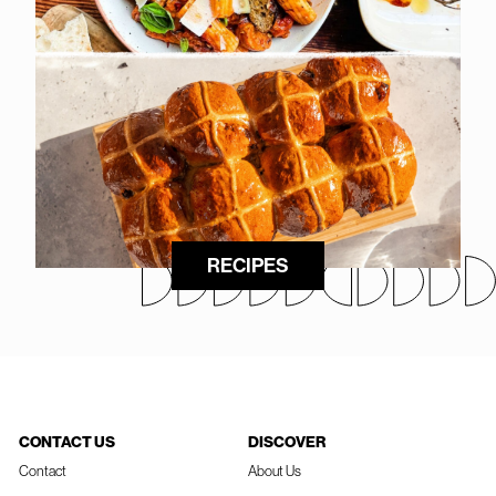
RECIPES
CONTACT US
DISCOVER
Contact
About Us