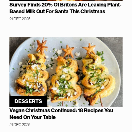
Survey Finds 20% Of Britons Are Leaving Plant-
Based Milk Out For Santa This Christmas
21 DEC 2025
DESSERTS
Vegan Christmas Continued: 18 Recipes You
Need On Your Table
21 DEC 2025