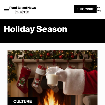
Plant Based News
SUBSCRIBE
Holiday Season
CULTURE