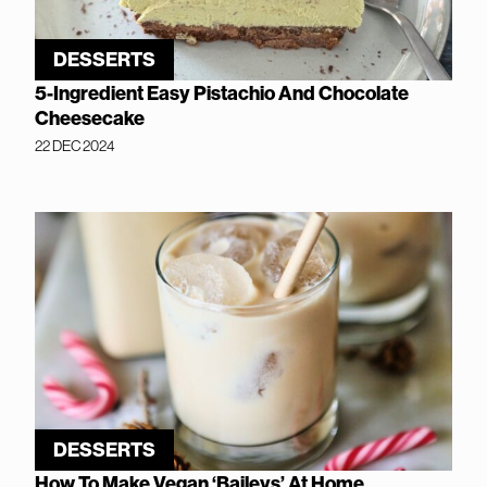
DESSERTS
5-Ingredient Easy Pistachio And Chocolate
Cheesecake
22 DEC 2024
DESSERTS
How To Make Vegan ‘Baileys’ At Home