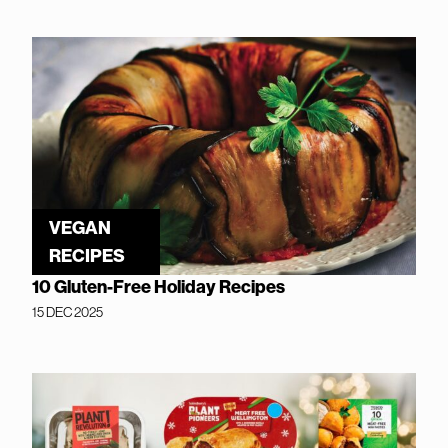
VEGAN
RECIPES
10 Gluten-Free Holiday Recipes
15 DEC 2025