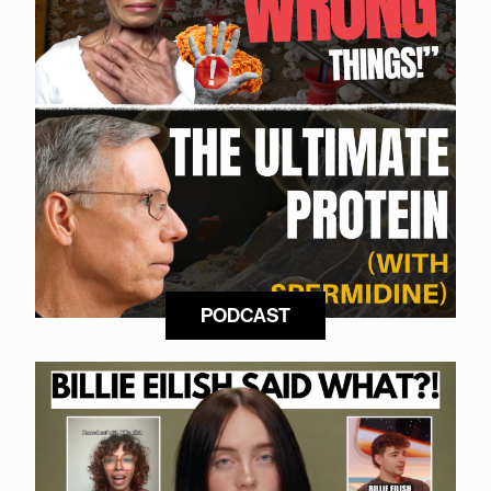
PODCAST