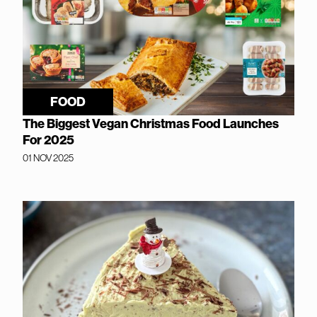
FOOD
The Biggest Vegan Christmas Food Launches
For 2025
01 NOV 2025