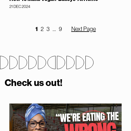
21 DEC 2024
1
2
3
…
9
Next Page
Check us out!