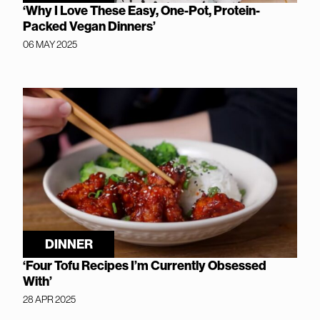
‘Why I Love These Easy, One-Pot, Protein-
Packed Vegan Dinners’
06 MAY 2025
DINNER
‘Four Tofu Recipes I’m Currently Obsessed
With’
28 APR 2025