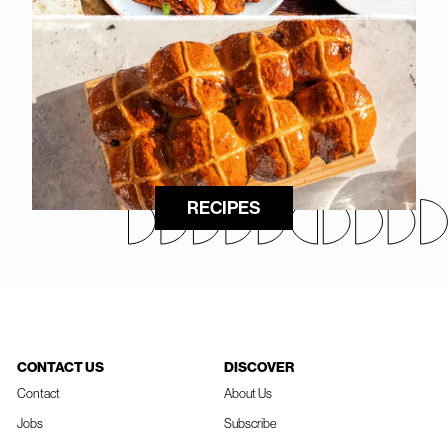
RECIPES
CONTACT US
DISCOVER
Contact
About Us
Jobs
Subscribe