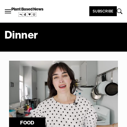
Plant Based News
SUBSCRIBE
Dinner
FOOD