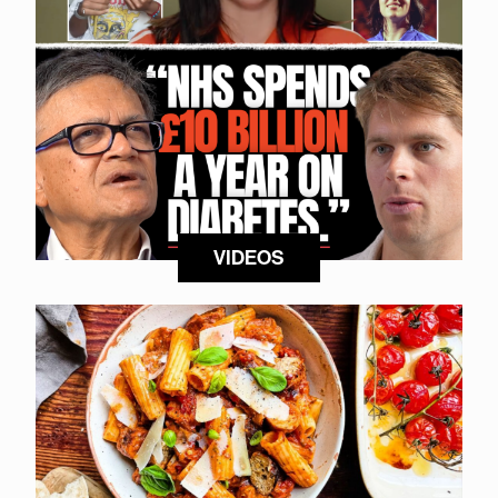
VIDEOS