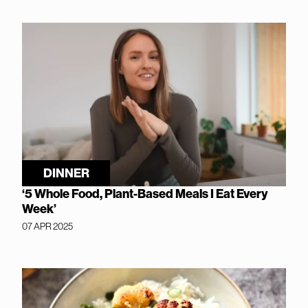
DINNER
‘5 Whole Food, Plant-Based Meals I Eat Every
Week’
07 APR 2025