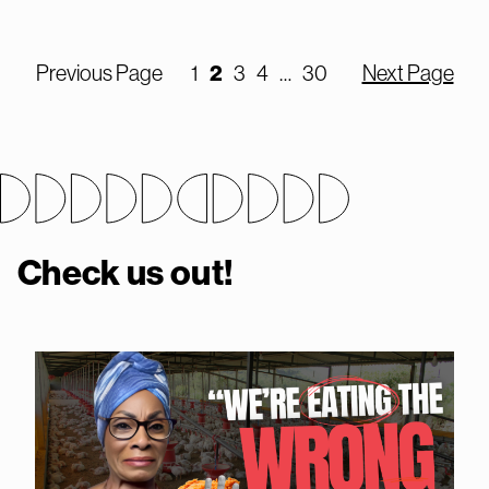
2
Previous Page
1
3
4
…
30
Next Page
Check us out!