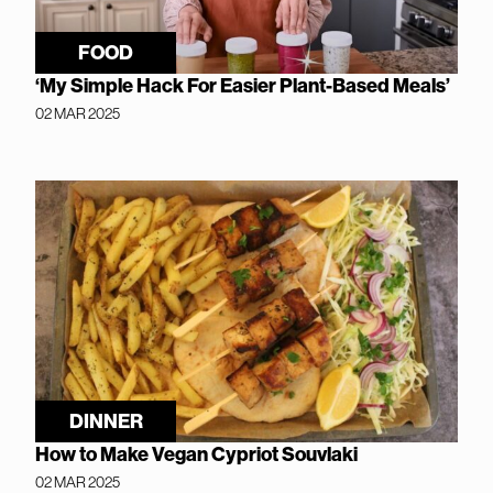
FOOD
‘My Simple Hack For Easier Plant-Based Meals’
02 MAR 2025
DINNER
How to Make Vegan Cypriot Souvlaki
02 MAR 2025