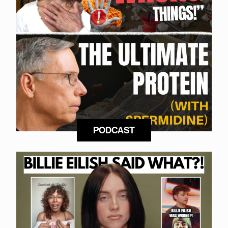
PODCAST