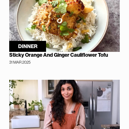
DINNER
Sticky Orange And Ginger Cauliflower Tofu
31 MAR 2025