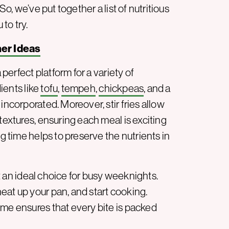
So, we’ve put together a list of nutritious
 to try.
ner Ideas
 perfect platform for a variety of
dients like
tofu
,
tempeh
,
chickpeas
, and a
incorporated. Moreover, stir fries allow
textures, ensuring each meal is exciting
ng time helps to preserve the nutrients in
 it an ideal choice for busy weeknights.
eat up your pan, and start cooking.
ime ensures that every bite is packed