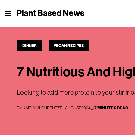
Plant Based News
DINNER
VEGAN RECIPES
7 Nutritious And Hig
Looking to add more protein to your stir fri
BY
KAITLYN LOURENS
7TH AUGUST 2024
7 MINUTES READ