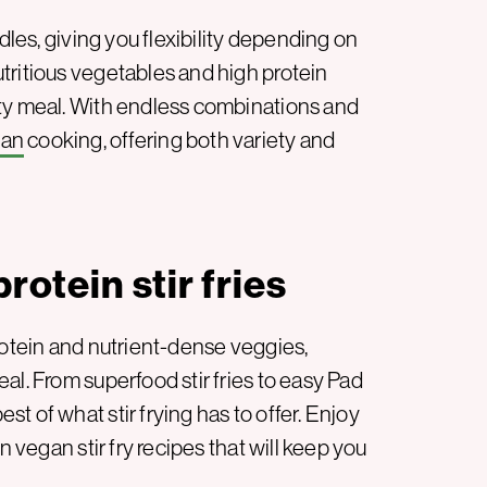
dles, giving you flexibility depending on
tritious vegetables and high protein
sty meal. With endless combinations and
gan
cooking, offering both variety and
rotein stir fries
rotein and nutrient-dense veggies,
al. From superfood stir fries to easy Pad
t of what stir frying has to offer. Enjoy
n vegan stir fry recipes that will keep you