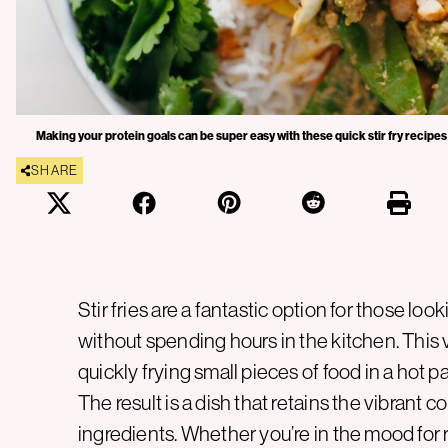
Making your protein goals can be super easy with these quick stir fry recipes
SHARE
Stir fries are a fantastic option for those loo
without spending hours in the kitchen. This
quickly frying small pieces of food in a hot pa
The result is a dish that retains the vibrant co
ingredients. Whether you’re in the mood for ri