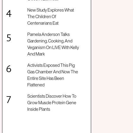
New Study Explores What
The Children Of
Centenarians Eat
Pamela Anderson Talks
Gardening, Cooking, And
Veganism On LIVE With Kelly
And Mark
Activists Exposed This Pig
Gas Chamber And Now The
Entire Site Has Been
Flattened
Scientists Discover How To
Grow Muscle Protein Gene
Inside Plants