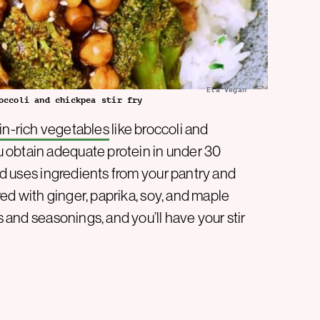
Ela Vegan
occoli and chickpea stir fry
in-rich vegetables
like broccoli and
 obtain adequate protein in under 30
d uses ingredients from your pantry and
ored with ginger, paprika, soy, and maple
s and seasonings, and you’ll have your stir