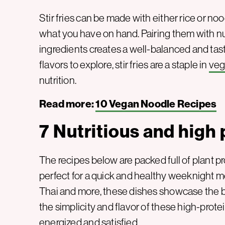
Stir fries can be made with either rice or noo
what you have on hand. Pairing them with nu
ingredients creates a well-balanced and ta
flavors to explore, stir fries are a staple in
ve
nutrition.
Read more:
10 Vegan Noodle Recipes
7 Nutritious and high p
The recipes below are packed full of plant p
perfect for a quick and healthy weeknight me
Thai and more, these dishes showcase the bes
the simplicity and flavor of these high-protei
energized and satisfied.