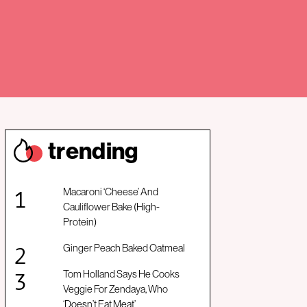
trendin
g
Macaroni ‘Cheese’ And
Cauliflower Bake (High-
Protein)
Ginger Peach Baked Oatmeal
Tom Holland Says He Cooks
Veggie For Zendaya, Who
‘Doesn’t Eat Meat’