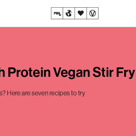
h Protein Vegan Stir Fr
es? Here are seven recipes to try