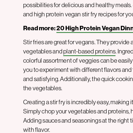
possibilities for delicious and healthy meals. 
and high protein vegan stir fry recipes for you
Read more:
20 High Protein Vegan Din
Stir fries are great for vegans. They provide a
vegetables and
plant-based proteins
. Ingre
colorful assortment of veggies can be easily 
you to experiment with different flavors and 
and satisfying. Additionally, the quick cooki
the vegetables.
Creating a stir fry is incredibly easy, making
Simply chop your vegetables and proteins, h
Adding sauces and seasonings at the right t
with flavor.