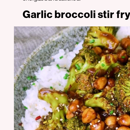
Garlic broccoli stir f