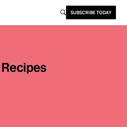
SUBSCRIBE TODAY
y Recipes