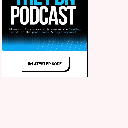
LATEST EPISODE