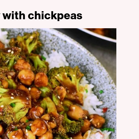
ry with chickpeas