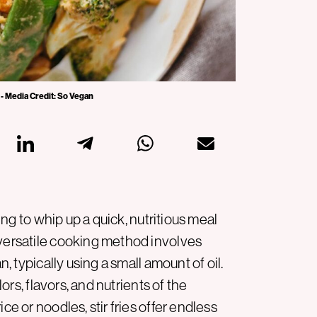
 - Media Credit: So Vegan
king to whip up a quick, nutritious meal
 versatile cooking method involves
n, typically using a small amount of oil.
lors, flavors, and nutrients of the
ce or noodles, stir fries offer endless