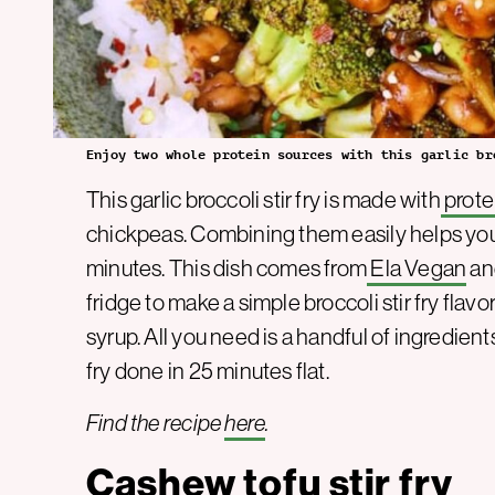
Enjoy two whole protein sources with this garlic br
This garlic broccoli stir fry is made with
prote
chickpeas. Combining them easily helps you
minutes. This dish comes from
Ela Vegan
an
fridge to make a simple broccoli stir fry flav
syrup. All you need is a handful of ingredient
fry done in 25 minutes flat.
Find the recipe
here
.
Cashew tofu stir fry