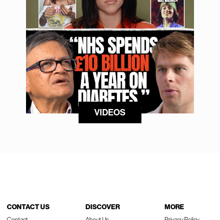
VIDEOS
CONTACT US
DISCOVER
MORE
Contact
About Us
Privacy Policy