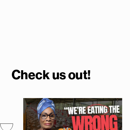
Check us out!