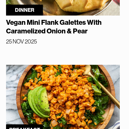
DINNER
Vegan Mini Flank Galettes With
Caramelized Onion & Pear
25 NOV 2025