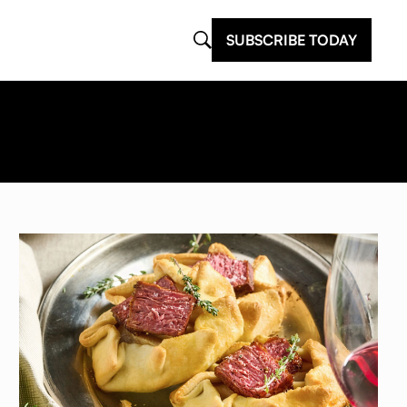
SUBSCRIBE TODAY