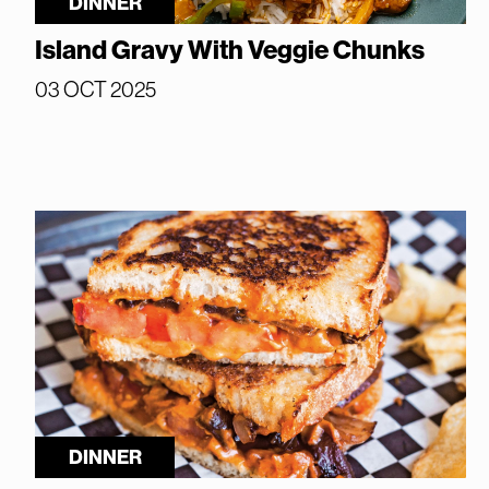
DINNER
Island Gravy With Veggie Chunks
03 OCT 2025
DINNER