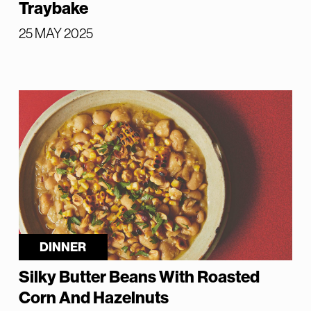
Traybake
25 MAY 2025
DINNER
Silky Butter Beans With Roasted
Corn And Hazelnuts