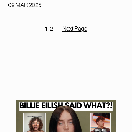
09 MAR 2025
1
2
Next Page