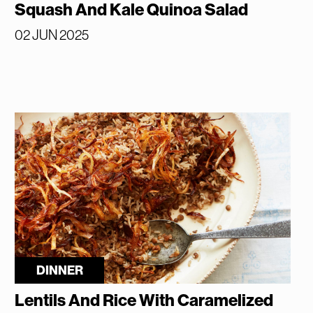
Squash And Kale Quinoa Salad
02 JUN 2025
DINNER
Lentils And Rice With Caramelized