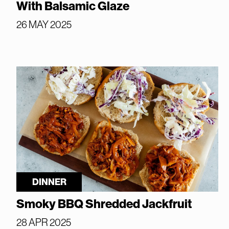
With Balsamic Glaze
26 MAY 2025
DINNER
Smoky BBQ Shredded Jackfruit
28 APR 2025