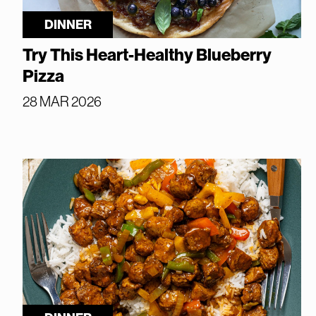
DINNER
Try This Heart-Healthy Blueberry
Pizza
28 MAR 2026