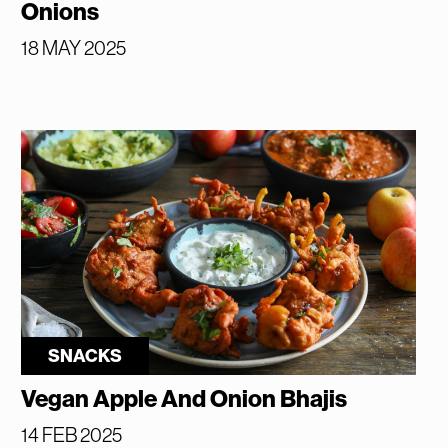
Onions
18 MAY 2025
SNACKS
Vegan Apple And Onion Bhajis
14 FEB 2025