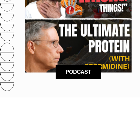
PODCAST