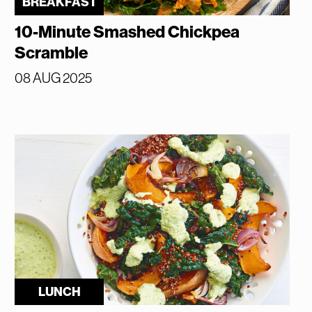
BREAKFAST
10-Minute Smashed Chickpea
Scramble
08 AUG 2025
LUNCH