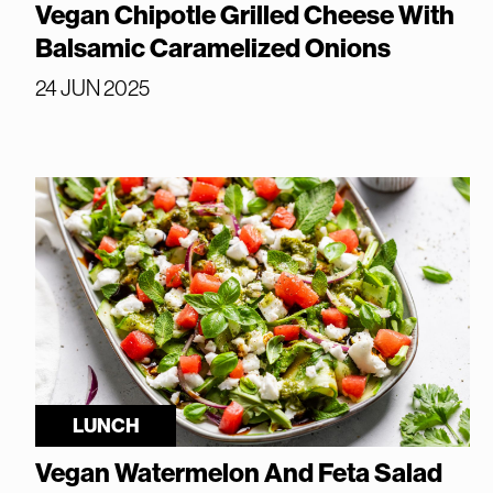
Vegan Chipotle Grilled Cheese With
Balsamic Caramelized Onions
24 JUN 2025
LUNCH
Vegan Watermelon And Feta Salad