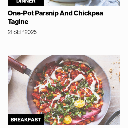
DINNER
One-Pot Parsnip And Chickpea
Tagine
21 SEP 2025
BREAKFAST