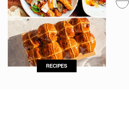
RECIPES