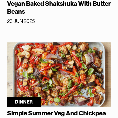
Vegan Baked Shakshuka With Butter
Beans
23 JUN 2025
DINNER
Simple Summer Veg And Chickpea