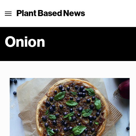
Plant Based News
Onion