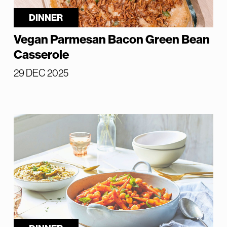
DINNER
Vegan Parmesan Bacon Green Bean
Casserole
29 DEC 2025