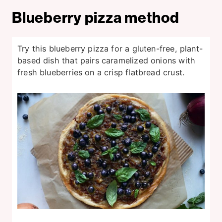
Blueberry pizza method
Try this blueberry pizza for a gluten-free, plant-
based dish that pairs caramelized onions with
fresh blueberries on a crisp flatbread crust.