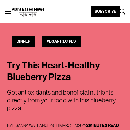
Plant Based News
SUBSCRIBE
DINNER
VEGAN RECIPES
Try This Heart-Healthy
Blueberry Pizza
Get antioxidants and beneficial nutrients
directly from your food with this blueberry
pizza
BY
LISANNA WALLANCE
28TH MARCH 2026
2 MINUTES READ