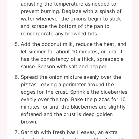
adjusting the temperature as needed to
prevent burning. Deglaze with a splash of
water whenever the onions begin to stick
and scrape the bottom of the pan to
reincorporate any browned bits.
Add the coconut milk, reduce the heat, and
let simmer for about 10 minutes, or until it
has the consistency of a thick, spreadable
sauce. Season with salt and pepper.
Spread the onion mixture evenly over the
pizzas, leaving a perimeter around the
edges for the crust. Sprinkle the blueberries
evenly over the top. Bake the pizzas for 10
minutes, or until the blueberries are slightly
softened and the crust is deep golden
brown.
Garnish with fresh basil leaves, an extra