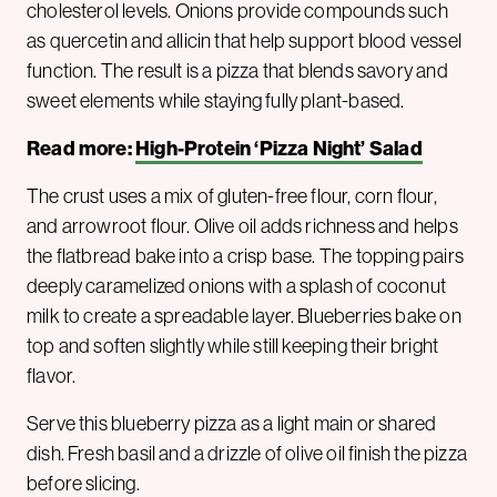
cholesterol levels. Onions provide compounds such
as quercetin and allicin that help support blood vessel
function. The result is a pizza that blends savory and
sweet elements while staying fully plant-based.
Read more:
High-Protein ‘Pizza Night’ Salad
The crust uses a mix of gluten-free flour, corn flour,
and arrowroot flour. Olive oil adds richness and helps
the flatbread bake into a crisp base. The topping pairs
deeply caramelized onions with a splash of coconut
milk to create a spreadable layer. Blueberries bake on
top and soften slightly while still keeping their bright
flavor.
Serve this blueberry pizza as a light main or shared
dish. Fresh basil and a drizzle of olive oil finish the pizza
before slicing.