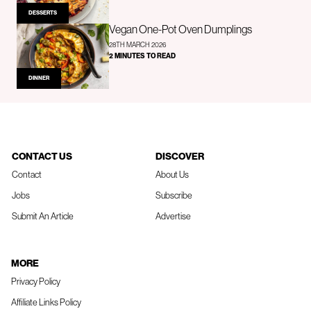
DESSERTS
Vegan One-Pot Oven Dumplings
28TH MARCH 2026
2 MINUTES TO READ
DINNER
CONTACT US
DISCOVER
Contact
About Us
Jobs
Subscribe
Submit An Article
Advertise
MORE
Privacy Policy
Affiliate Links Policy