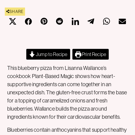
SHARE
Jump to Recipe
Print Recipe
This blueberry pizza from Lisanna Wallance’s
cookbook Plant-Based Magic shows how heart-
supportive ingredients can come together in an
unexpected dish. The gluten-free crust forms the base
for a topping of caramelized onions and fresh
blueberries. Wallance builds the pizza around
ingredients known for their cardiovascular benefits.
Blueberries contain anthocyanins that support healthy