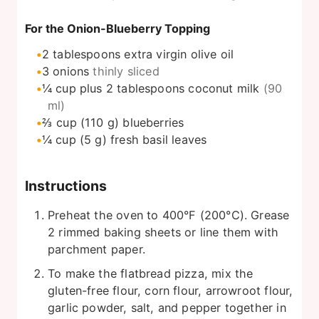
For the Onion-Blueberry Topping
2
tablespoons
extra virgin olive oil
3
onions
thinly sliced
¼
cup
plus 2 tablespoons coconut milk
(90
ml)
⅔
cup
(110 g) blueberries
¼
cup
(5 g) fresh basil leaves
Instructions
Preheat the oven to 400°F (200°C). Grease
2 rimmed baking sheets or line them with
parchment paper.
To make the flatbread pizza, mix the
gluten-free flour, corn flour, arrowroot flour,
garlic powder, salt, and pepper together in