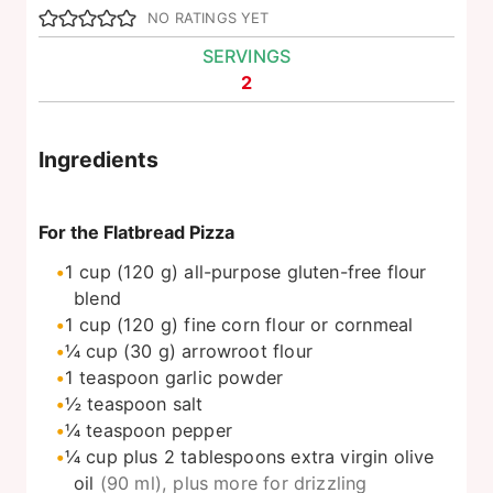
NO RATINGS YET
SERVINGS
2
Ingredients
For the Flatbread Pizza
1
cup
(120 g) all-purpose gluten-free flour
blend
1
cup
(120 g) fine corn flour or cornmeal
¼
cup
(30 g) arrowroot flour
1
teaspoon
garlic powder
½
teaspoon
salt
¼
teaspoon
pepper
¼
cup
plus 2 tablespoons extra virgin olive
oil
(90 ml), plus more for drizzling