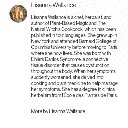
Lisanna Wallance
Lisanna Wallance is a chef, herbalist, and
author of Plant-Based Magic and The
Natural Witch’s Cookbook, which has been
published in four languages. She grew up in
New York and attended Barnard College of
Columbia University before moving to Paris,
where she now lives. She was born with
Ehlers Danlos Syndrome, a connective
tissue disorder that causes dysfunction
throughout the body. When her symptoms
suddenly worsened, she delved into
cooking and plant medicine to help manage
her symptoms. She has a degree in clinical
herbalism from l’École des Plantes de Paris.
More by Lisanna Wallance