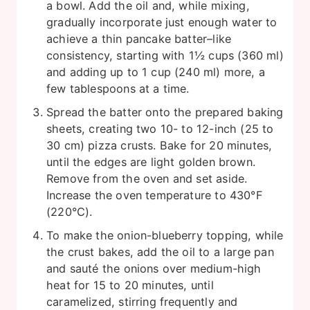
a bowl. Add the oil and, while mixing,
gradually incorporate just enough water to
achieve a thin pancake batter–like
consistency, starting with 1½ cups (360 ml)
and adding up to 1 cup (240 ml) more, a
few tablespoons at a time.
Spread the batter onto the prepared baking
sheets, creating two 10- to 12-inch (25 to
30 cm) pizza crusts. Bake for 20 minutes,
until the edges are light golden brown.
Remove from the oven and set aside.
Increase the oven temperature to 430°F
(220°C).
To make the onion-blueberry topping, while
the crust bakes, add the oil to a large pan
and sauté the onions over medium-high
heat for 15 to 20 minutes, until
caramelized, stirring frequently and