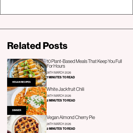
Related Posts
10 Plant-Based Meals That Keep You Full
For Hours
28TH MARCH 2026
7 MINUTES TO READ
VEGAN RECIPES
White Jackfruit Chili
28TH MARCH 2026
2 MINUTES TO READ
DINNER
Vegan Almond Cherry Pie
28TH MARCH 2026
2 MINUTES TO READ