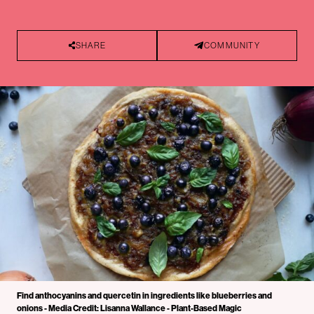
SHARE
COMMUNITY
Find anthocyanins and quercetin in ingredients like blueberries and
onions - Media Credit: Lisanna Wallance - Plant-Based Magic