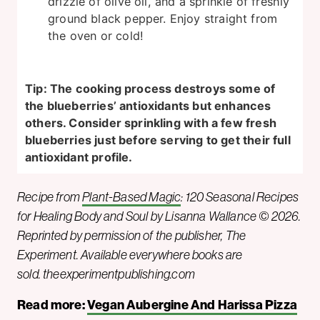
drizzle of olive oil, and a sprinkle of freshly
ground black pepper. Enjoy straight from
the oven or cold!
Tip: The cooking process destroys some of
the blueberries’ antioxidants but enhances
others. Consider sprinkling with a few fresh
blueberries just before serving to get their full
antioxidant profile.
Recipe from
Plant-Based Magic
: 120 Seasonal Recipes
for Healing Body and Soul by Lisanna Wallance © 2026.
Reprinted by permission of the publisher, The
Experiment. Available everywhere books are
sold. theexperimentpublishing.com
Read more:
Vegan Aubergine And Harissa Pizza