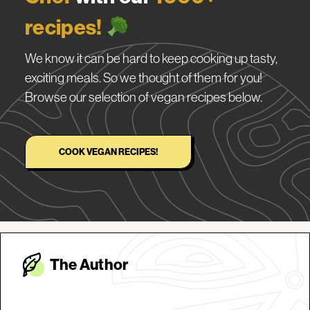
recipes!
We know it can be hard to keep cooking up tasty,
exciting meals. So we thought of them for you!
Browse our selection of vegan recipes below.
COOK VEGAN RECIPES!
The Autho
r