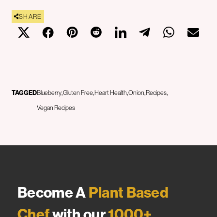
SHARE
TAGGED
Blueberry
Gluten Free
Heart Health
Onion
Recipes
Vegan Recipes
Become A
Plant Based
Chef
with our
1000+