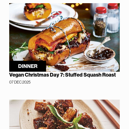
DINNER
Vegan Christmas Day 7: Stuffed Squash Roast
07 DEC 2025