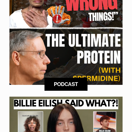
PODCAST