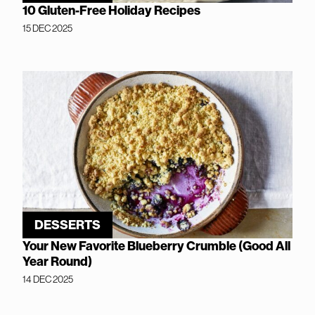
10 Gluten-Free Holiday Recipes
15 DEC 2025
DESSERTS
Your New Favorite Blueberry Crumble (Good All
Year Round)
14 DEC 2025