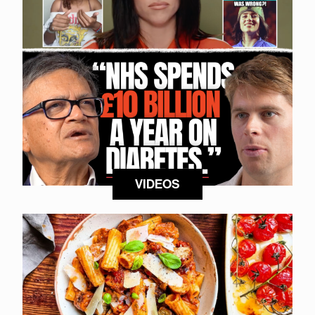
VIDEOS