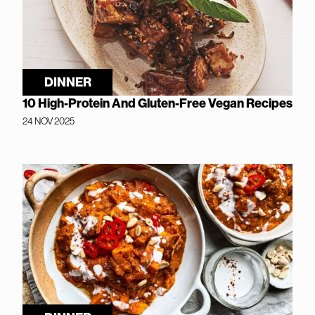
DINNER
10 High-Protein And Gluten-Free Vegan Recipes
24 NOV 2025