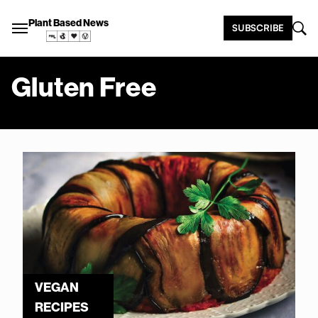
Plant Based News
SUBSCRIBE
Gluten Free
VEGAN
RECIPES