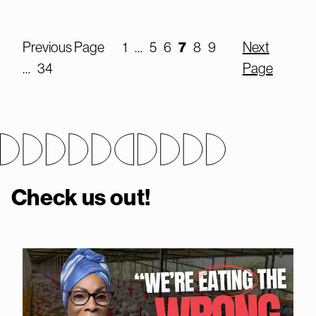
7
Previous Page
1
…
5
6
8
9
Next
…
34
Page
Check us out!