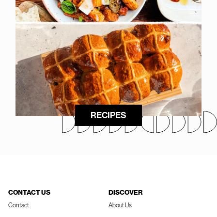
RECIPES
CONTACT US
DISCOVER
Contact
About Us