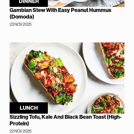
DINNER
Gambian Stew With Easy Peanut Hummus
(Domoda)
23 NOV 2025
LUNCH
Sizzling Tofu, Kale And Black Bean Toast (High-
Protein)
22 NOV 2025