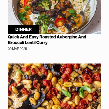
DINNER
Quick And Easy Roasted Aubergine And
Broccoli Lentil Curry
09 MAR 2025