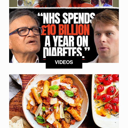
VIDEOS