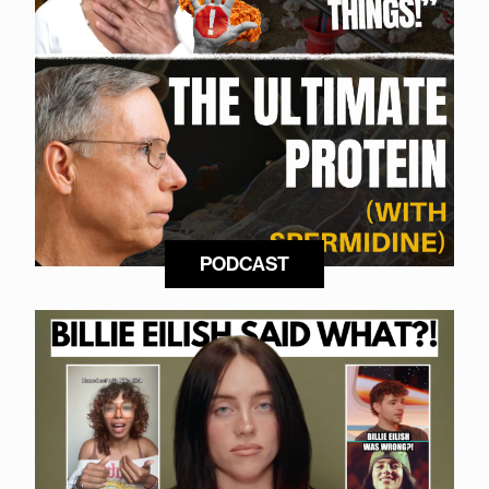
PODCAST