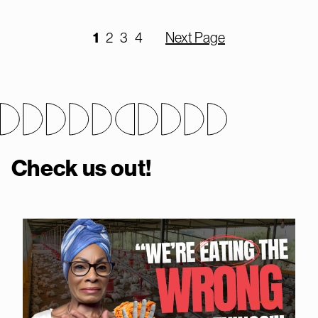
1
2
3
4
Next Page
Check us out!