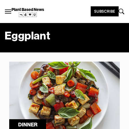
Plant Based News
SUBSCRIBE
Eggplant
DINNER