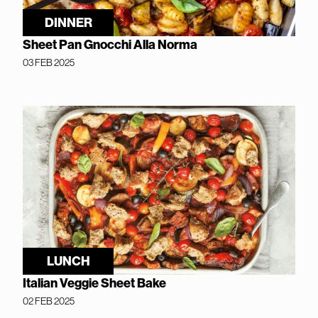
DINNER
Sheet Pan Gnocchi Alla Norma
03 FEB 2025
LUNCH
Italian Veggie Sheet Bake
02 FEB 2025