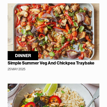
DINNER
Simple Summer Veg And Chickpea Traybake
25 MAY 2025