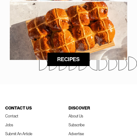
RECIPES
CONTACT US
DISCOVER
Contact
About Us
Jobs
Subscribe
Submit An Article
Advertise