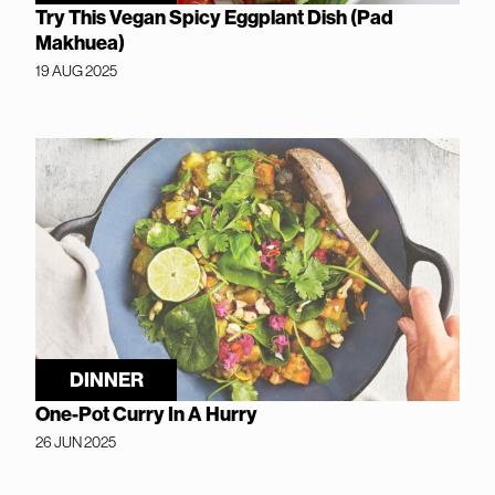
Try This Vegan Spicy Eggplant Dish (Pad
Makhuea)
19 AUG 2025
DINNER
One-Pot Curry In A Hurry
26 JUN 2025