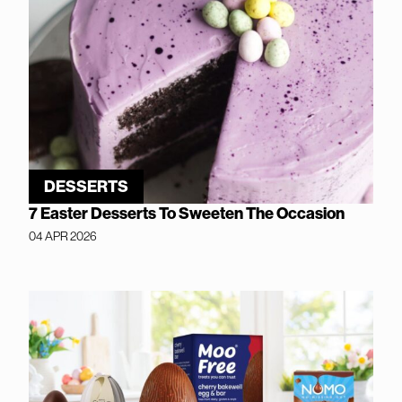
DESSERTS
7 Easter Desserts To Sweeten The Occasion
04 APR 2026