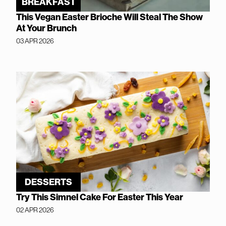
BREAKFAST
This Vegan Easter Brioche Will Steal The Show
At Your Brunch
03 APR 2026
DESSERTS
Try This Simnel Cake For Easter This Year
02 APR 2026