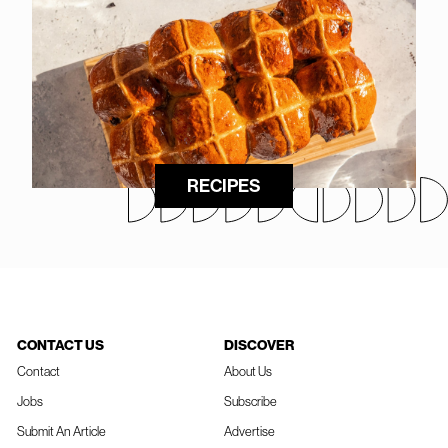
RECIPES
CONTACT US
DISCOVER
Contact
About Us
Jobs
Subscribe
Submit An Article
Advertise