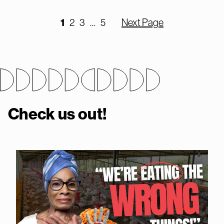
1
2
3
…
5
Next Page
Check us out!