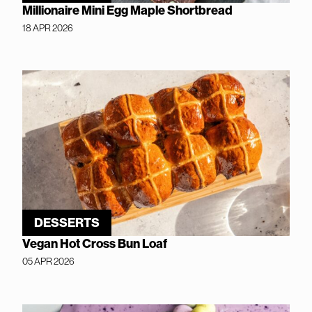
Millionaire Mini Egg Maple Shortbread
18 APR 2026
DESSERTS
Vegan Hot Cross Bun Loaf
05 APR 2026