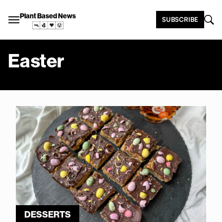
Plant Based News
SUBSCRIBE
Easter
DESSERTS