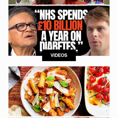
VIDEOS