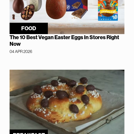
FOOD
The 10 Best Vegan Easter Eggs In Stores Right
Now
04 APR 2026