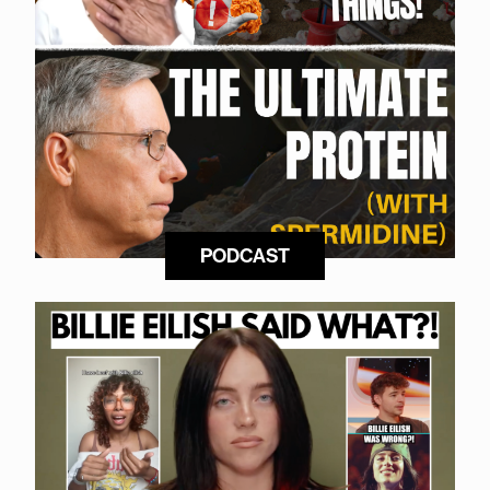
PODCAST