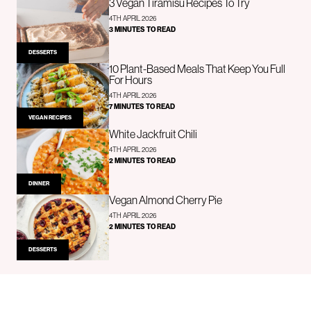
3 Vegan Tiramisu Recipes To Try
4TH APRIL 2026
3 MINUTES TO READ
DESSERTS
10 Plant-Based Meals That Keep You Full
For Hours
4TH APRIL 2026
7 MINUTES TO READ
VEGAN RECIPES
White Jackfruit Chili
4TH APRIL 2026
2 MINUTES TO READ
DINNER
Vegan Almond Cherry Pie
4TH APRIL 2026
2 MINUTES TO READ
DESSERTS