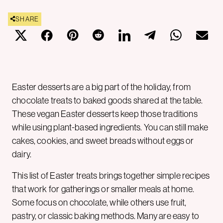
SHARE
Easter desserts are a big part of the holiday, from
chocolate treats to baked goods shared at the table.
These vegan Easter desserts keep those traditions
while using plant-based ingredients. You can still make
cakes, cookies, and sweet breads without eggs or
dairy.
This list of Easter treats brings together simple recipes
that work for gatherings or smaller meals at home.
Some focus on chocolate, while others use fruit,
pastry, or classic baking methods. Many are easy to