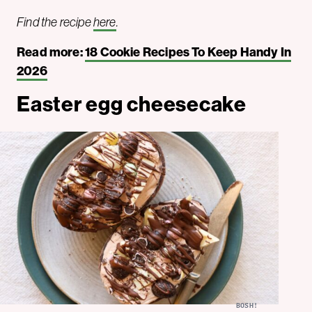
Find the recipe
here
.
Read more:
18 Cookie Recipes To Keep Handy In
2026
Easter egg cheesecake
BOSH!