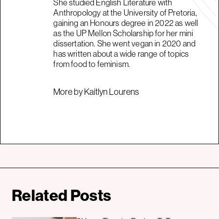
She studied English Literature with
Anthropology at the University of Pretoria,
gaining an Honours degree in 2022 as well
as the UP Mellon Scholarship for her mini
dissertation. She went vegan in 2020 and
has written about a wide range of topics
from food to feminism.
More by Kaitlyn Lourens
Related Posts