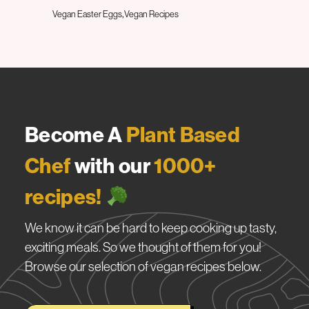
Vegan Easter Eggs
Vegan Recipes
Become A
Plant Based
Chef
with our
1000+
recipes!
We know it can be hard to keep cooking up tasty,
exciting meals. So we thought of them for you!
Browse our selection of vegan recipes below.