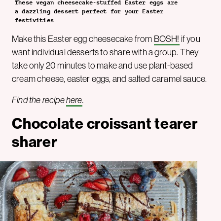
These vegan cheesecake-stuffed Easter eggs are
a dazzling dessert perfect for your Easter
festivities
Make this Easter egg cheesecake from
BOSH!
if you
want individual desserts to share with a group. They
take only 20 minutes to make and use plant-based
cream cheese, easter eggs, and salted caramel sauce.
Find the recipe
here
.
Chocolate croissant tearer
sharer