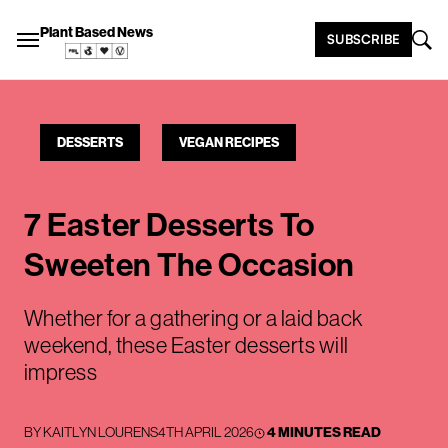
Plant Based News
SUBSCRIBE
DESSERTS
VEGAN RECIPES
7 Easter Desserts To
Sweeten The Occasion
Whether for a gathering or a laid back
weekend, these Easter desserts will
impress
BY
KAITLYN LOURENS
4TH APRIL 2026
4 MINUTES READ