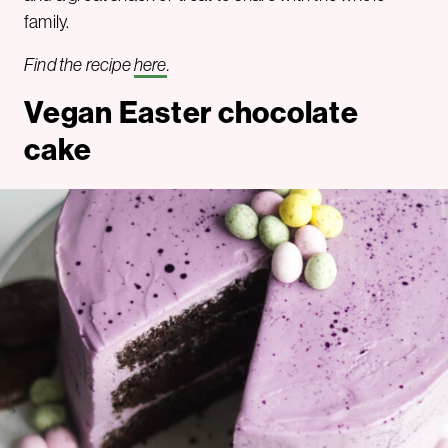
family.
Find the recipe
here
.
Vegan Easter chocolate
cake