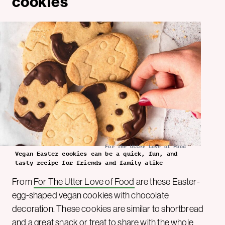
cookies
For The Utter Love of Food
Vegan Easter cookies can be a quick, fun, and
tasty recipe for friends and family alike
From
For The Utter Love of Food
are these Easter-
egg-shaped vegan cookies with chocolate
decoration. These cookies are similar to shortbread
and a great snack or treat to share with the whole