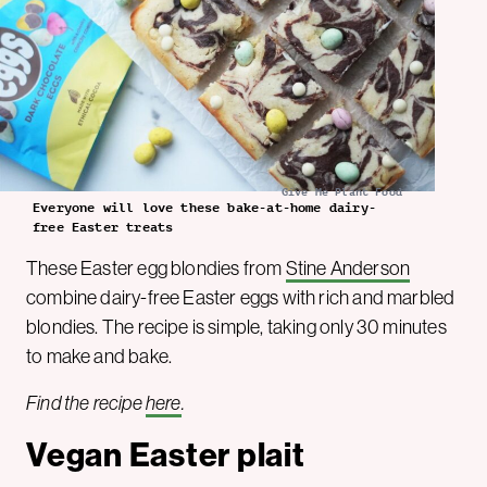
Give Me Plant Food
Everyone will love these bake-at-home dairy-
free Easter treats
These Easter egg blondies from
Stine Anderson
combine dairy-free Easter eggs with rich and marbled
blondies. The recipe is simple, taking only 30 minutes
to make and bake.
Find the recipe
here
.
Vegan Easter plait