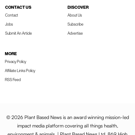
CONTACT US
DISCOVER
Contact
About Us
Jobs
Subscribe
Submit An Article
Advertise
MORE
Privacy Policy
Affiliate Links Policy
RSS Feed
© 2026 Plant Based News is an award winning mission-led
impact media platform covering all things health,
environment & animals. | Plant Based News Ltd, 869 High