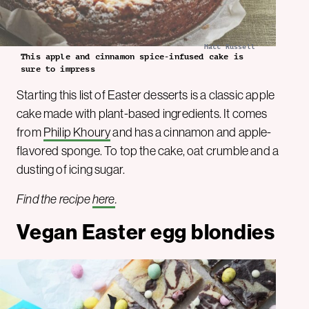
Matt Russell
This apple and cinnamon spice-infused cake is
sure to impress
Starting this list of Easter desserts is a classic apple
cake made with plant-based ingredients. It comes
from
Philip Khoury
and has a cinnamon and apple-
flavored sponge. To top the cake, oat crumble and a
dusting of icing sugar.
Find the recipe
here
.
Vegan Easter egg blondies