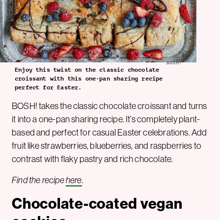
BOSH!
Enjoy this twist on the classic chocolate
croissant with this one-pan sharing recipe
perfect for Easter.
BOSH! takes the classic chocolate croissant and turns
it into a one-pan sharing recipe. It’s completely plant-
based and perfect for casual Easter celebrations. Add
fruit like strawberries, blueberries, and raspberries to
contrast with flaky pastry and rich chocolate.
Find the recipe
here
.
Chocolate-coated vegan