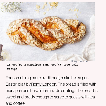
Romy London
If you’re a marzipan fan, you’ll love this
recipe
For something more traditional, make this vegan
Easter plait by
Romy London
. The bread is filled with
marzipan and has a marmalade coating. The bread is
sweet and pretty enough to serve to guests with tea
and coffee.