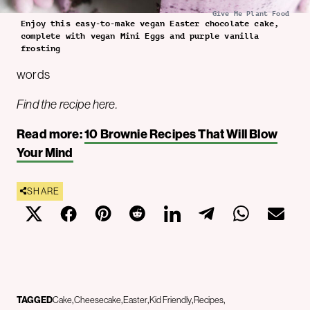
Give Me Plant Food
Enjoy this easy-to-make vegan Easter chocolate cake,
complete with vegan Mini Eggs and purple vanilla
frosting
words
Find the recipe here.
Read more:
10 Brownie Recipes That Will Blow
Your Mind
SHARE
TAGGED
Cake
Cheesecake
Easter
Kid Friendly
Recipes