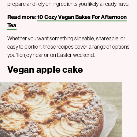
prepare and rely on ingredients you likely already have.
Read more:
10 Cozy Vegan Bakes For Afternoon
Tea
Whether you want something sliceable, shareable, or
easy to portion, these recipes cover a range of options
you’ll enjoy near or on Easter weekend.
Vegan apple cake