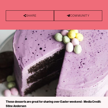
SHARE
COMMUNITY
These desserts are great for sharing over Easter weekend - Media Credit:
Stine Andersen