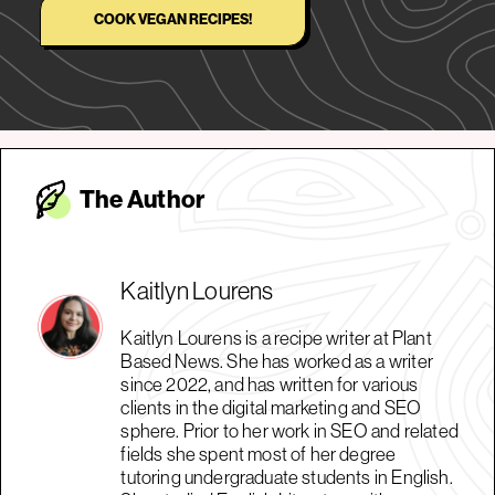
COOK VEGAN RECIPES!
The Autho
r
Kaitlyn Lourens
Kaitlyn Lourens is a recipe writer at Plant
Based News. She has worked as a writer
since 2022, and has written for various
clients in the digital marketing and SEO
sphere. Prior to her work in SEO and related
fields she spent most of her degree
tutoring undergraduate students in English.