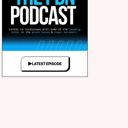
LATEST EPISODE