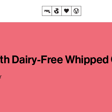
ith Dairy-Free Whipped
r