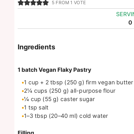
5
FROM 1 VOTE
SERVI
0
Ingredients
1 batch Vegan Flaky Pastry
1
cup + 2 tbsp
(250 g) firm vegan butter
2¼
cups
(250 g) all-purpose flour
¼
cup
(55 g) caster sugar
1
tsp
salt
1–3 tbsp
(20–40 ml)
cold water
Filling