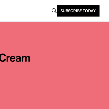
SUBSCRIBE TODAY
 Cream