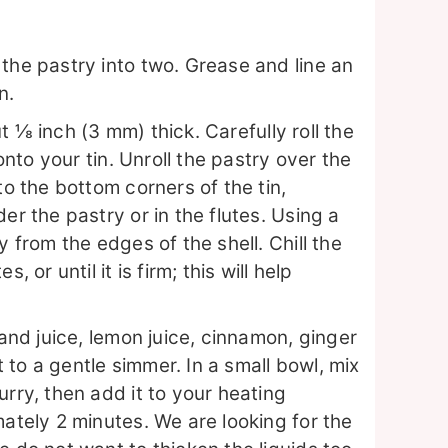
the pastry into two. Grease and line an
n.
out ⅛ inch (3 mm) thick. Carefully roll the
 onto your tin. Unroll the pastry over the
to the bottom corners of the tin,
er the pastry or in the flutes. Using a
y from the edges of the shell. Chill the
 or until it is firm; this will help
 and juice, lemon juice, cinnamon, ginger
to a gentle simmer. In a small bowl, mix
urry, then add it to your heating
mately 2 minutes. We are looking for the