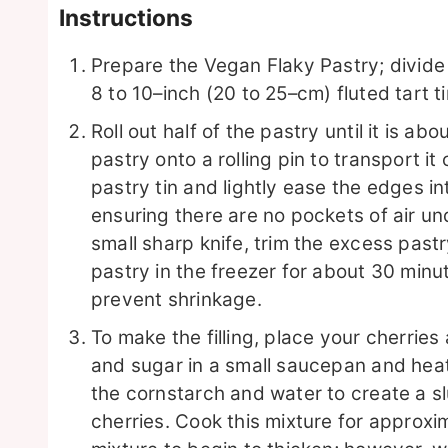
Instructions
Prepare the Vegan Flaky Pastry; divide 
8 to 10–inch (20 to 25–cm) fluted tart ti
Roll out half of the pastry until it is ab
pastry onto a rolling pin to transport it
pastry tin and lightly ease the edges in
ensuring there are no pockets of air und
small sharp knife, trim the excess pastr
pastry in the freezer for about 30 minutes,
prevent shrinkage.
To make the filling, place your cherries
and sugar in a small saucepan and heat 
the cornstarch and water to create a sl
cherries. Cook this mixture for approxi