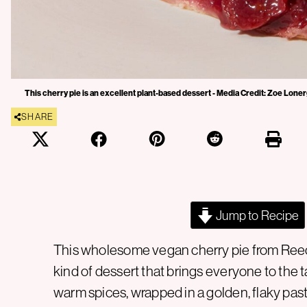
This cherry pie is an excellent plant-based dessert - Media Credit: Zoe Lone
SHARE
Jump to Recipe
This wholesome vegan cherry pie from Reec
kind of dessert that brings everyone to the tab
warm spices, wrapped in a golden, flaky pas