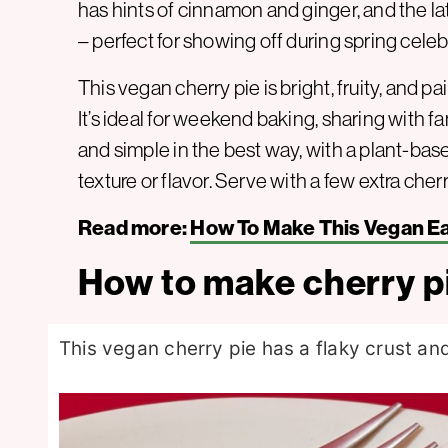
has hints of cinnamon and ginger, and the lat
– perfect for showing off during spring celeb
This vegan cherry pie is bright, fruity, and pa
It’s ideal for weekend baking, sharing with fami
and simple in the best way, with a plant-ba
texture or flavor. Serve with a few extra cher
Read more:
How To Make This Vegan Eas
How to make cherry p
This vegan cherry pie has a flaky crust and