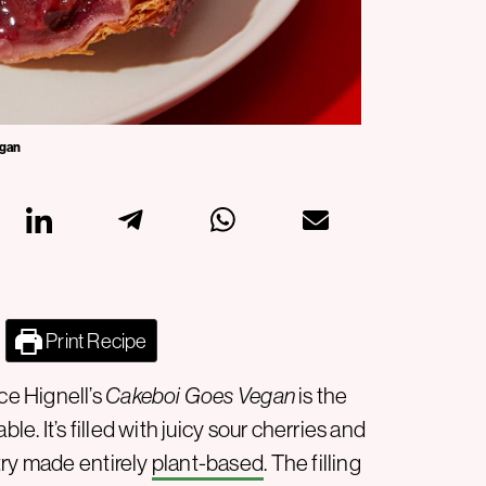
rgan
Print Recipe
e Hignell’s
Cakeboi Goes Vegan
is the
le. It’s filled with juicy sour cherries and
try made entirely
plant-based
. The filling