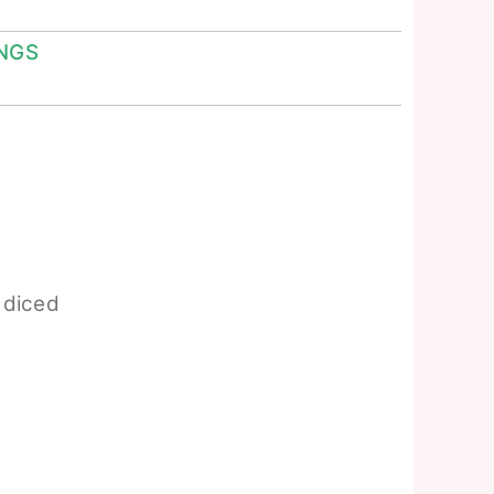
NGS
diced