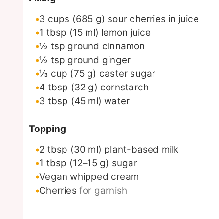
3
cups
(685 g) sour cherries in juice
1
tbsp
(15 ml) lemon juice
½
tsp
ground cinnamon
½
tsp
ground ginger
⅓
cup
(75 g) caster sugar
4
tbsp
(32 g) cornstarch
3
tbsp
(45 ml) water
Topping
2
tbsp
(30 ml) plant-based milk
1
tbsp
(12–15 g) sugar
Vegan whipped cream
Cherries
for garnish