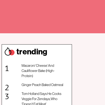
trendin
g
Macaroni ‘Cheese’ And
Cauliflower Bake (High-
Protein)
Ginger Peach Baked Oatmeal
Tom Holland Says He Cooks
Veggie For Zendaya, Who
‘Doesn’t Eat Meat’