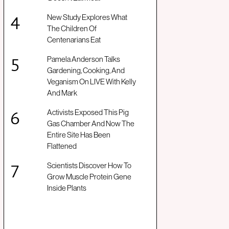
New Study Explores What
The Children Of
Centenarians Eat
Pamela Anderson Talks
Gardening, Cooking, And
Veganism On LIVE With Kelly
And Mark
Activists Exposed This Pig
Gas Chamber And Now The
Entire Site Has Been
Flattened
Scientists Discover How To
Grow Muscle Protein Gene
Inside Plants