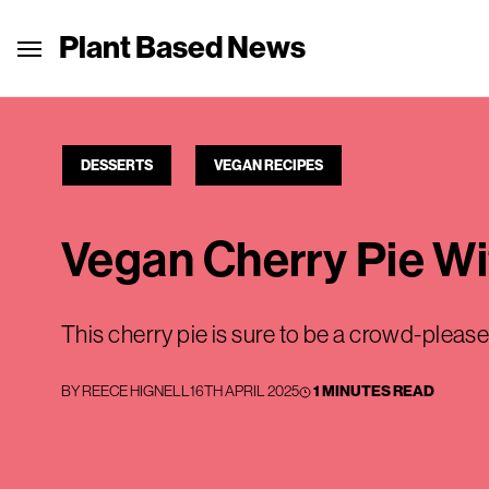
Plant Based News
DESSERTS
VEGAN RECIPES
Vegan Cherry Pie W
This cherry pie is sure to be a crowd-please
BY
REECE HIGNELL
16TH APRIL 2025
1 MINUTES READ