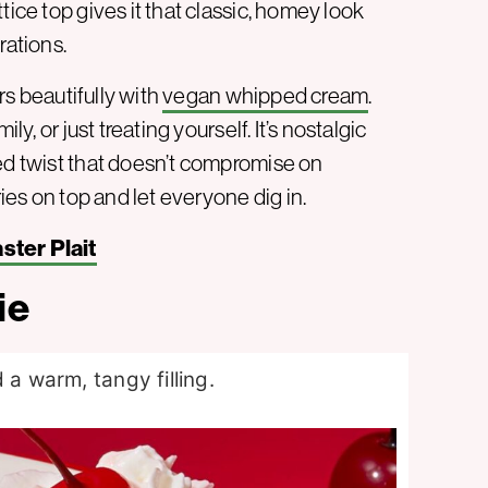
tice top gives it that classic, homey look
rations.
irs beautifully with
vegan whipped cream
.
ly, or just treating yourself. It’s nostalgic
sed twist that doesn’t compromise on
ries on top and let everyone dig in.
ter Plait
ie
 a warm, tangy filling.