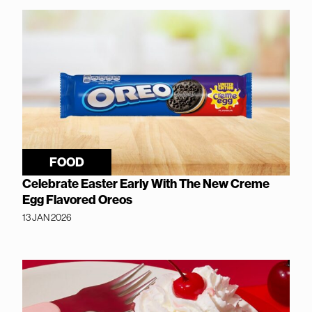
FOOD
Celebrate Easter Early With The New Creme
Egg Flavored Oreos
13 JAN 2026