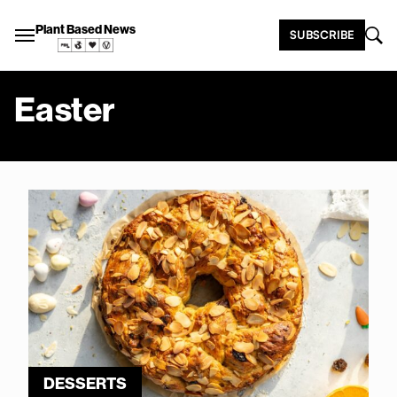
Plant Based News
SUBSCRIBE
Easter
DESSERTS