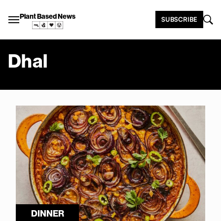
Plant Based News
SUBSCRIBE
Dhal
DINNER