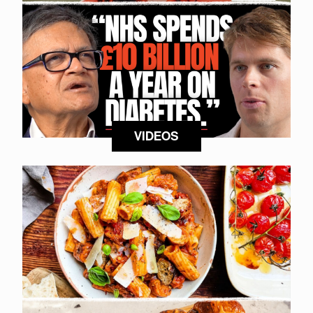
VIDEOS