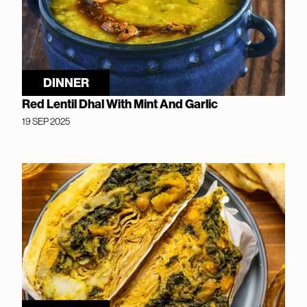
DINNER
Red Lentil Dhal With Mint And Garlic
19 SEP 2025