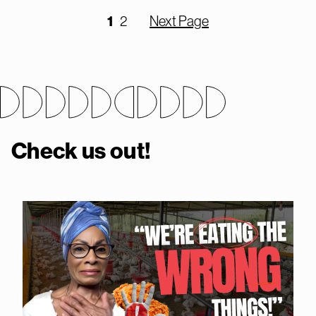
1
2
Next Page
Check us out!