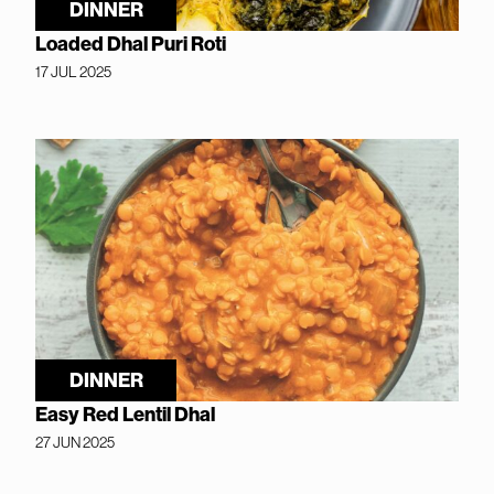
DINNER
Loaded Dhal Puri Roti
17 JUL 2025
DINNER
Easy Red Lentil Dhal
27 JUN 2025