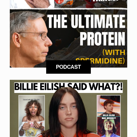
PODCAST