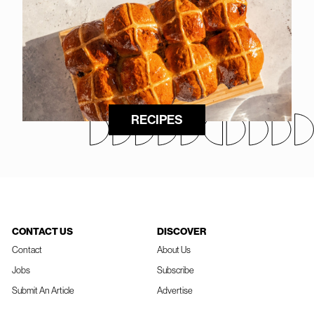
RECIPES
CONTACT US
DISCOVER
Contact
About Us
Jobs
Subscribe
Submit An Article
Advertise