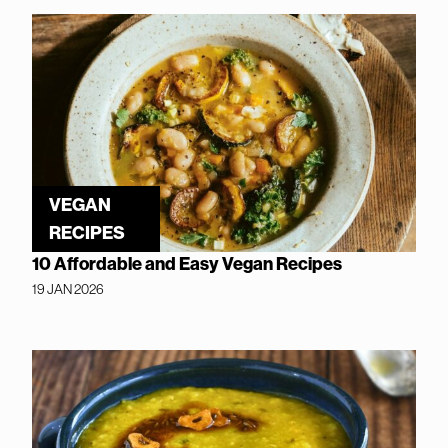
VEGAN
RECIPES
10 Affordable and Easy Vegan Recipes
19 JAN 2026