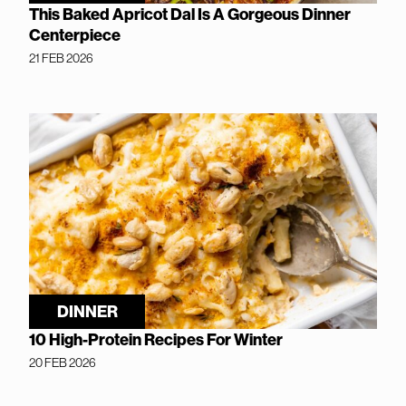
This Baked Apricot Dal Is A Gorgeous Dinner
Centerpiece
21 FEB 2026
DINNER
10 High-Protein Recipes For Winter
20 FEB 2026