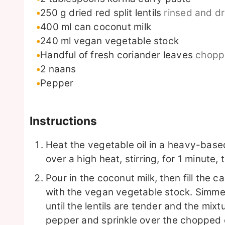
250
g
dried red split lentils
rinsed and d
400
ml
can coconut milk
240
ml
vegan vegetable stock
Handful of fresh coriander leaves
chopp
2
naans
Pepper
Instructions
Heat the vegetable oil in a heavy-bas
over a high heat, stirring, for 1 minute, 
Pour in the coconut milk, then fill the 
with the vegan vegetable stock. Simmer
until the lentils are tender and the mix
pepper and sprinkle over the chopped 