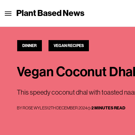
Plant Based News
DINNER
VEGAN RECIPES
Vegan Coconut Dhal
This speedy coconut dhal with toasted naan 
BY
ROSE WYLES
12TH DECEMBER 2024
2 MINUTES READ