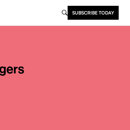
SUBSCRIBE TODAY
gers