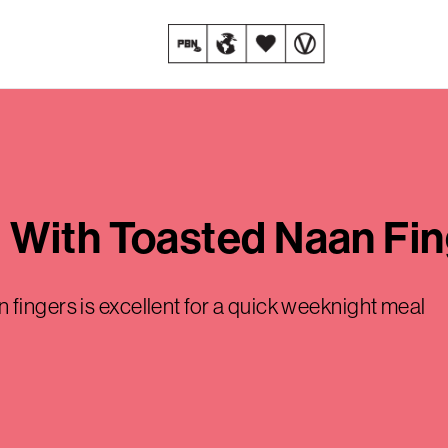
 With Toasted Naan Fin
fingers is excellent for a quick weeknight meal