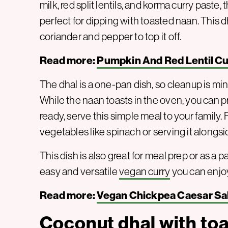
milk, red split lentils, and korma curry paste, t
perfect for dipping with toasted naan. This 
coriander and pepper to top it off.
Read more:
Pumpkin And Red Lentil Cu
The dhal is a one-pan dish, so cleanup is mi
While the naan toasts in the oven, you can 
ready, serve this simple meal to your family. 
vegetables like spinach or serving it alongsi
This dish is also great for meal prep or as a p
easy and versatile
vegan curry
you can enjoy
Read more:
Vegan Chickpea Caesar Sa
Coconut dhal with toa