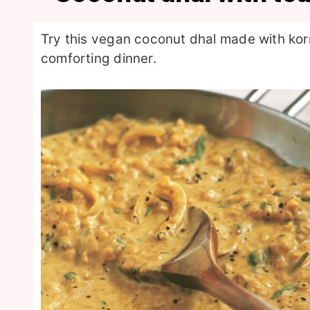
Try this vegan coconut dhal made with kor
comforting dinner.