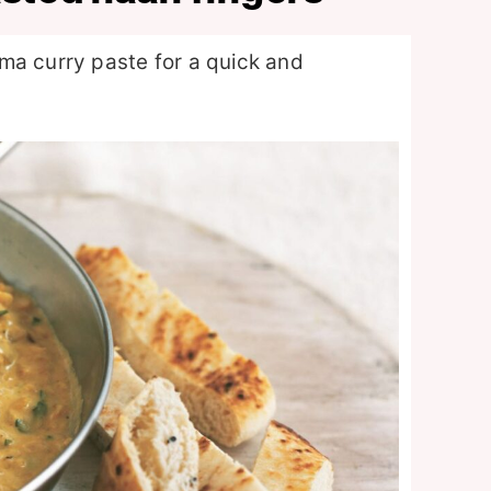
ma curry paste for a quick and