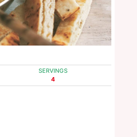
SERVINGS
4