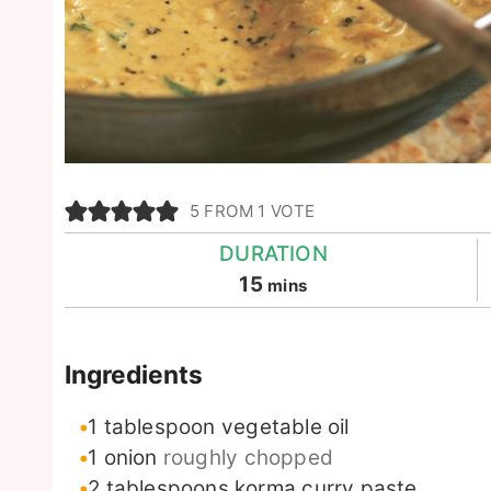
5
FROM 1 VOTE
DURATION
minutes
15
mins
Ingredients
1
tablespoon
vegetable oil
1
onion
roughly chopped
2
tablespoons
korma curry paste