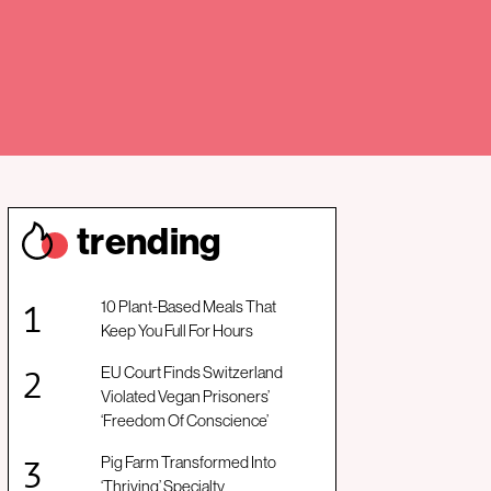
trendin
g
10 Plant-Based Meals That
Keep You Full For Hours
EU Court Finds Switzerland
Violated Vegan Prisoners’
‘Freedom Of Conscience’
Pig Farm Transformed Into
‘Thriving’ Specialty