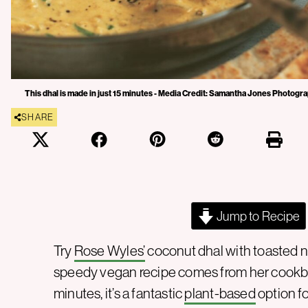
This dhal is made in just 15 minutes - Media Credit: Samantha Jones Photogr
SHARE
Jump to Recipe
Try
Rose Wyles’
coconut dhal with toasted na
speedy vegan recipe comes from her cook
minutes, it’s a fantastic
plant-based
option f