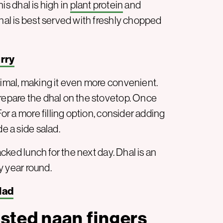
his dhal is high in
plant protein
and
dhal is best served with freshly chopped
rry
nimal, making it even more convenient.
prepare the dhal on the stovetop. Once
For a more filling option, consider adding
de a side salad.
acked lunch for the next day. Dhal is an
 year round.
lad
sted naan fingers