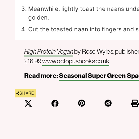
Meanwhile, lightly toast the naans unde
golden.
Cut the toasted naan into fingers and s
High Protein Vegan
by Rose Wyles, publishe
£16.99
www.octopusbooks.co.uk
Read more:
Seasonal Super Green Spa
SHARE