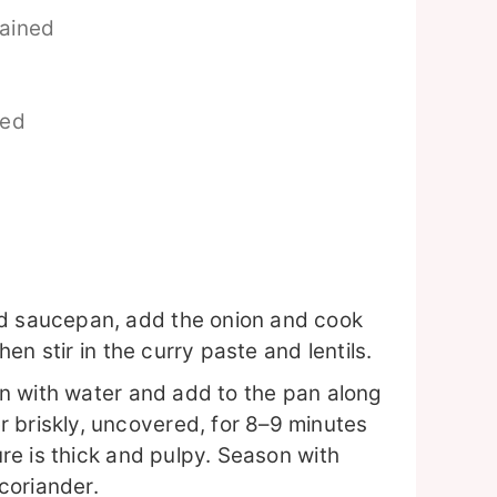
rained
ed
ed saucepan, add the onion and cook
then stir in the curry paste and lentils.
can with water and add to the pan along
 briskly, uncovered, for 8–9 minutes
ture is thick and pulpy. Season with
coriander.