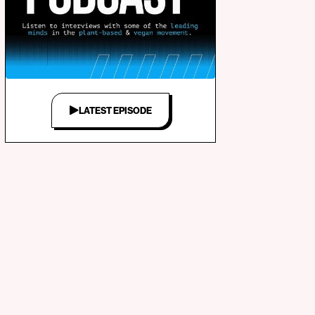
LATEST EPISODE