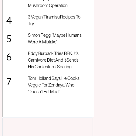
Mushroom Operation
3 Vegan Tiramisu Recipes To
Try
Simon Pegg: ‘Maybe Humans
Were A Mistake’
Eddy Burback Tries RFK Jr’s
Carnivore Diet And It Sends
His Cholesterol Soaring
Tom Holland Says He Cooks
Veggie For Zendaya, Who
‘Doesn’t Eat Meat’