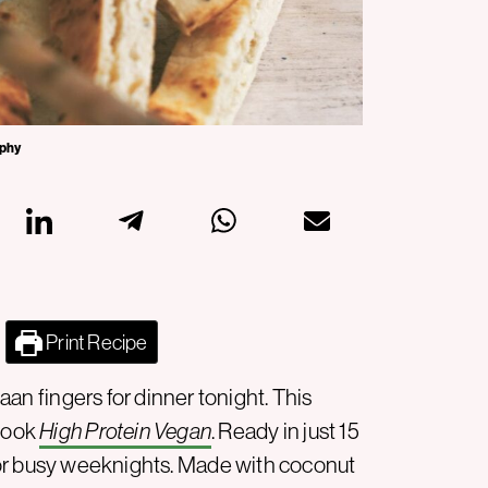
aphy
Print Recipe
an fingers for dinner tonight. This
book
High Protein Vegan
. Ready in just 15
or busy weeknights. Made with coconut