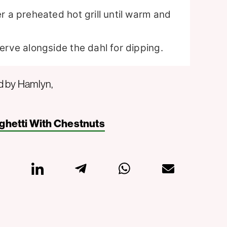
r a preheated hot grill until warm and
erve alongside the dahl for dipping.
d by Hamlyn,
ghetti With Chestnuts