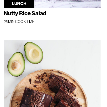
LUNCH
Nutty Rice Salad
25 MIN COOK TIME