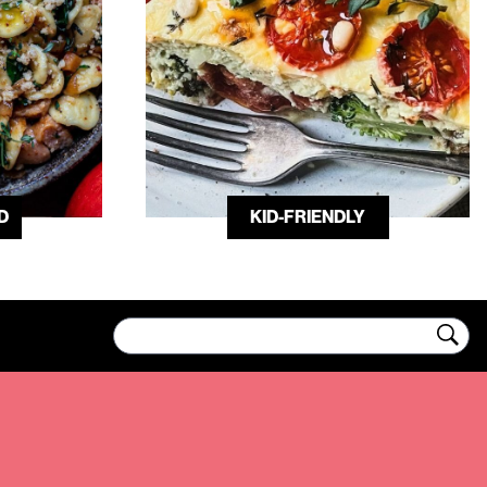
D
KID-FRIENDLY