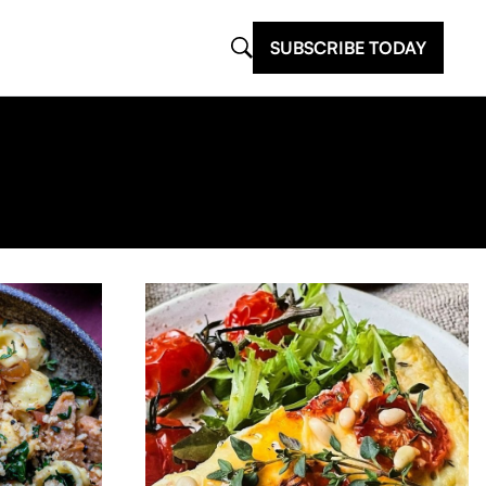
SUBSCRIBE TODAY