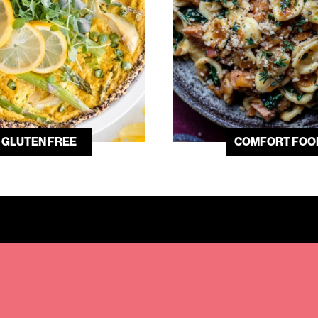
GLUTEN FREE
COMFORT FOO