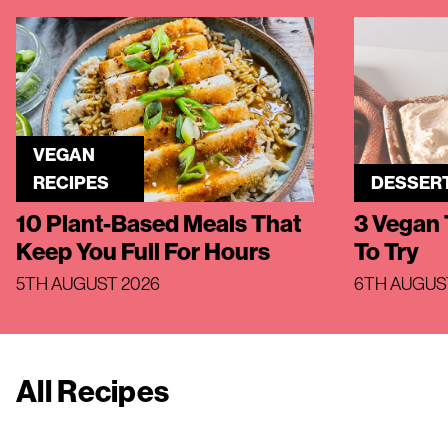
VEGAN
RECIPES
DESSER
10 Plant-Based Meals That
3 Vegan 
Keep You Full For Hours
To Try
5TH AUGUST 2026
6TH AUGUS
All Recipes