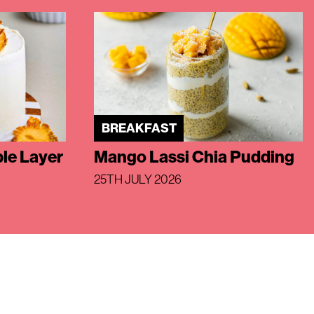
BREAKFAST
le Layer
Mango Lassi Chia Pudding
25TH JULY 2026