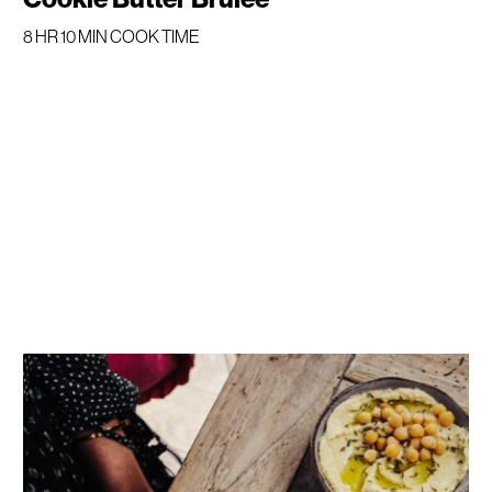
8 HR 10 MIN COOK TIME