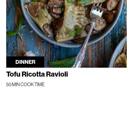
DINNER
Tofu Ricotta Ravioli
50 MIN COOK TIME