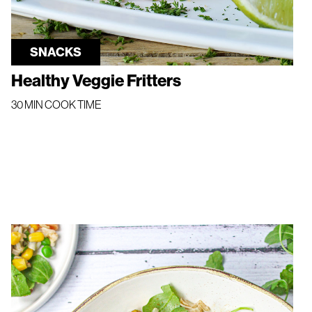
SNACKS
Healthy Veggie Fritters
30 MIN COOK TIME