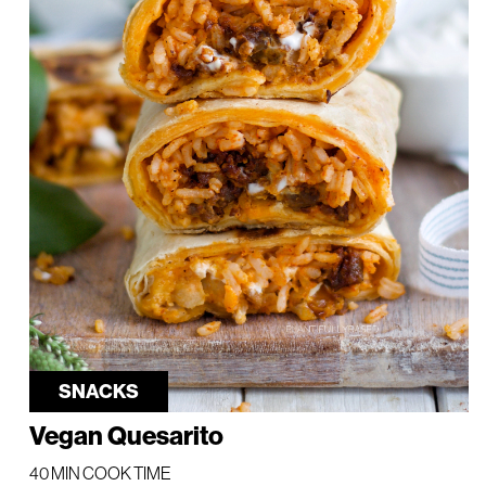
SNACKS
Vegan Quesarito
40 MIN COOK TIME