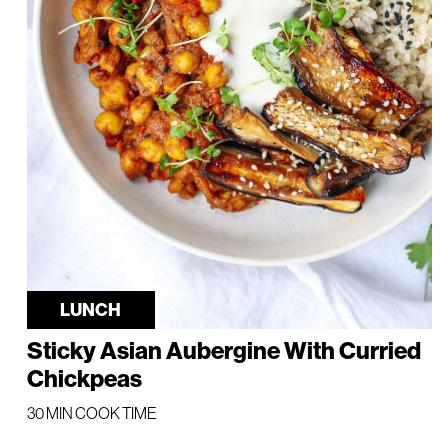
LUNCH
Sticky Asian Aubergine With Curried
Chickpeas
30 MIN COOK TIME