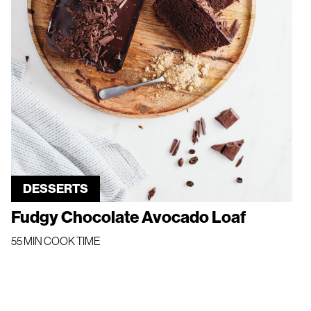
DESSERTS
Fudgy Chocolate Avocado Loaf
55 MIN COOK TIME