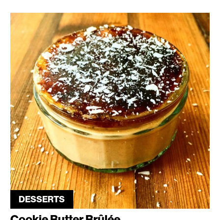
DESSERTS
Cookie Butter Brûlée