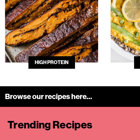
HIGH PROTEIN
Browse our recipes here...
Trending Recipe
s