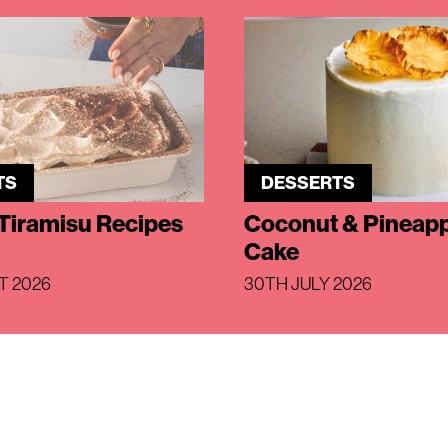
TS
DESSERTS
Tiramisu Recipes
Coconut & Pineapp
Cake
T 2026
30TH JULY 2026