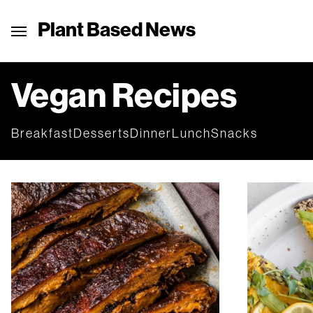
Plant Based News
Vegan Recipes
Breakfast
Desserts
Dinner
Lunch
Snacks