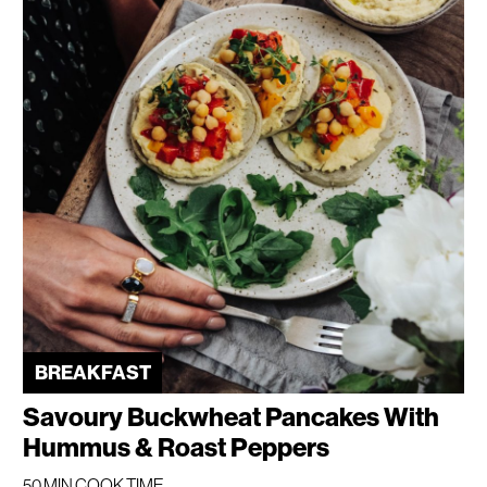
BREAKFAST
Savoury Buckwheat Pancakes With
Hummus & Roast Peppers
50 MIN COOK TIME