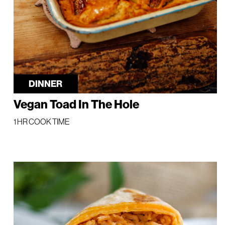
DINNER
Vegan Toad In The Hole
1 HR COOK TIME