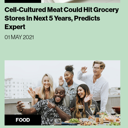
Cell-Cultured Meat Could Hit Grocery
Stores In Next 5 Years, Predicts
Expert
01 MAY 2021
FOOD