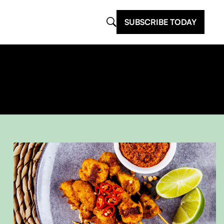
SUBSCRIBE TODAY