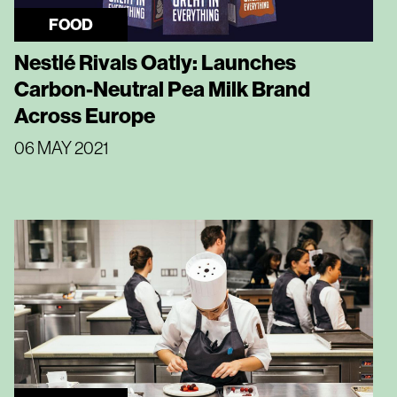
FOOD
Nestlé Rivals Oatly: Launches
Carbon-Neutral Pea Milk Brand
Across Europe
06 MAY 2021