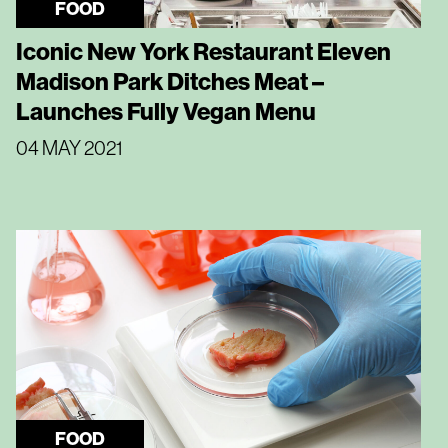
FOOD
Iconic New York Restaurant Eleven
Madison Park Ditches Meat –
Launches Fully Vegan Menu
04 MAY 2021
FOOD