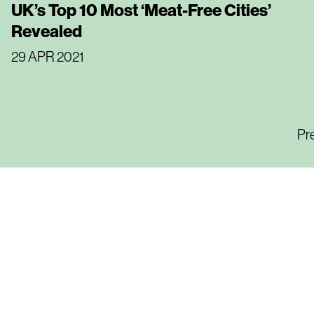
UK’s Top 10 Most ‘Meat-Free Cities’
Revealed
29 APR 2021
Pr