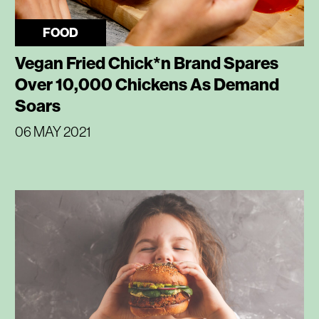
FOOD
Vegan Fried Chick*n Brand Spares
Over 10,000 Chickens As Demand
Soars
06 MAY 2021