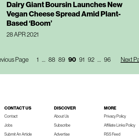
Dairy Giant Boursin Launches New
Vegan Cheese Spread Amid Plant-
Based ‘Boom’
28 APR 2021
evious Page
1
…
88
89
90
91
92
…
96
Next P
CONTACT US
DISCOVER
MORE
Contact
About Us
Privacy Policy
Jobs
Subscribe
Affiliate Links Policy
Submit An Article
Advertise
RSS Feed