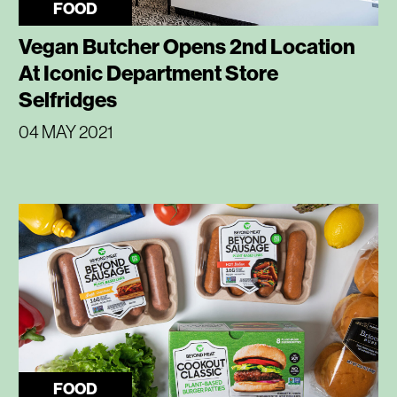
FOOD
Vegan Butcher Opens 2nd Location
At Iconic Department Store
Selfridges
04 MAY 2021
FOOD