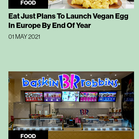
FOOD
Eat Just Plans To Launch Vegan Egg
In Europe By End Of Year
01 MAY 2021
FOOD