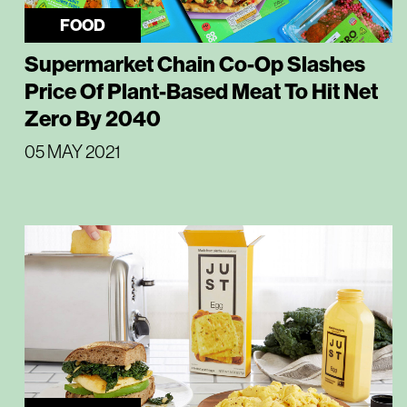
FOOD
Supermarket Chain Co-Op Slashes
Price Of Plant-Based Meat To Hit Net
Zero By 2040
05 MAY 2021