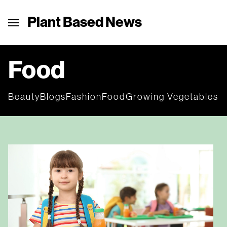
Plant Based News
Food
Beauty
Blogs
Fashion
Food
Growing Vegetables