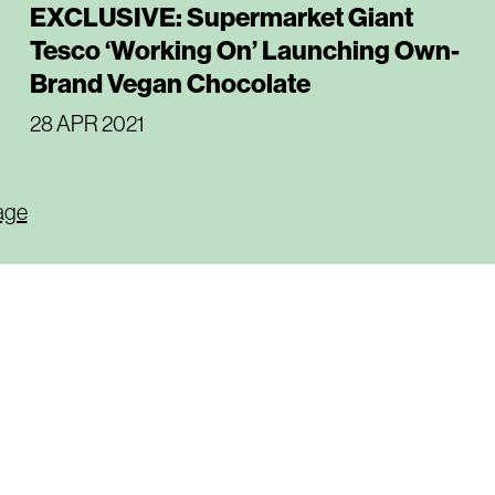
EXCLUSIVE: Supermarket Giant
Tesco ‘Working On’ Launching Own-
Brand Vegan Chocolate
28 APR 2021
age