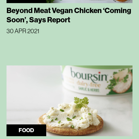
Beyond Meat Vegan Chicken ‘Coming
Soon’, Says Report
30 APR 2021
FOOD