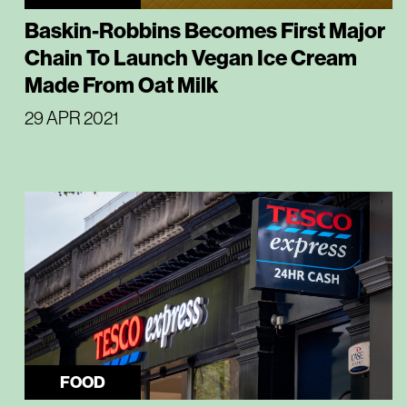
Baskin-Robbins Becomes First Major
Chain To Launch Vegan Ice Cream
Made From Oat Milk
29 APR 2021
FOOD