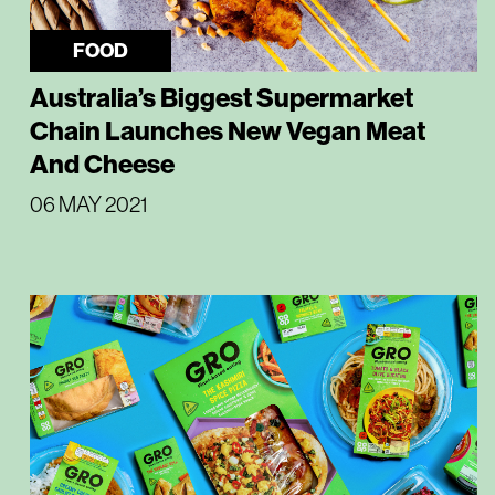
FOOD
Australia’s Biggest Supermarket
Chain Launches New Vegan Meat
And Cheese
06 MAY 2021