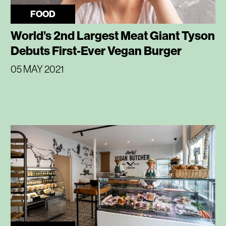
FOOD
World’s 2nd Largest Meat Giant Tyson
Debuts First-Ever Vegan Burger
05 MAY 2021