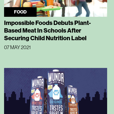
FOOD
Impossible Foods Debuts Plant-
Based Meat In Schools After
Securing Child Nutrition Label
07 MAY 2021