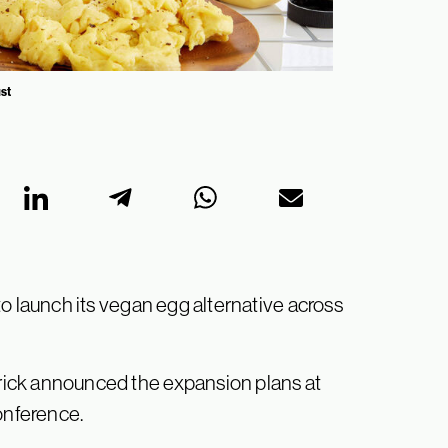
ust
o launch its vegan egg alternative across
ick announced the expansion plans at
onference.