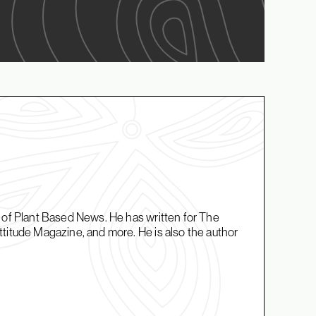
r of Plant Based News. He has written for The
titude Magazine, and more. He is also the author