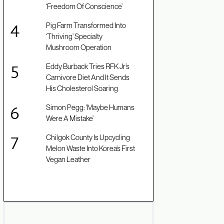
‘Freedom Of Conscience’
Pig Farm Transformed Into
‘Thriving’ Specialty
Mushroom Operation
Eddy Burback Tries RFK Jr’s
Carnivore Diet And It Sends
His Cholesterol Soaring
Simon Pegg: ‘Maybe Humans
Were A Mistake’
Chilgok County Is Upcycling
Melon Waste Into Korea’s First
Vegan Leather