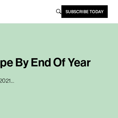
SUBSCRIBE TODAY
ope By End Of Year
2021...