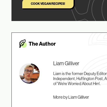
COOK VEGAN RECIPES!
The Autho
r
Liam Gilliver
Liam is the former Deputy Edito
Independent, Huffington Post, At
of 'We're Worried About Him'.
More by Liam Gilliver