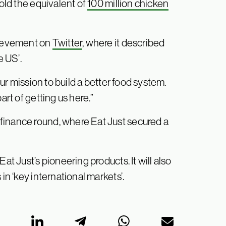
sold the equivalent of
100 million chicken
ievement on
Twitter
, where it described
e US’.
our mission to build a better food system.
art of getting us here.”
finance round, where Eat Just secured a
at Just’s pioneering products. It will also
in ‘key international markets’.