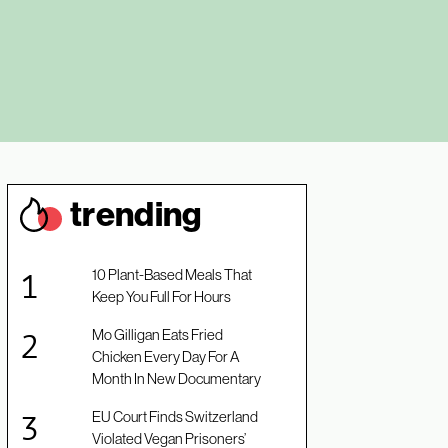
trendin
g
10 Plant-Based Meals That
Keep You Full For Hours
Mo Gilligan Eats Fried
Chicken Every Day For A
Month In New Documentary
EU Court Finds Switzerland
Violated Vegan Prisoners’