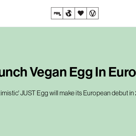
aunch Vegan Egg In Eur
imistic' JUST Egg will make its European debut in 