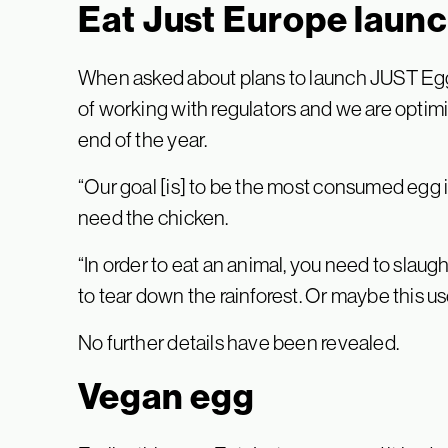
Eat Just Europe laun
When asked about plans to launch JUST Egg i
of working with regulators and we are optimis
end of the year.
“Our goal [is] to be the most consumed egg in
need the chicken.
“In order to eat an animal, you need to slaug
to tear down the rainforest. Or maybe this us
No further details have been revealed.
Vegan egg