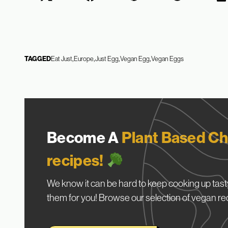
TAGGED
Eat Just
Europe
Just Egg
Vegan Egg
Vegan Eggs
Become A
Plant Based Ch
recipes!
We know it can be hard to keep cooking up tasty
them for you! Browse our selection of vegan re