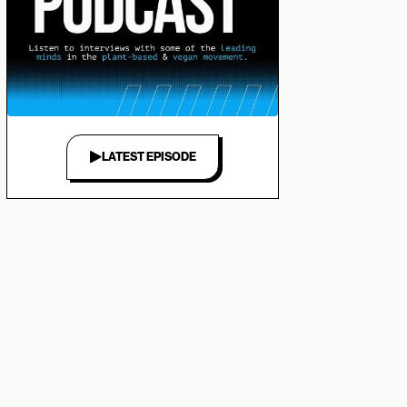
LATEST EPISODE