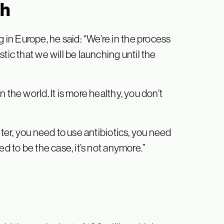
ch
n Europe, he said: “We’re in the process
tic that we will be launching until the
 the world. It is more healthy, you don’t
hter, you need to use antibiotics, you need
ed to be the case, it’s not anymore.”