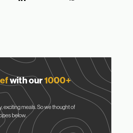
ef
with our
1000+
, exciting meals. So we thought of
cipes below.