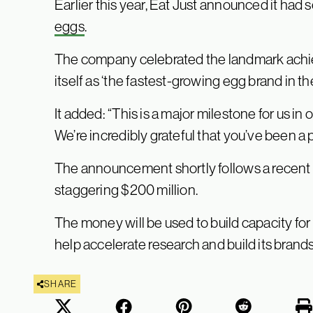
Earlier this year, Eat Just announced it had 
eggs
.
The company celebrated the landmark ach
itself as ‘the fastest-growing egg brand in th
It added: “This is a major milestone for us in 
We’re incredibly grateful that you’ve been a p
The announcement shortly follows a recent 
staggering $200 million.
The money will be used to build capacity for E
help accelerate research and build its brands 
SHARE