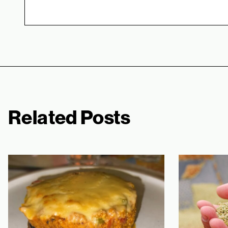
Related Posts