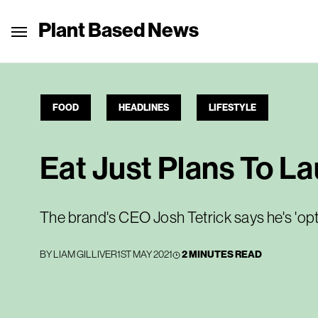
Plant Based News
FOOD
HEADLINES
LIFESTYLE
Eat Just Plans To L
The brand's CEO Josh Tetrick says he's 'opt
BY
LIAM GILLIVER
1ST MAY 2021
2 MINUTES READ