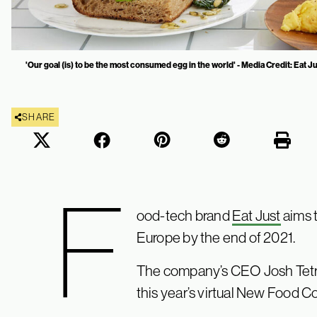
'Our goal (is) to be the most consumed egg in the world' - Media Credit: Eat J
SHARE
F
ood-tech brand
Eat Just
aims t
Europe by the end of 2021.
The company’s CEO Josh Tetr
this year’s virtual New Food C