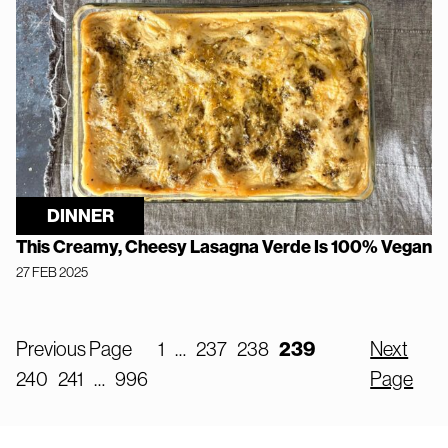
DINNER
This Creamy, Cheesy Lasagna Verde Is 100% Vegan
27 FEB 2025
Previous Page
1
…
237
238
239
Next
240
241
…
996
Page