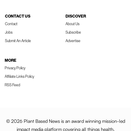
CONTACT US
DISCOVER
Contact
About Us
Jobs
Subscribe
Submit An Article
Advertise
MORE
Privacy Policy
Affiliate Links Policy
RSS Feed
© 2026 Plant Based News is an award winning mission-led
impact media platform covering all things health,