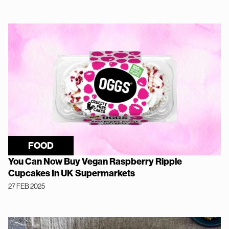
FOOD
You Can Now Buy Vegan Raspberry Ripple
Cupcakes In UK Supermarkets
27 FEB 2025