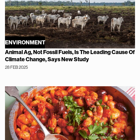
ENVIRONMENT
Animal Ag, Not Fossil Fuels, Is The Leading Cause Of
Climate Change, Says New Study
28 FEB 2025