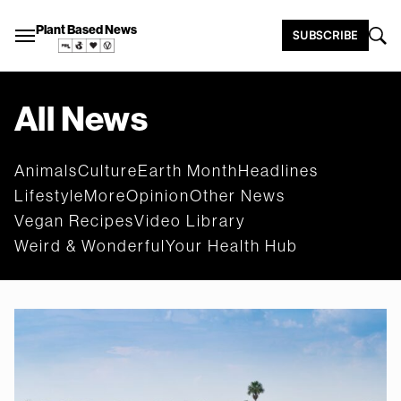
Plant Based News
SUBSCRIBE
All News
Animals
Culture
Earth Month
Headlines
Lifestyle
More
Opinion
Other News
Vegan Recipes
Video Library
Weird & Wonderful
Your Health Hub