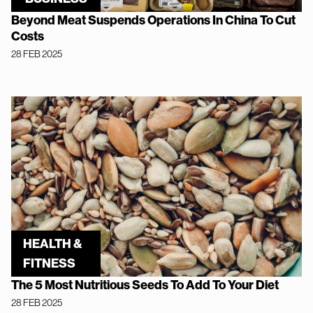
Beyond Meat Suspends Operations In China To Cut
Costs
28 FEB 2025
HEALTH &
FITNESS
The 5 Most Nutritious Seeds To Add To Your Diet
28 FEB 2025