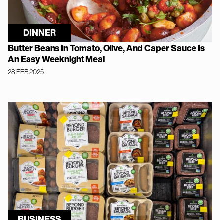
DINNER
Butter Beans In Tomato, Olive, And Caper Sauce Is
An Easy Weeknight Meal
28 FEB 2025
BUSINESS