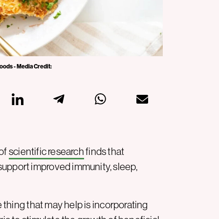
oods - Media Credit:
 of
scientific research
finds that
support improved immunity, sleep,
e thing that may help is incorporating