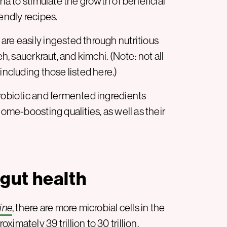
ia to stimulate the growth of beneficial
endly recipes.
are easily ingested through nutritious
, sauerkraut, and kimchi. (Note: not all
including those listed here.)
probiotic and fermented ingredients
iome-boosting qualities, as well as their
gut health
ine
, there are more microbial cells in the
imately 39 trillion to 30 trillion.