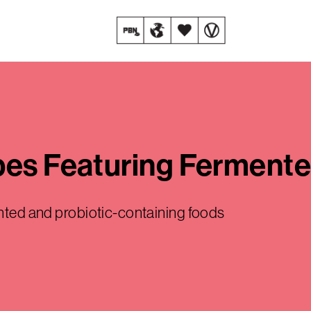
ipes Featuring Ferment
ented and probiotic-containing foods