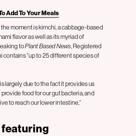
To Add To Your Meals
f the moment is kimchi, a cabbage-based
mami flavor as well as its myriad of
peaking to
Plant Based News
, Registered
contains “up to 25 different species of
s largely due to the fact it provides us
 provide food for our gut bacteria, and
ive to reach our lower intestine,”
 featuring