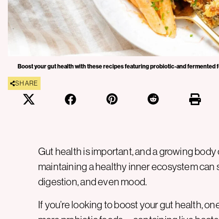
Boost your gut health with these recipes featuring probiotic-and fermented f
SHARE
Gut health is important, and a growing body
maintaining a healthy inner ecosystem can 
digestion, and even mood.
If you’re looking to boost your gut health, on