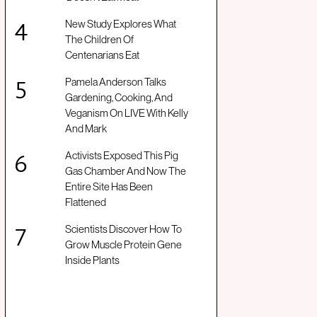
New Study Explores What
The Children Of
Centenarians Eat
Pamela Anderson Talks
Gardening, Cooking, And
Veganism On LIVE With Kelly
And Mark
Activists Exposed This Pig
Gas Chamber And Now The
Entire Site Has Been
Flattened
Scientists Discover How To
Grow Muscle Protein Gene
Inside Plants