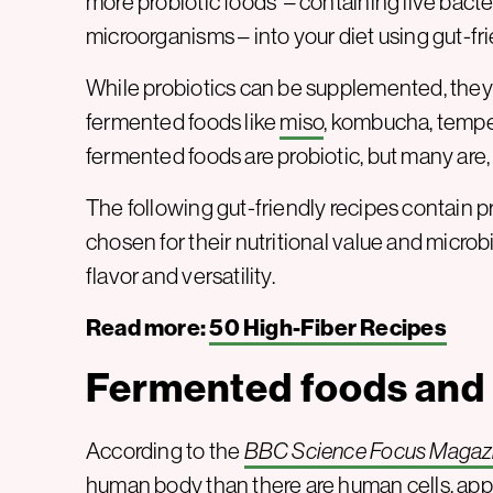
more probiotic foods – containing live bacter
microorganisms – into your diet using gut-fri
While probiotics can be supplemented, they 
fermented foods like
miso
, kombucha, tempeh
fermented foods are probiotic, but many are, 
The following gut-friendly recipes contain 
chosen for their nutritional value and microb
flavor and versatility.
Read more:
50 High-Fiber Recipes
Fermented foods and 
According to the
BBC Science Focus Magaz
human body than there are human cells, approx