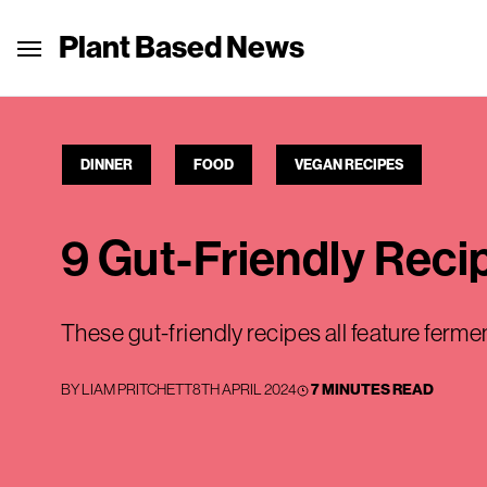
Plant Based News
DINNER
FOOD
VEGAN RECIPES
9 Gut-Friendly Rec
These gut-friendly recipes all feature ferm
BY
LIAM PRITCHETT
8TH APRIL 2024
7 MINUTES READ