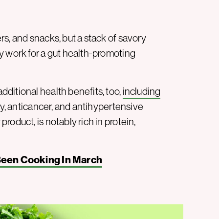
s, and snacks, but a stack of savory
y work for a gut health-promoting
ditional health benefits, too,
including
ry, anticancer, and antihypertensive
oduct, is notably rich in protein,
Been Cooking In March