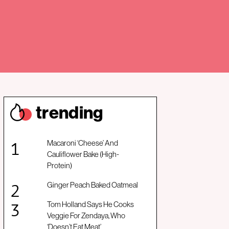
trendin
g
Macaroni ‘Cheese’ And
Cauliflower Bake (High-
Protein)
Ginger Peach Baked Oatmeal
Tom Holland Says He Cooks
Veggie For Zendaya, Who
‘Doesn’t Eat Meat’