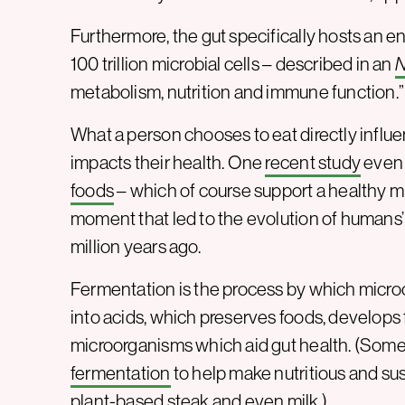
Furthermore, the gut specifically hosts an
100 trillion microbial cells – described in an
N
metabolism, nutrition and immune function.”
What a person chooses to eat directly influe
impacts their health. One
recent study
even 
foods
– which of course support a healthy 
moment that led to the evolution of humans’ 
million years ago.
Fermentation is the process by which micr
into acids, which preserves foods, develops 
microorganisms which aid gut health. (Som
fermentation
to help make nutritious and sus
plant-based steak
and even
milk
.)