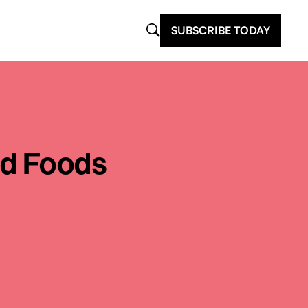
SUBSCRIBE TODAY
ed Foods