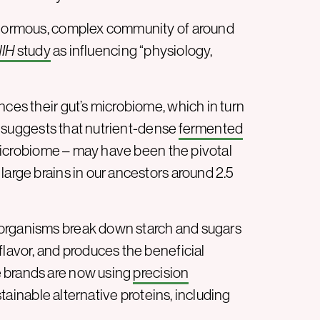
 enormous, complex community of around
IH
study
as influencing “physiology,
nces their gut’s microbiome, which in turn
suggests that nutrient-dense
fermented
microbiome – may have been the pivotal
large brains in our ancestors around 2.5
oorganisms break down starch and sugars
flavor, and produces the beneficial
e brands are now using
precision
tainable alternative proteins, including