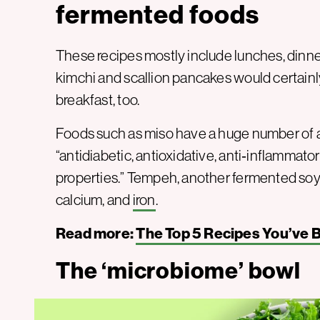
fermented foods
These recipes mostly include lunches, dinner
kimchi and scallion pancakes would certainl
breakfast, too.
Foods such as miso have a huge number of ad
“antidiabetic, antioxidative, anti‐inflammato
properties.” Tempeh, another fermented soy pr
calcium, and
iron
.
Read more:
The Top 5 Recipes You’ve 
The ‘microbiome’ bowl