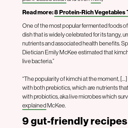
Read more:
8 Protein-Rich Vegetables 
One of the most popular fermented foods o
dish that is widely celebrated for its tangy, u
nutrients and associated health benefits. S
Dietician Emily McKee estimated that kimchi 
live bacteria.”
“The popularity of kimchi at the moment, […] i
with both prebiotics, which are nutrients that
with probiotics, aka live microbes which surv
explained
McKee.
9 gut-friendly recipes