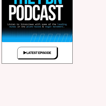
LATEST EPISODE