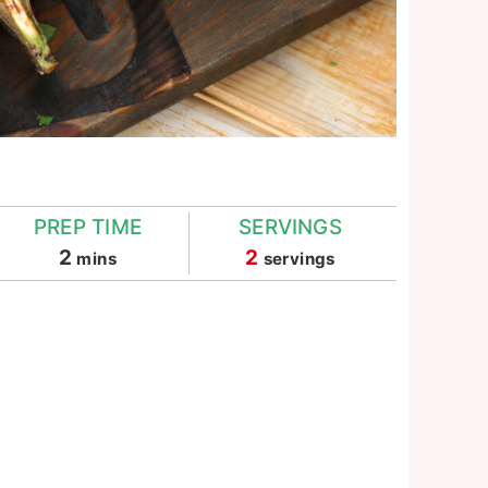
PREP TIME
SERVINGS
minutes
2
2
mins
servings