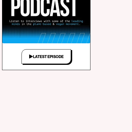
LATEST EPISODE