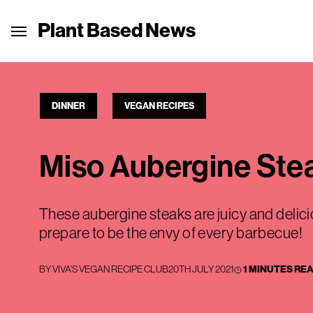
Plant Based News
DINNER
VEGAN RECIPES
Miso Aubergine Ste
These aubergine steaks are juicy and delic
prepare to be the envy of every barbecue!
BY
VIVA'S VEGAN RECIPE CLUB
20TH JULY 2021
1 MINUTES RE