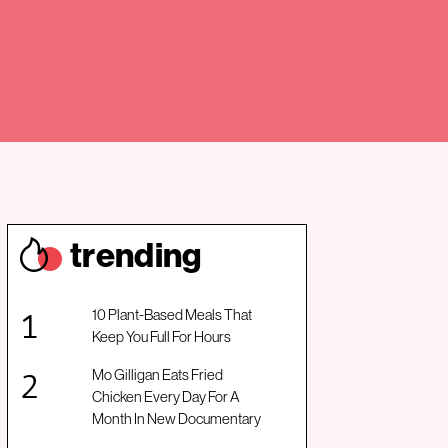
trendin
g
10 Plant-Based Meals That
Keep You Full For Hours
Mo Gilligan Eats Fried
Chicken Every Day For A
Month In New Documentary