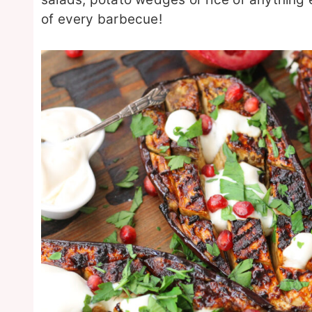
of every barbecue!