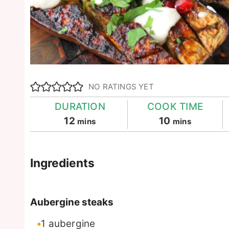
NO RATINGS YET
DURATION
COOK TIME
minutes
minutes
12
10
mins
mins
Ingredients
Aubergine steaks
1
aubergine