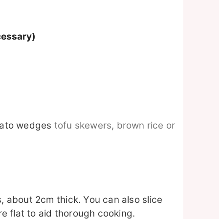
cessary)
tato wedges
tofu skewers, brown rice or
s, about 2cm thick. You can also slice
 flat to aid thorough cooking.