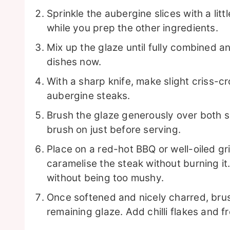
Sprinkle the aubergine slices with a littl
while you prep the other ingredients.
Mix up the glaze until fully combined a
dishes now.
With a sharp knife, make slight criss-c
aubergine steaks.
Brush the glaze generously over both sid
brush on just before serving.
Place on a red-hot BBQ or well-oiled gr
caramelise the steak without burning it
without being too mushy.
Once softened and nicely charred, brus
remaining glaze. Add chilli flakes and fr