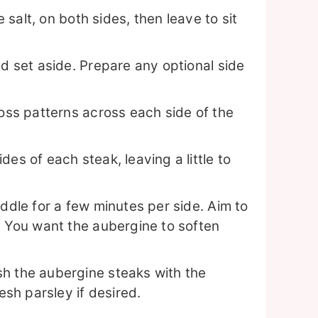
e salt, on both sides, then leave to sit
nd set aside. Prepare any optional side
ross patterns across each side of the
es of each steak, leaving a little to
iddle for a few minutes per side. Aim to
. You want the aubergine to soften
h the aubergine steaks with the
esh parsley if desired.