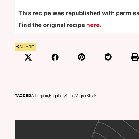
This recipe was republished with permis
Find the original recipe
here
.
SHARE
TAGGED
Aubergine
Eggplant
Steak
Vegan Steak