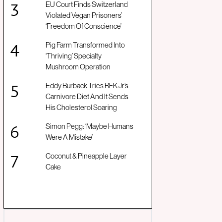
EU Court Finds Switzerland
Violated Vegan Prisoners’
‘Freedom Of Conscience’
Pig Farm Transformed Into
‘Thriving’ Specialty
Mushroom Operation
Eddy Burback Tries RFK Jr’s
Carnivore Diet And It Sends
His Cholesterol Soaring
Simon Pegg: ‘Maybe Humans
Were A Mistake’
Coconut & Pineapple Layer
Cake