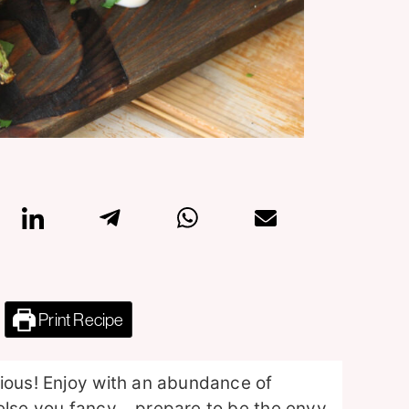
Print Recipe
cious! Enjoy with an abundance of
 else you fancy… prepare to be the envy