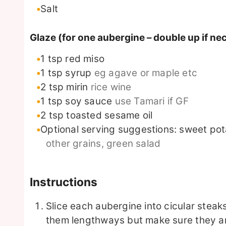
Salt
Glaze (for one aubergine – double up if ne
1
tsp
red miso
1
tsp
syrup
eg agave or maple etc
2
tsp
mirin
rice wine
1
tsp
soy sauce
use Tamari if GF
2
tsp
toasted sesame oil
Optional serving suggestions: sweet po
other grains, green salad
Instructions
Slice each aubergine into cicular steak
them lengthways but make sure they are