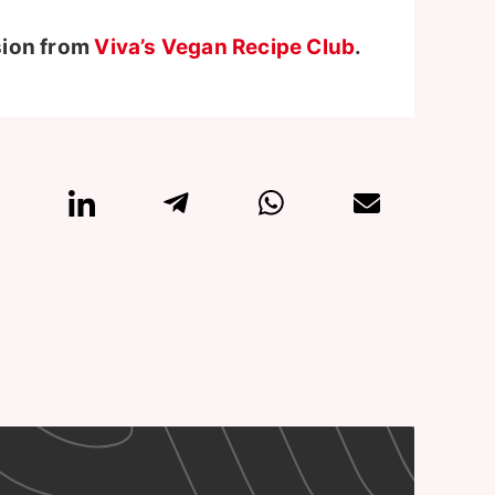
sion from
Viva’s Vegan Recipe Club
.