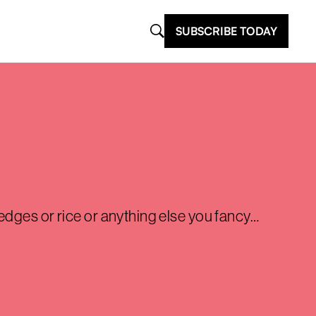
SUBSCRIBE TODAY
edges or rice or anything else you fancy…