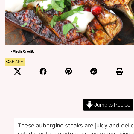
- Media Credit:
SHARE
Jump to Recipe
These aubergine steaks are juicy and deli
salads, potato wedges or rice or anything