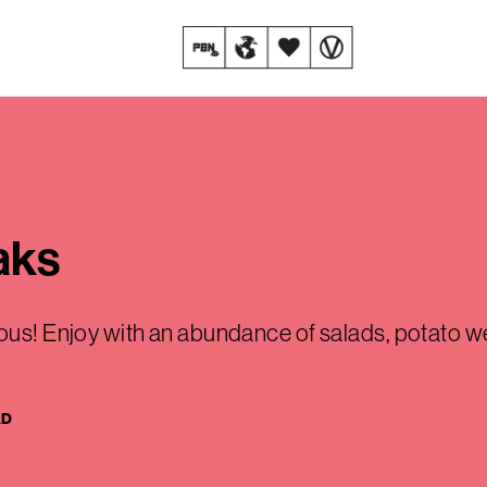
aks
ious! Enjoy with an abundance of salads, potato w
AD