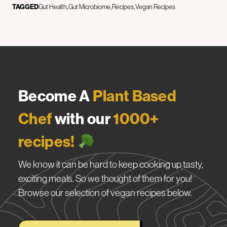
TAGGED
Gut Health
Gut Microbiome
Recipes
Vegan Recipes
Become A
Plant Based
Chef
with our
1000+
recipes!
We know it can be hard to keep cooking up tasty,
exciting meals. So we thought of them for you!
Browse our selection of vegan recipes below.