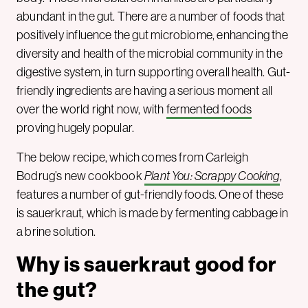
abundant in the gut. There are a number of foods that
positively influence the gut microbiome, enhancing the
diversity and health of the microbial community in the
digestive system, in turn supporting overall health. Gut-
friendly ingredients are having a serious moment all
over the world right now, with
fermented foods
proving hugely popular.
The below recipe, which comes from Carleigh
Bodrug’s new cookbook
Plant You: Scrappy Cooking
,
features a number of gut-friendly foods. One of these
is sauerkraut, which is made by fermenting cabbage in
a brine solution.
Why is sauerkraut good for
the gut?