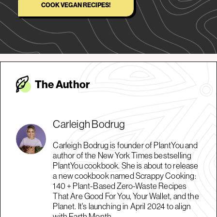
COOK VEGAN RECIPES!
The Autho
r
Carleigh Bodrug
Carleigh Bodrug is founder of PlantYou and
author of the New York Times bestselling
PlantYou cookbook. She is about to release
a new cookbook named Scrappy Cooking:
140 + Plant-Based Zero-Waste Recipes
That Are Good For You, Your Wallet, and the
Planet. It's launching in April 2024 to align
with Earth Month.