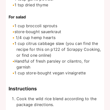
1
tsp
dried thyme
For salad
1
cup
broccoli sprouts
store-bought sauerkraut
1/4
cup
hemp hearts
1
cup
citrus cabbage slaw (you can find the
recipe for this on p122 of Scrappy Cooking,
or find one online)
Handful of fresh parsley or cilantro, for
garnish
1
cup
store-bought vegan vinaigrette
Instructions
Cook the wild rice blend according to the
package directions.