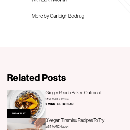
More by Carleigh Bodrug
Related Posts
Ginger Peach Baked Oatmeal
21ST MARCH 2024
2 MINUTES TO READ
BREAKFAST
3 Vegan Tiramisu Recipes To Try
21ST MARCH 2024