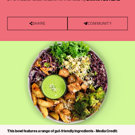
SHARE
COMMUNITY
This bowl features a range of gut-friendly ingredients - Media Credit: