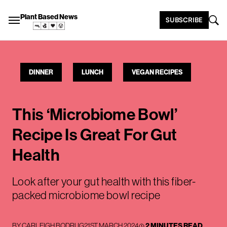
Plant Based News
SUBSCRIBE
DINNER
LUNCH
VEGAN RECIPES
This ‘Microbiome Bowl’
Recipe Is Great For Gut
Health
Look after your gut health with this fiber-
packed microbiome bowl recipe
BY
CARLEIGH BODRUG
21ST MARCH 2024
2 MINUTES READ