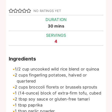
NO RATINGS YET
DURATION
minutes
30
mins
SERVINGS
4
Ingredients
1/2
cup
uncooked wild rice blend or quinoa
2
cups
fingerling potatoes, halved or
quartered
2
cups
broccoli florets or brussels sprouts
1
(14-ounce) block of extra-firm tofu, cubed
2
tbsp
soy sauce or gluten-free tamari
1
tbsp
paprika
1
tbsp
garlic powder