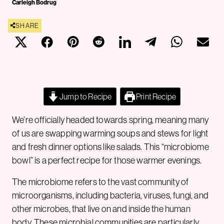
Carleigh Bodrug
SHARE
Jump to Recipe
Print Recipe
We’re officially headed towards spring, meaning many
of us are swapping warming soups and stews for light
and fresh dinner options like salads. This “microbiome
bowl” is a perfect recipe for those warmer evenings.
The microbiome refers to the vast community of
microorganisms, including bacteria, viruses, fungi, and
other microbes, that live on and inside the human
body. These microbial communities are particularly