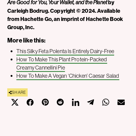
by
Are Good for You, Your Wallet, and the Planet
Carleigh Bodrug. Copyright © 2024. Available
from Hachette Go, an imprint of Hachette Book
Group, Inc.
More like this:
This Silky Feta Polenta Is Entirely Dairy-Free
How To Make This Plant Protein-Packed
Creamy Cannellini Pie
How To Make A Vegan ‘Chicken’ Caesar Salad
SHARE