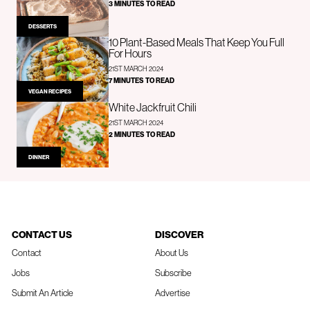
3 MINUTES TO READ
DESSERTS
10 Plant-Based Meals That Keep You Full
For Hours
21ST MARCH 2024
7 MINUTES TO READ
VEGAN RECIPES
White Jackfruit Chili
21ST MARCH 2024
2 MINUTES TO READ
DINNER
CONTACT US
DISCOVER
Contact
About Us
Jobs
Subscribe
Submit An Article
Advertise