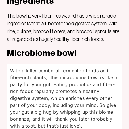
ingredients
The bowl is very fiber-heavy, and has a wide range of
ingredients that will benefit the digestive system. Wild
rice, quinoa, broccoli florets, and broccoli sprouts are
all regarded as hugely healthy fiber-rich foods.
Microbiome bowl
With a killer combo of fermented foods and
fiber-rich plants,, this microbiome bowl is like a
party for your gut! Eating probiotic- and fiber-
rich foods regularly promotes a healthy
digestive system, which enriches every other
part of your body, including your mind. So give
your gut a big hug by whipping up this biome
bonanza, and it will thank you later (probably
with a toot, but that’s just love).