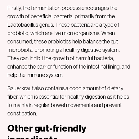
Firstly, the fermentation process encourages the
growth of beneficial bacteria, primarily from the
Lactobacillus genus. These bacteria are a type of
probiotic, which are live microorganisms. When
consumed, these probiotics help balance the gut
microbiota, promoting a healthy digestive system.
They can inhibit the growth of harmful bacteria,
enhance the barrier function of the intestinal lining, and
help the immune system.
Sauerkraut also contains a good amount of dietary
fiber, which is essential for healthy digestion as it helps
to maintain regular bowel movements and prevent
constipation.
Other gut-friendly