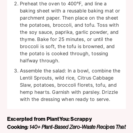
Preheat the oven to 400°F, and line a
baking sheet with a reusable baking mat or
parchment paper. Then place on the sheet
the potatoes, broccoli, and tofu. Toss with
the soy sauce, paprika, garlic powder, and
thyme. Bake for 25 minutes, or until the
broccoli is soft, the tofu is browned, and
the potato is cooked through, tossing
halfway through.
Assemble the salad: In a bowl, combine the
Lentil Sprouts, wild rice, Citrus Cabbage
Slaw, potatoes, broccoli florets, tofu, and
hemp hearts. Garnish with parsley. Drizzle
with the dressing when ready to serve.
Excerpted from PlantYou: Scrappy
Cooking
: 140+ Plant-Based Zero-Waste Recipes That