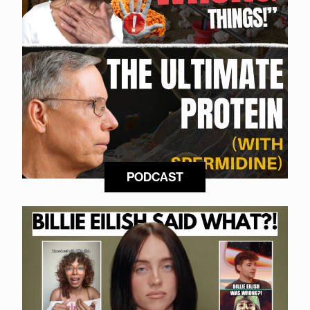
PODCAST