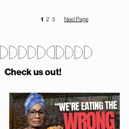
1
2
3
Next Page
Check us out!