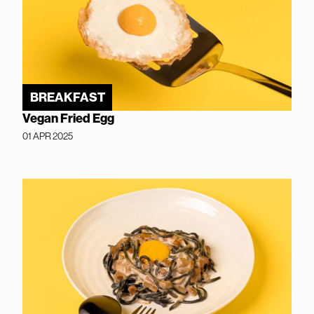
BREAKFAST
Vegan Fried Egg
01 APR 2025