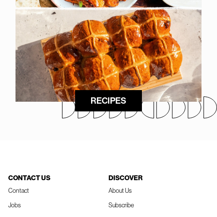
RECIPES
CONTACT US
DISCOVER
Contact
About Us
Jobs
Subscribe