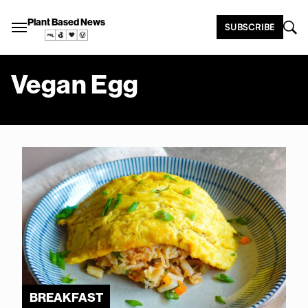
Plant Based News
SUBSCRIBE
Vegan Egg
BREAKFAST