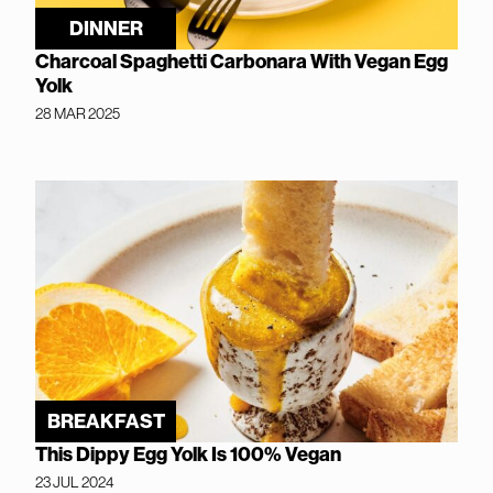
DINNER
Charcoal Spaghetti Carbonara With Vegan Egg
Yolk
28 MAR 2025
BREAKFAST
This Dippy Egg Yolk Is 100% Vegan
23 JUL 2024