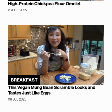
High-Protein Chickpea Flour Omelet
26 OCT 2025
BREAKFAST
This Vegan Mung Bean Scramble Looks and
Tastes Just Like Eggs
06 JUL 2025