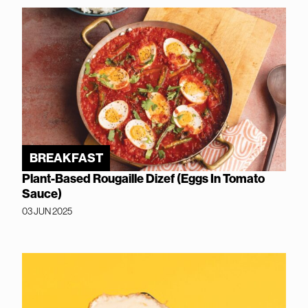
BREAKFAST
Plant-Based Rougaille Dizef (Eggs In Tomato
Sauce)
03 JUN 2025