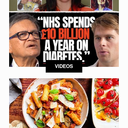
VIDEOS