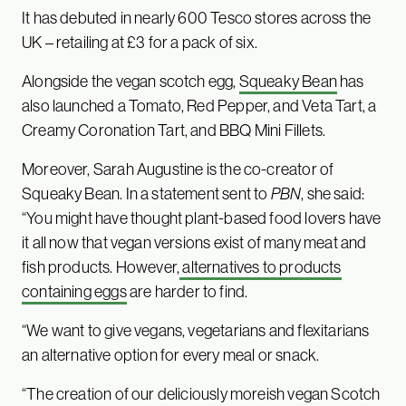
It has debuted in nearly 600 Tesco stores across the
UK – retailing at £3 for a pack of six.
Alongside the vegan scotch egg,
Squeaky Bean
has
also launched a Tomato, Red Pepper, and Veta Tart, a
Creamy Coronation Tart, and BBQ Mini Fillets.
Moreover, Sarah Augustine is the co-creator of
Squeaky Bean. In a statement sent to
PBN
, she said:
“You might have thought plant-based food lovers have
it all now that vegan versions exist of many meat and
fish products. However,
alternatives to products
containing eggs
are harder to find.
“We want to give vegans, vegetarians and flexitarians
an alternative option for every meal or snack.
“The creation of our deliciously moreish vegan Scotch