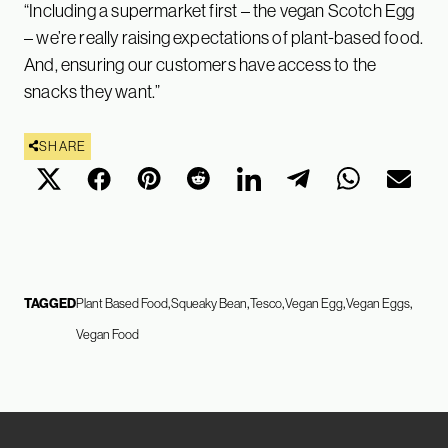
“Including a supermarket first – the vegan Scotch Egg
– we’re really raising expectations of plant-based food.
And, ensuring our customers have access to the
snacks they want.”
SHARE
TAGGED
Plant Based Food
Squeaky Bean
Tesco
Vegan Egg
Vegan Eggs
Vegan Food