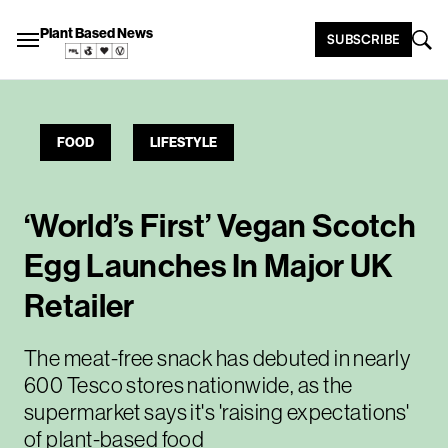
Plant Based News
SUBSCRIBE
FOOD
LIFESTYLE
‘World’s First’ Vegan Scotch
Egg Launches In Major UK
Retailer
The meat-free snack has debuted in nearly
600 Tesco stores nationwide, as the
supermarket says it's 'raising expectations'
of plant-based food