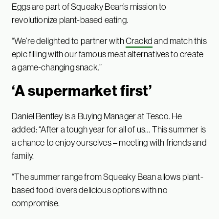
Eggs are part of Squeaky Bean’s mission to
revolutionize plant-based eating.
“We’re delighted to partner with
Crackd
and match this
epic filling with our famous meat alternatives to create
a game-changing snack.”
‘A supermarket first’
Daniel Bentley is a Buying Manager at Tesco. He
added: “After a tough year for all of us… This summer is
a chance to enjoy ourselves – meeting with friends and
family.
“The summer range from Squeaky Bean allows plant-
based food lovers delicious options with no
compromise.