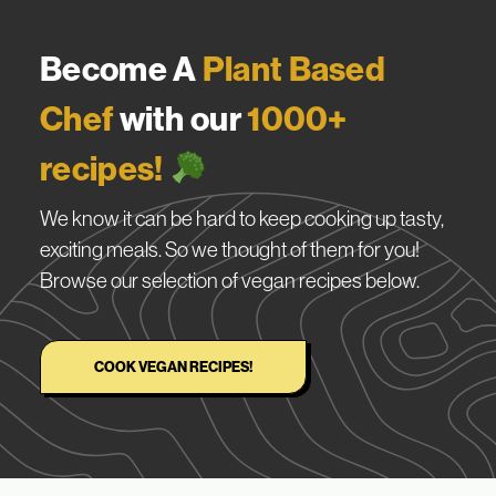
Become A
Plant Based
Chef
with our
1000+
recipes!
We know it can be hard to keep cooking up tasty,
exciting meals. So we thought of them for you!
Browse our selection of vegan recipes below.
COOK VEGAN RECIPES!