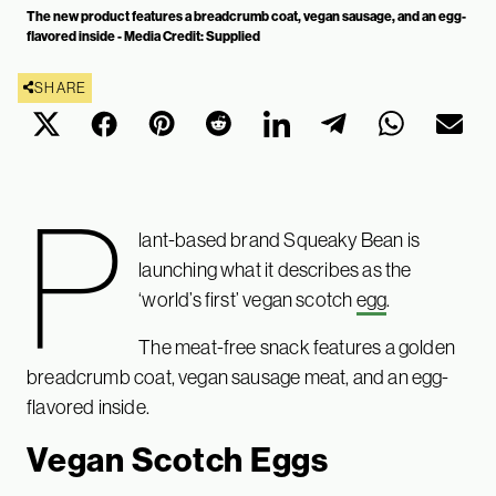
The new product features a breadcrumb coat, vegan sausage, and an egg-
flavored inside - Media Credit: Supplied
SHARE
P
lant-based brand Squeaky Bean is
launching what it describes as the
‘world’s first’ vegan scotch
egg
.
The meat-free snack features a golden
breadcrumb coat, vegan sausage meat, and an egg-
flavored inside.
Vegan Scotch Eggs