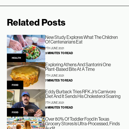
Related Posts
New Study Explores What The Children
Of Centenarians Eat
7TH JUNE 2021
3 MINUTES TO READ
HEALTH
Exploring Athens And Santorini One
Plant-Based Bite At A Time
7TH JUNE 2021
7 MINUTES TO READ
FOOD
Eddy Burback Tries RFK Jr’s Carnivore
Diet And It Sends His Cholesterol Soaring
7TH JUNE 2021
8 MINUTES TO READ
FOOD
Over 80% Of Toddler Food In Texas
Grocery Stores Is Ultra-Processed, Finds
Audit