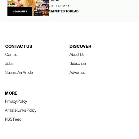
7TH JUNE 2021
3 MINUTES TO READ
HEADLINES
CONTACT US
DISCOVER
Contact
About Us
Jobs
Subscribe
Submit An Article
Advertise
MORE
Privacy Policy
Affiliate Links Policy
RSS Feed