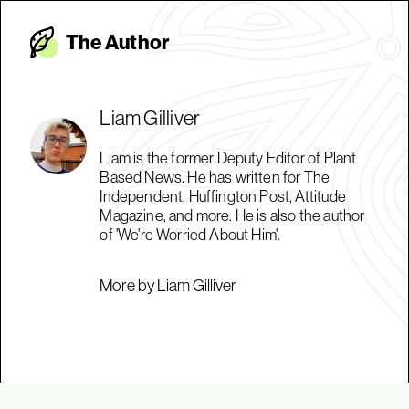
The Autho
r
Liam Gilliver
Liam is the former Deputy Editor of Plant
Based News. He has written for The
Independent, Huffington Post, Attitude
Magazine, and more. He is also the author
of 'We're Worried About Him'.
More by Liam Gilliver