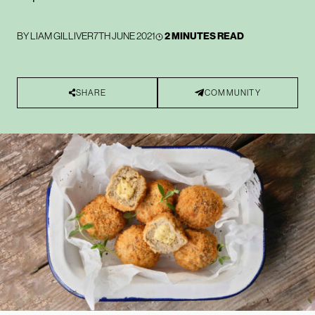
BY
LIAM GILLIVER
7TH JUNE 2021
2 MINUTES READ
SHARE
COMMUNITY