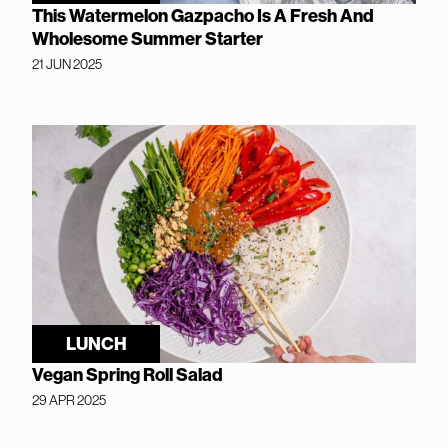
This Watermelon Gazpacho Is A Fresh And
Wholesome Summer Starter
21 JUN 2025
LUNCH
Vegan Spring Roll Salad
29 APR 2025