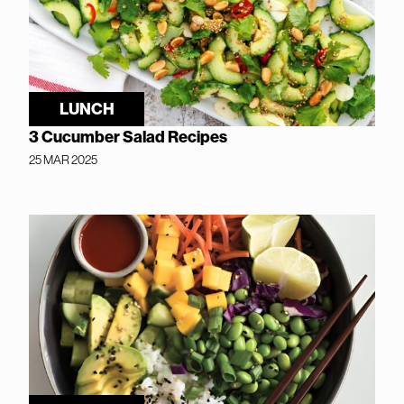
LUNCH
3 Cucumber Salad Recipes
25 MAR 2025