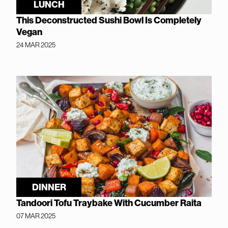
LUNCH
This Deconstructed Sushi Bowl Is Completely
Vegan
24 MAR 2025
DINNER
Tandoori Tofu Traybake With Cucumber Raita
07 MAR 2025