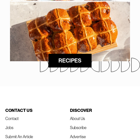
RECIPES
CONTACT US
DISCOVER
Contact
About Us
Jobs
Subscribe
Submit An Article
Advertise