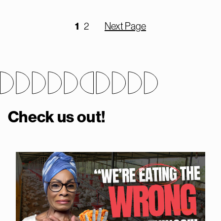
1
2
Next Page
Check us out!