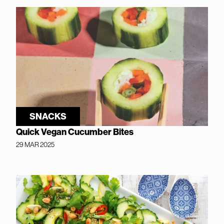
SNACKS
Quick Vegan Cucumber Bites
29 MAR 2025