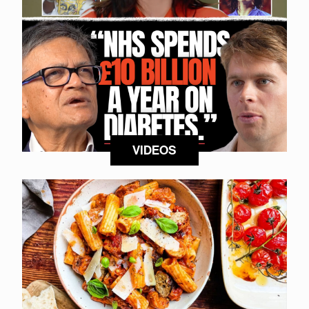
VIDEOS