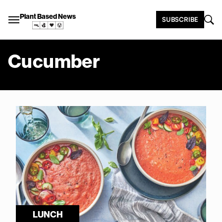
Plant Based News
SUBSCRIBE
Cucumber
LUNCH