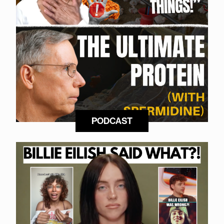
PODCAST