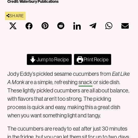
Credit: Waterbury Publications
SHARE
Jump to Recipe
Print Recipe
Jody Eddy’s pickled sesame cucumbers from
Eat Like
A Monk
are a simple, refreshing
snack
or side dish.
These lightly pickled cucumbers are all about balance,
with flavors that aren’t too strong. The pickling
process is quick and easy, making this a great dish
when you want something light and tangy.
The cucumbers are ready to eat after just 30 minutes
in the fridge, but you can let them sit for up to two days