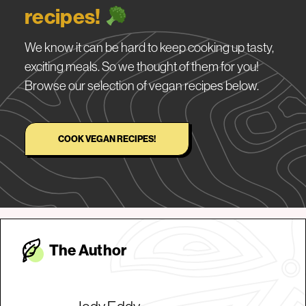
recipes!
We know it can be hard to keep cooking up tasty,
exciting meals. So we thought of them for you!
Browse our selection of vegan recipes below.
COOK VEGAN RECIPES!
The Autho
r