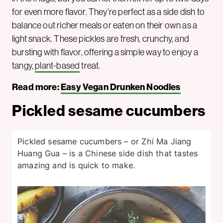
for even more flavor. They’re perfect as a side dish to
balance out richer meals or eaten on their own as a
light snack. These pickles are fresh, crunchy, and
bursting with flavor, offering a simple way to enjoy a
tangy,
plant-based
treat.
Read more:
Easy Vegan Drunken Noodles
Pickled sesame cucumbers
Pickled sesame cucumbers – or Zhi Ma Jiang
Huang Gua – is a Chinese side dish that tastes
amazing and is quick to make.