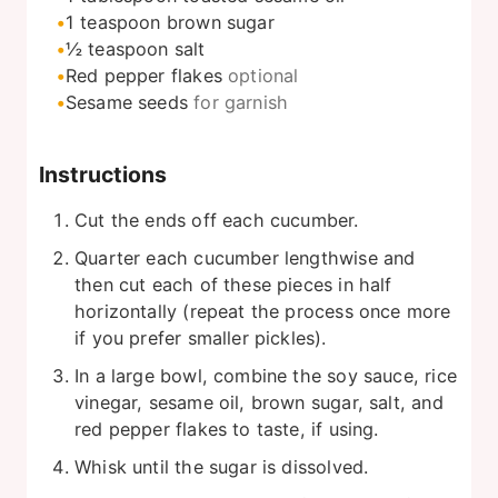
1
teaspoon
brown sugar
½
teaspoon
salt
Red pepper flakes
optional
Sesame seeds
for garnish
Instructions
Cut the ends off each cucumber.
Quarter each cucumber lengthwise and
then cut each of these pieces in half
horizontally (repeat the process once more
if you prefer smaller pickles).
In a large bowl, combine the soy sauce, rice
vinegar, sesame oil, brown sugar, salt, and
red pepper flakes to taste, if using.
Whisk until the sugar is dissolved.