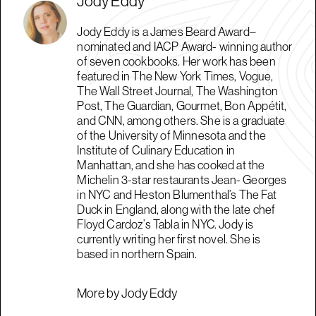
Jody Eddy
Jody Eddy is a James Beard Award–
nominated and IACP Award- winning author
of seven cookbooks. Her work has been
featured in The New York Times, Vogue,
The Wall Street Journal, The Washington
Post, The Guardian, Gourmet, Bon Appétit,
and CNN, among others. She is a graduate
of the University of Minnesota and the
Institute of Culinary Education in
Manhattan, and she has cooked at the
Michelin 3-star restaurants Jean- Georges
in NYC and Heston Blumenthal’s The Fat
Duck in England, along with the late chef
Floyd Cardoz’s Tabla in NYC. Jody is
currently writing her first novel. She is
based in northern Spain.
More by Jody Eddy