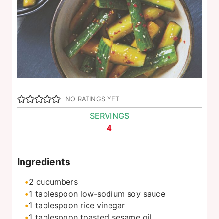
NO RATINGS YET
SERVINGS
4
Ingredients
2
cucumbers
1
tablespoon
low-sodium soy sauce
1
tablespoon
rice vinegar
1
tablespoon
toasted sesame oil