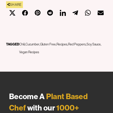
SHARE
TAGGED
Chili
Cucumber
Gluten Free
Recipes
Red Peppers
Soy Sauce
Vegan Recipes
Become A
Plant Based
Chef
with our
1000+