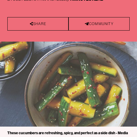
SHARE
COMMUNITY
These cucumbers are refreshing, spicy, and perfect as a side dish - Media