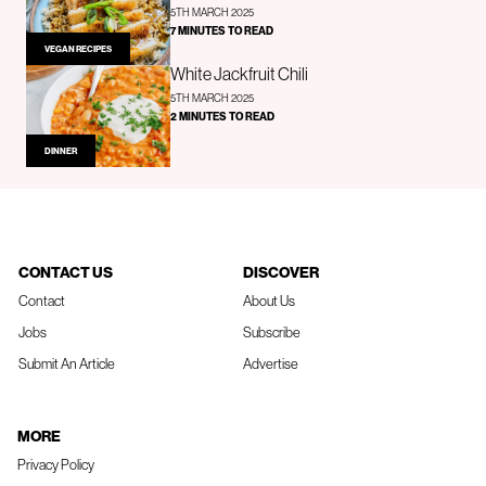
5TH MARCH 2025
7 MINUTES TO READ
VEGAN RECIPES
White Jackfruit Chili
5TH MARCH 2025
2 MINUTES TO READ
DINNER
CONTACT US
DISCOVER
Contact
About Us
Jobs
Subscribe
Submit An Article
Advertise
MORE
Privacy Policy