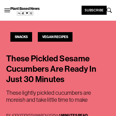
Plant Based News
SUBSCRIBE
SNACKS
VEGAN RECIPES
These Pickled Sesame
Cucumbers Are Ready In
Just 30 Minutes
These lightly pickled cucumbers are
moreish and take little time to make
BY
JODY EDDY
5TH MARCH 2025
1 MINUTES READ