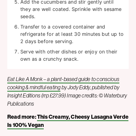
Add the cucumbers and stir gently until
they are well coated. Sprinkle with sesame
seeds.
Transfer to a covered container and
refrigerate for at least 30 minutes but up to
2 days before serving.
Serve with other dishes or enjoy on their
own as a crunchy snack.
Eat Like A Monk – a plant-based guide to conscious
cooking & mindful eating
by Jody Eddy, published by
Insight Editions (rrp £27.99) Image credits: © Waterbury
Publications
Read more:
This Creamy, Cheesy Lasagna Verde
Is 100% Vegan