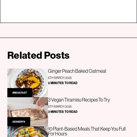
Related Posts
Ginger Peach Baked Oatmeal
5TH MARCH 2025
2 MINUTES TO READ
BREAKFAST
3 Vegan Tiramisu Recipes To Try
5TH MARCH 2025
3 MINUTES TO READ
DESSERTS
10 Plant-Based Meals That Keep You Full
For Hours