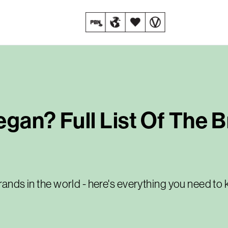
egan? Full List Of The 
brands in the world - here's everything you need t