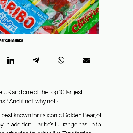
: Markus Mainka
e UK and one of the top 10 largest
ns? And if not, why not?
est known for its iconic Golden Bear, of
. In addition, Haribo’s full range has up to