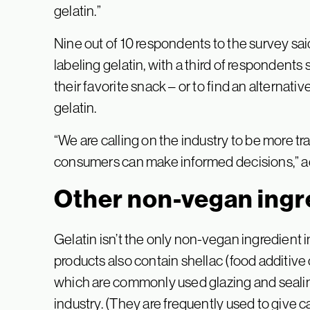
gelatin.”
Nine out of 10 respondents to the survey sa
labeling gelatin, with a third of respondent
their favorite snack – or to find an alternati
gelatin.
“We are calling on the industry to be more tr
consumers can make informed decisions,” a
Other non-vegan ingr
Gelatin isn’t the only non-vegan ingredient i
products also contain shellac (food additiv
which are commonly used glazing and seali
industry. (They are frequently used to give c