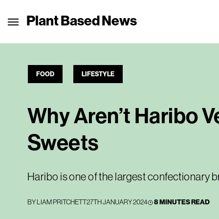
Plant Based News
FOOD
LIFESTYLE
Why Aren’t Haribo V
Sweets
Haribo is one of the largest confectionary 
BY
LIAM PRITCHETT
27TH JANUARY 2024
8 MINUTES READ