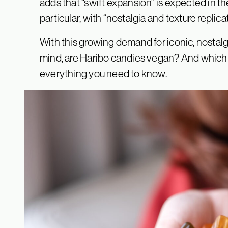
adds that “swift expansion” is expected in t
particular, with “nostalgia and texture replica
With this growing demand for iconic, nosta
mind, are Haribo candies vegan? And which 
everything you need to know.