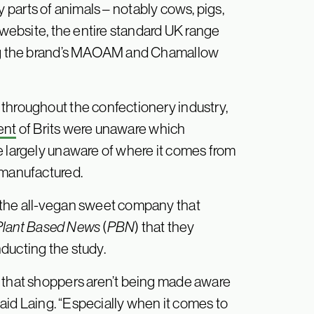
y parts of animals – notably cows, pigs,
s website, the entire standard UK range
ding the brand’s MAOAM and Chamallow
throughout the confectionery industry,
ent
of Brits were unaware which
e largely unaware of where it comes from
 manufactured.
 the all-vegan sweet company that
Plant Based News
(
PBN
) that they
ducting the study.
s that shoppers aren’t being made aware
 said Laing. “Especially when it comes to