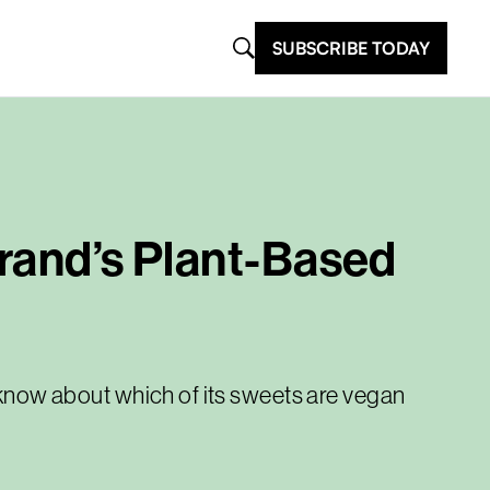
SUBSCRIBE TODAY
Brand’s Plant-Based
o know about which of its sweets are vegan