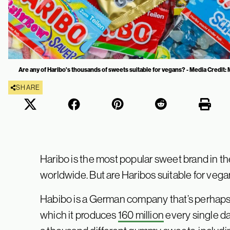
Are any of Haribo's thousands of sweets suitable for vegans? - Media Credit
SHARE
Haribo is the most popular sweet brand in th
worldwide. But are Haribos suitable for vega
Habibo is a German company that’s perhaps b
which it produces
160 million
every single day