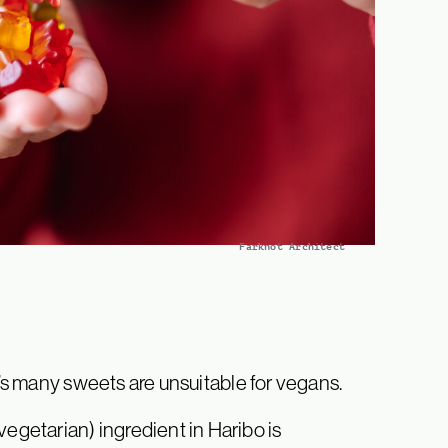
Farknot Architect
o’s many sweets are unsuitable for vegans.
etarian) ingredient in Haribo is