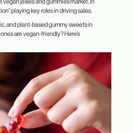
he vegan jellies and gummies market, in
tion” playing key roles in driving sales.
lgic, and plant-based gummy sweets in
ones are vegan-friendly? Here’s