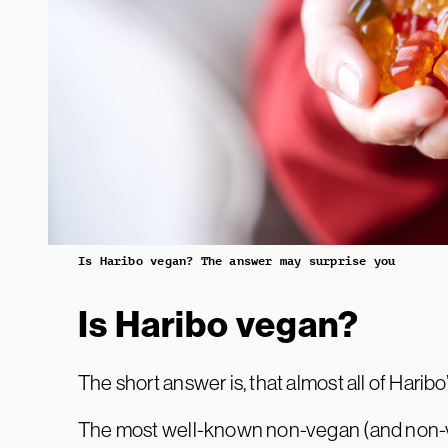
Is Haribo vegan? The answer may surprise you
Is Haribo vegan?
The short answer is, that almost all of Harib
The most well-known non-vegan (and non-veg