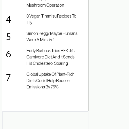
Mushroom Operation
3 Vegan Tiramisu Recipes To
Try
Simon Pegg: ‘Maybe Humans
Were A Mistake’
Eddy Burback Tries RFK Jr’s
Carnivore Diet And It Sends
His Cholesterol Soaring
Global Uptake Of Plant-Rich
Diets Could Help Reduce
Emissions By 76%