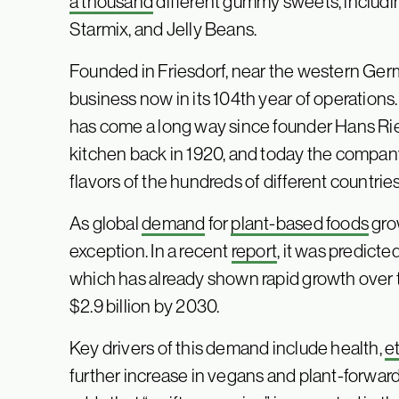
a thousand
different gummy sweets, including
Starmix, and Jelly Beans.
Founded in Friesdorf, near the western Germa
business now in its 104th year of operations
has come a long way since founder Hans Rie
kitchen back in 1920, and today the company 
flavors of the hundreds of different countrie
As global
demand
for
plant-based foods
gro
exception. In a recent
report
, it was predict
which has already shown rapid growth over 
$2.9 billion by 2030.
Key drivers of this demand include health,
e
further increase in vegans and plant-forwar