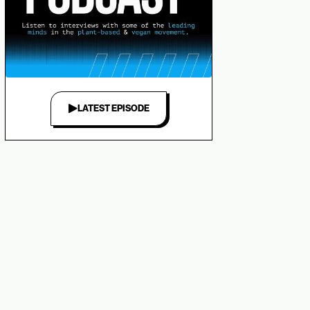
LATEST EPISODE