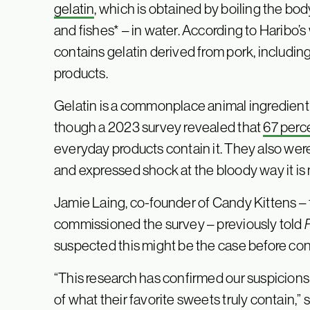
gelatin
, which is obtained by boiling the bod
and fishes* – in water. According to Haribo’
contains gelatin derived from pork, inclu
products.
Gelatin is a commonplace animal ingredient 
though a 2023 survey revealed that
67 perc
everyday products contain it. They also wer
and expressed shock at the bloody way it is
Jamie Laing, co-founder of Candy Kittens –
commissioned the survey – previously told
suspected this might be the case before con
“This research has confirmed our suspicion
of what their favorite sweets truly contain,”