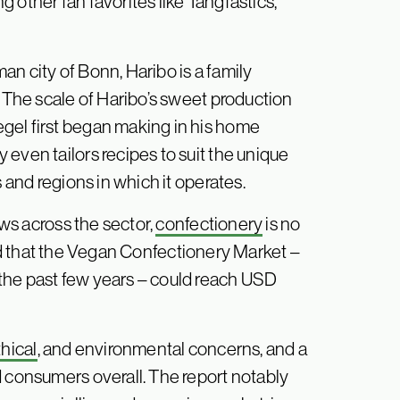
 other fan favorites like Tangfastics,
n city of Bonn, Haribo is a family
. The scale of Haribo’s sweet production
gel first began making in his home
even tailors recipes to suit the unique
s and regions in which it operates.
ws across the sector,
confectionery
is no
ed that the Vegan Confectionery Market –
the past few years – could reach USD
thical
, and environmental concerns, and a
d consumers overall. The report notably