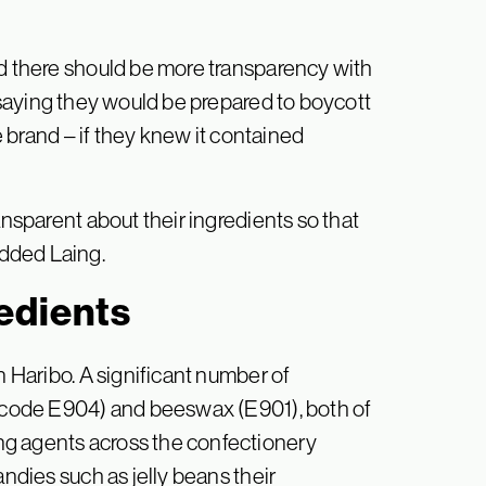
id there should be more transparency with
s saying they would be prepared to boycott
ve brand – if they knew it contained
ansparent about their ingredients so that
dded Laing.
edients
n Haribo. A significant number of
e code E904) and beeswax (E901), both of
ng agents across the confectionery
andies such as jelly beans their