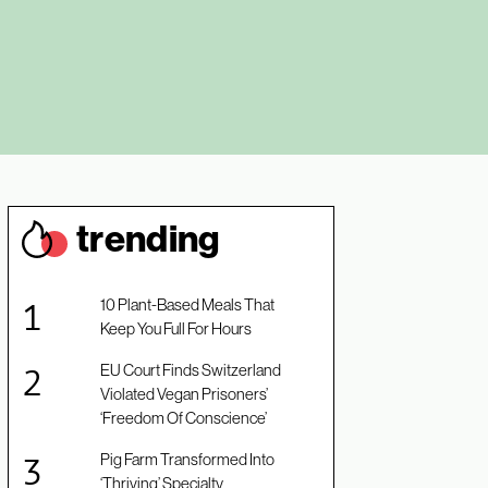
trendin
g
10 Plant-Based Meals That
Keep You Full For Hours
EU Court Finds Switzerland
Violated Vegan Prisoners’
‘Freedom Of Conscience’
Pig Farm Transformed Into
‘Thriving’ Specialty