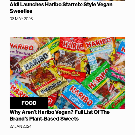
Aldi Launches Haribo Starmix-Style Vegan
Sweeties
08 MAY 2026
FOOD
Why Aren’t Haribo Vegan? Full List Of The
Brand’s Plant-Based Sweets
27 JAN 2024