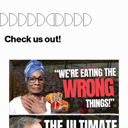
Check us out!