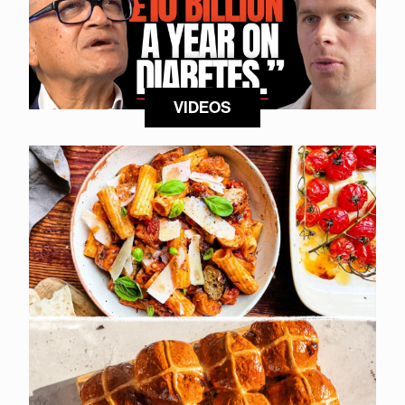
VIDEOS