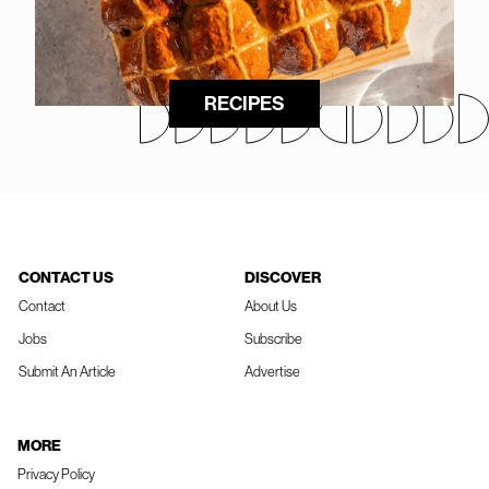
RECIPES
CONTACT US
DISCOVER
Contact
About Us
Jobs
Subscribe
Submit An Article
Advertise
MORE
Privacy Policy