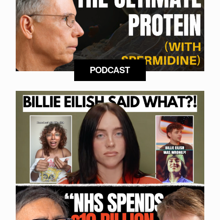
PODCAST