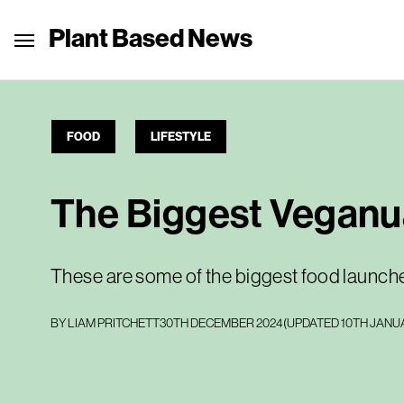
Plant Based News
FOOD
LIFESTYLE
The Biggest Veganu
These are some of the biggest food launch
BY
LIAM PRITCHETT
30TH DECEMBER 2024
(UPDATED
10TH JANU