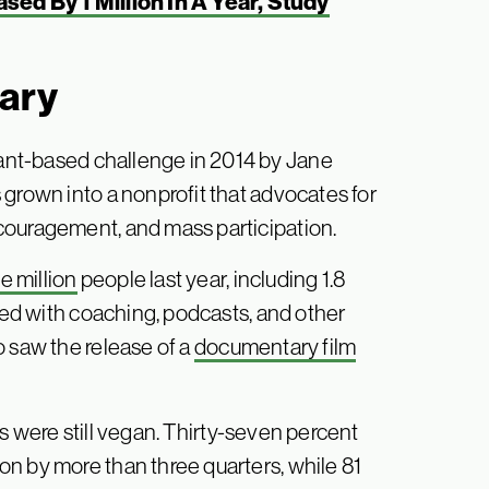
ed By 1 Million In A Year, Study
uary
ant-based challenge in 2014 by Jane
 grown into a nonprofit that advocates for
couragement, and mass participation.
e million
people last year, including 1.8
lped with coaching, podcasts, and other
o saw the release of a
documentary film
s were still vegan. Thirty-seven percent
n by more than three quarters, while 81