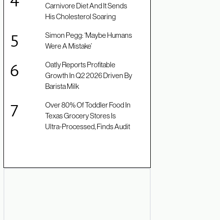
Carnivore Diet And It Sends
His Cholesterol Soaring
Simon Pegg: ‘Maybe Humans
Were A Mistake’
Oatly Reports Profitable
Growth In Q2 2026 Driven By
Barista Milk
Over 80% Of Toddler Food In
Texas Grocery Stores Is
Ultra-Processed, Finds Audit