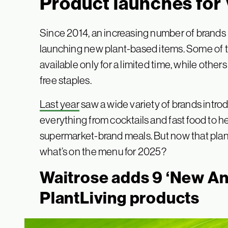
Product launches for
Since 2014, an increasing number of brands
launching new plant-based items. Some of th
available only for a limited time, while oth
free staples.
Last year
saw a wide variety of brands intr
everything from cocktails and fast food to h
supermarket-brand meals. But now that plant
what’s on the menu for 2025?
Waitrose adds 9 ‘New A
PlantLiving products