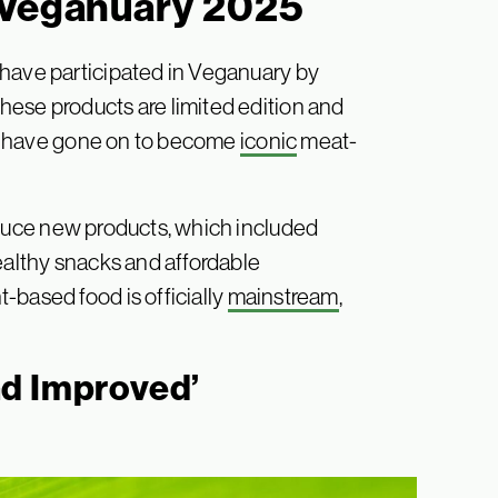
 Veganuary 2025
 have participated in Veganuary by
ese products are limited edition and
ers have gone on to become
iconic
meat-
oduce new products, which included
ealthy snacks and affordable
-based food is officially
mainstream
,
nd Improved’