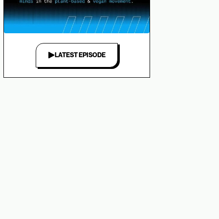
LATEST EPISODE