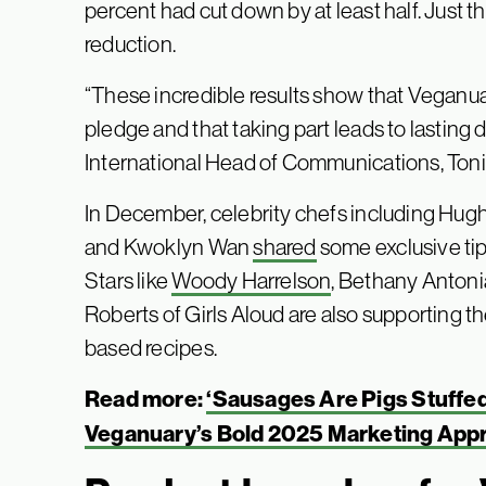
percent had cut down by at least half. Just 
reduction.
“These incredible results show that Veganu
pledge and that taking part leads to lasting
International Head of Communications, Toni Ve
In December, celebrity chefs including Hugh 
and Kwoklyn Wan
shared
some exclusive tip
Stars like
Woody Harrelson
, Bethany Antoni
Roberts of Girls Aloud are also supporting t
based recipes.
Read more:
‘Sausages Are Pigs Stuffed 
Veganuary’s Bold 2025 Marketing App