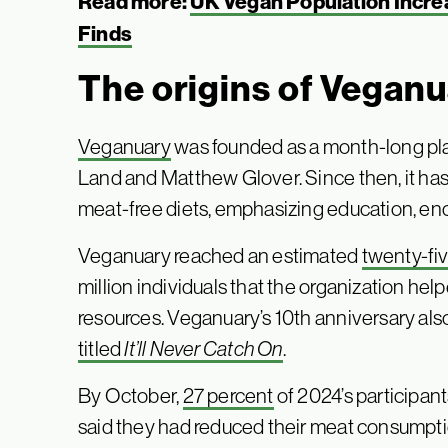
Read more:
UK Vegan Population Increas
Finds
The origins of Vegan
Veganuary
was founded as a month-long pl
Land and Matthew Glover. Since then, it has
meat-free diets, emphasizing education, en
Veganuary reached an estimated
twenty-fiv
million individuals that the organization he
resources. Veganuary’s 10th anniversary als
titled
It’ll Never Catch On
.
By October,
27 percent
of 2024’s participant
said they had reduced their meat consumptio