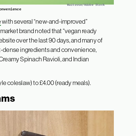
Waitrose/Adobe Stock
onvenience
e
with several “new-and-improved”
market brand noted that “vegan ready
bsite over the last 90 days, and many of
nt-dense ingredients and convenience,
 Creamy Spinach Ravioli, and Indian
yle coleslaw) to £4.00 (ready meals).
eams