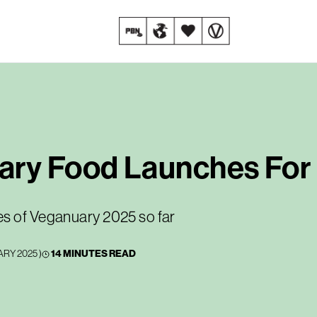
ary Food Launches For
es of Veganuary 2025 so far
ARY 2025
)
14 MINUTES READ