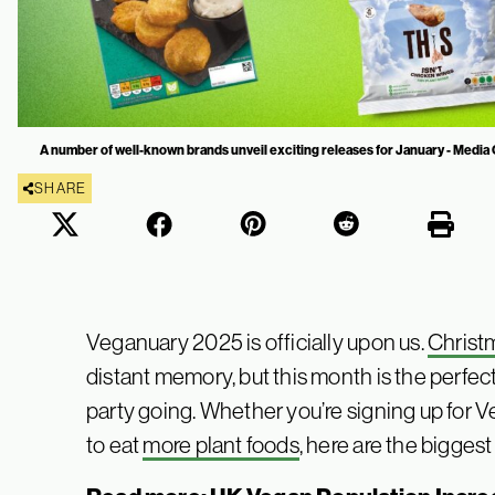
A number of well-known brands unveil exciting releases for January - Media
SHARE
Veganuary 2025 is officially upon us.
Christ
distant memory, but this month is the perfec
party going. Whether you’re signing up for 
to eat
more plant foods
, here are the bigge