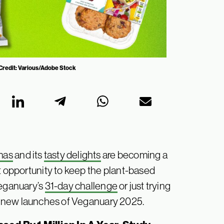
 Credit: Various/Adobe Stock
mas
and its
tasty delights
are becoming a
t opportunity to keep the plant-based
Veganuary’s
31-day challenge
or just trying
st new launches of Veganuary 2025.