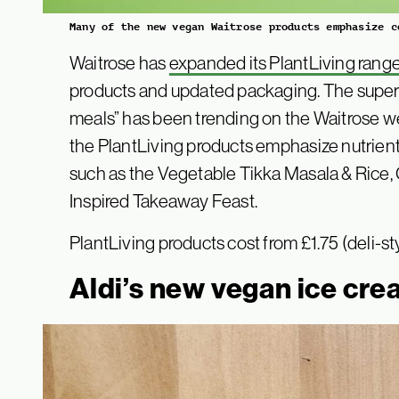
Many of the new vegan Waitrose products emphasize c
Waitrose has
expanded its PlantLiving rang
products and updated packaging. The super
meals” has been trending on the Waitrose we
the PlantLiving products emphasize nutrie
such as the Vegetable Tikka Masala & Rice,
Inspired Takeaway Feast.
PlantLiving products cost from £1.75 (deli-st
Aldi’s new vegan ice cr