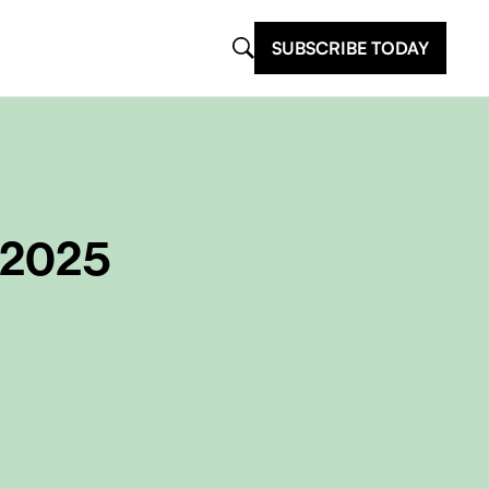
SUBSCRIBE TODAY
 2025