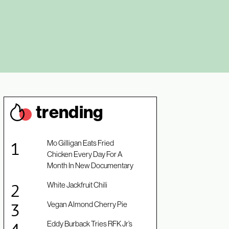
trendin
g
Mo Gilligan Eats Fried
Chicken Every Day For A
Month In New Documentary
White Jackfruit Chili
Vegan Almond Cherry Pie
Eddy Burback Tries RFK Jr’s