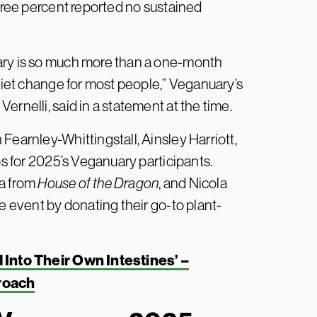
three percent reported no sustained
ary is so much more than a one-month
 diet change for most people,” Veganuary’s
rnelli, said in a statement at the time.
Fearnley-Whittingstall, Ainsley Harriott,
s for 2025’s Veganuary participants.
a from
House of the Dragon
, and Nicola
he event by donating their go-to plant-
Into Their Own Intestines’ –
roach