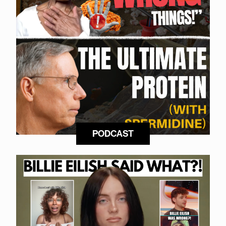
PODCAST