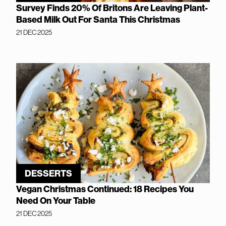
Survey Finds 20% Of Britons Are Leaving Plant-
Based Milk Out For Santa This Christmas
21 DEC 2025
DESSERTS
Vegan Christmas Continued: 18 Recipes You
Need On Your Table
21 DEC 2025