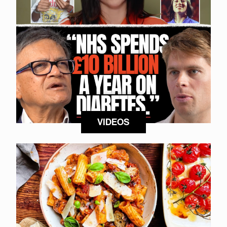
VIDEOS