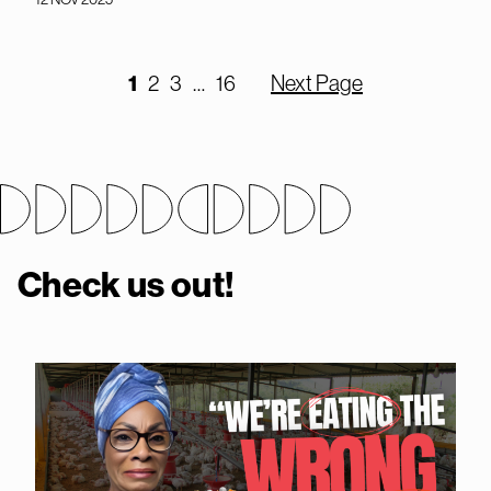
1
2
3
…
16
Next Page
Check us out!