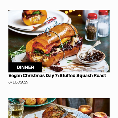
DINNER
Vegan Christmas Day 7: Stuffed Squash Roast
07 DEC 2025