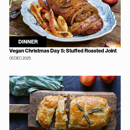
DINNER
Vegan Christmas Day 5: Stuffed Roasted Joint
05 DEC 2025