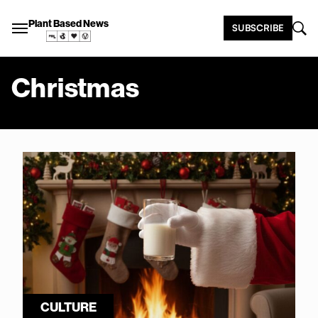
Plant Based News
SUBSCRIBE
Christmas
CULTURE