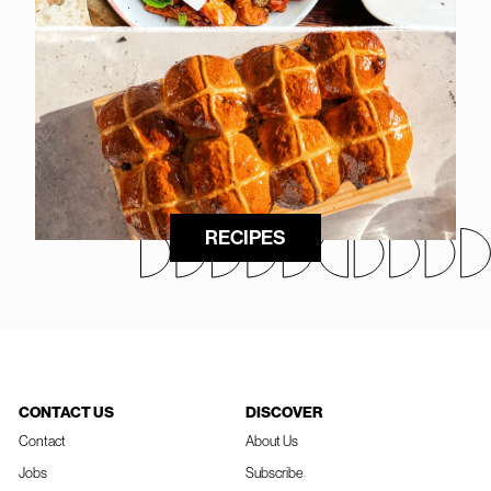
RECIPES
CONTACT US
DISCOVER
Contact
About Us
Jobs
Subscribe