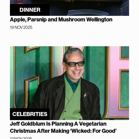
DINNER
Apple, Parsnip and Mushroom Wellington
19 NOV 2025
CELEBRITIES
Jeff Goldblum Is Planning A Vegetarian
Christmas After Making ‘Wicked: For Good’
12 NOV 2025