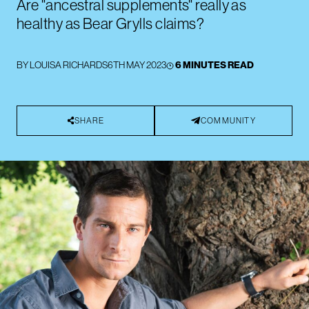
Are "ancestral supplements" really as
healthy as Bear Grylls claims?
BY
LOUISA RICHARDS
6TH MAY 2023
6 MINUTES READ
SHARE
COMMUNITY