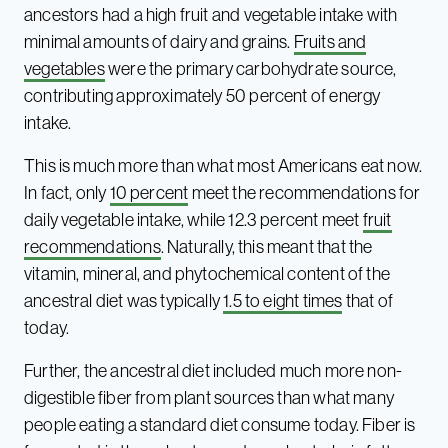
ancestors had a high fruit and vegetable intake with
minimal amounts of dairy and grains.
Fruits and
vegetables
were the primary carbohydrate source,
contributing approximately 50 percent of energy
intake.
This is much more than what most Americans eat now.
In fact, only
10 percent
meet the recommendations for
daily vegetable intake, while 12.3 percent meet
fruit
recommendations
. Naturally, this meant that the
vitamin, mineral, and phytochemical content of the
ancestral diet was typically
1.5 to eight times
that of
today.
Further, the ancestral diet included much more non-
digestible fiber from plant sources than what many
people eating a standard diet consume today. Fiber is