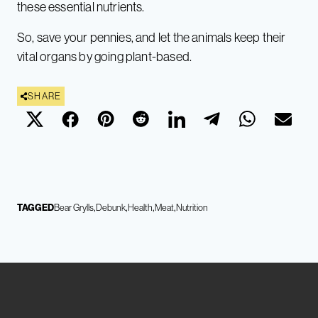
these essential nutrients.
So, save your pennies, and let the animals keep their
vital organs by going plant-based.
SHARE
TAGGED
Bear Grylls
Debunk
Health
Meat
Nutrition