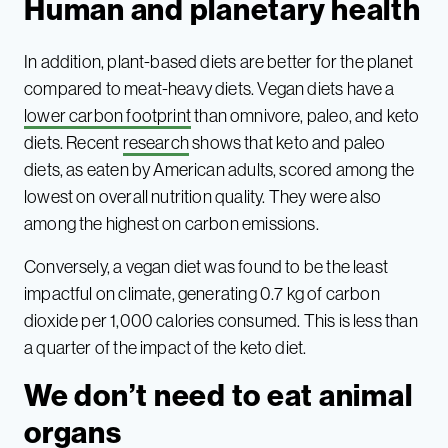
Human and planetary health
In addition, plant-based diets are better for the planet
compared to meat-heavy diets. Vegan diets have a
lower carbon footprint
than omnivore, paleo, and keto
diets. Recent
research
shows that keto and paleo
diets, as eaten by American adults, scored among the
lowest on overall nutrition quality. They were also
among the highest on carbon emissions.
Conversely, a vegan diet was found to be the least
impactful on climate, generating 0.7 kg of carbon
dioxide per 1,000 calories consumed. This is less than
a quarter of the impact of the keto diet.
We don’t need to eat animal
organs