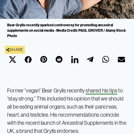
Bear Grylls recently sparked controversy for promoting ancestral
supplements on social media - Media Credit: PAUL GROVER / Alamy Stock
Photo
SHARE
Former “vegan” Bear Grylls recently
shared his tips
to
“stay strong.” This included his opinion that we should
all be eating animal organs, such as their pancreas,
heart, and testicles. His recommendations coincide
with the recent launch of Ancestral Supplements in the
UK, a brand that Grylls endorses.