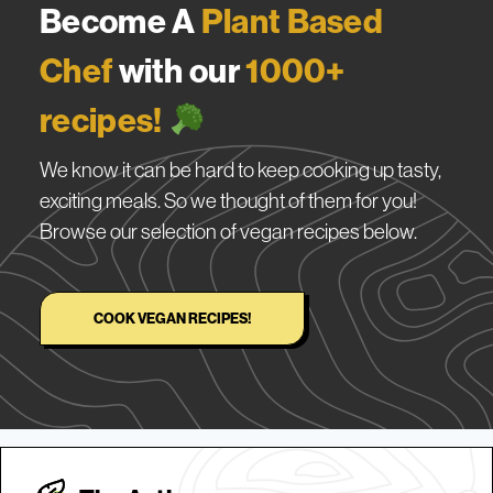
Become A
Plant Based
Chef
with our
1000+
recipes!
We know it can be hard to keep cooking up tasty,
exciting meals. So we thought of them for you!
Browse our selection of vegan recipes below.
COOK VEGAN RECIPES!