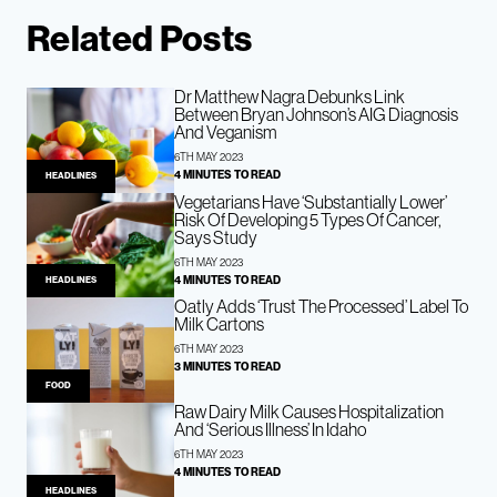
Related Posts
Dr Matthew Nagra Debunks Link
Between Bryan Johnson’s AIG Diagnosis
And Veganism
6TH MAY 2023
4 MINUTES TO READ
HEADLINES
Vegetarians Have ‘Substantially Lower’
Risk Of Developing 5 Types Of Cancer,
Says Study
6TH MAY 2023
4 MINUTES TO READ
HEADLINES
Oatly Adds ‘Trust The Processed’ Label To
Milk Cartons
6TH MAY 2023
3 MINUTES TO READ
FOOD
Raw Dairy Milk Causes Hospitalization
And ‘Serious Illness’ In Idaho
6TH MAY 2023
4 MINUTES TO READ
HEADLINES