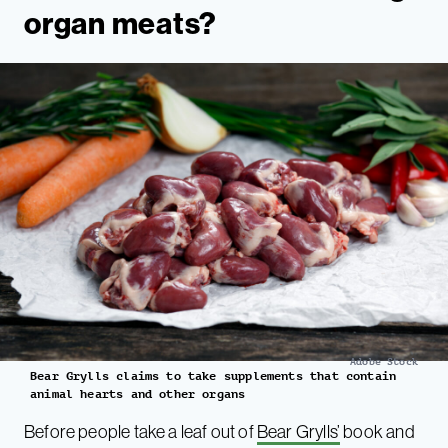
organ meats?
Adobe Stock
Bear Grylls claims to take supplements that contain
animal hearts and other organs
Before people take a leaf out of
Bear Grylls’
book and