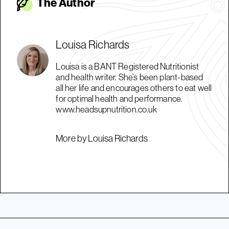
The Autho
r
Louisa Richards
Louisa is a BANT Registered Nutritionist
and health writer. She’s been plant-based
all her life and encourages others to eat well
for optimal health and performance.
www.headsupnutrition.co.uk
More by Louisa Richards