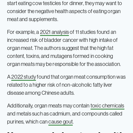
start eating cow testicles for dinner, they may want to
consider the negative health aspects of eating organ
meat and supplements.
For example, a
2021 analysis
of 11 studies found an
increased risk of bladder cancer with high intake of
organ meat. The authors suggest that the high fat
content, toxins, and mutagens formed in cooking
organ meats may be responsible for the association.
A
2022 study
found that organ meat consumption was
related to a higher risk of non-alcoholic fatty liver
disease among Chinese adults.
Additionally, organ meats may contain
toxic chemicals
and metals such as cadmium, and compounds called
purines, which can
cause gout
.