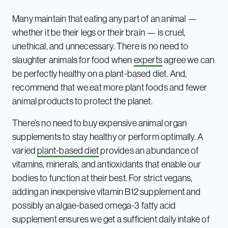
Many maintain that eating any part of an animal —
whether it be their legs or their brain — is cruel,
unethical, and unnecessary. There is no need to
slaughter animals for food when
experts
agree we can
be perfectly healthy on a plant-based diet. And,
recommend that we eat more plant foods and fewer
animal products to protect the planet.
There’s no need to buy expensive animal organ
supplements to stay healthy or perform optimally. A
varied
plant-based diet
provides an abundance of
vitamins, minerals, and antioxidants that enable our
bodies to function at their best. For strict vegans,
adding an inexpensive vitamin B12 supplement and
possibly an algae-based omega-3 fatty acid
supplement ensures we get a sufficient daily intake of