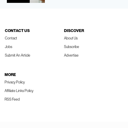
CONTACT US
DISCOVER
Contact
About Us
Jobs
Subscribe
Submit An Article
Advertise
MORE
Privacy Policy
Affiliate Links Policy
RSS Feed