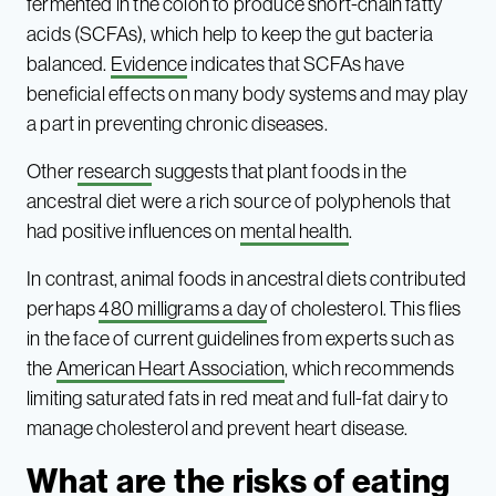
fermented in the colon to produce short-chain fatty
acids (SCFAs), which help to keep the gut bacteria
balanced.
Evidence
indicates that SCFAs have
beneficial effects on many body systems and may play
a part in preventing chronic diseases.
Other
research
suggests that plant foods in the
ancestral diet were a rich source of polyphenols that
had positive influences on
mental health
.
In contrast, animal foods in ancestral diets contributed
perhaps
480 milligrams a day
of cholesterol. This flies
in the face of current guidelines from experts such as
the
American Heart Association
, which recommends
limiting saturated fats in red meat and full-fat dairy to
manage cholesterol and prevent heart disease.
What are the risks of eating