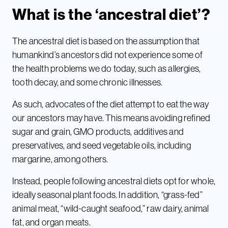
What is the ‘ancestral diet’?
The ancestral diet is based on the assumption that
humankind’s ancestors did not experience some of
the health problems we do today, such as allergies,
tooth decay, and some chronic illnesses.
As such, advocates of the diet attempt to eat the way
our ancestors may have. This means avoiding refined
sugar and grain, GMO products, additives and
preservatives, and seed vegetable oils, including
margarine, among others.
Instead, people following ancestral diets opt for whole,
ideally seasonal plant foods. In addition, “grass-fed”
animal meat, “wild-caught seafood,” raw dairy, animal
fat, and organ meats.