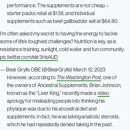
performance. The supplements are not cheap –
starter packs retail at $138, and individual
supplements such as beef gallbladder sell at $64.80.
I’m often asked my secret to having the energy to tackle
some of life’s toughest challenges? Nutrition is key, as is
resistance training, sunlight, cold water and fun community.
pic.twitter.com/elir3HsAUD
— Bear Grylls OBE (@BearGrylls)
March 12, 2023
However, according to
The Washington Post
, one of
the owners of Ancestral Supplements, Brian Johnson,
known as the “Liver King,” recently made a
video
apology for misleading people into thinking his
physique was due to his ancestral diet and
supplements. In fact, he was taking anabolic steroids,
which he had repeatedly denied taking in the past.