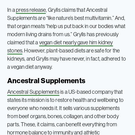
In a
press release
, Grylls claims that Ancestral
Supplements are “like nature’s best multivitamin.” And,
that organ meats “help us put back in our bodies what
modern living drains from us.” Grylls has previously
claimed that a
vegan diet nearly gave him kidney
stones
. However, plant-based diets are safe for the
kidneys, and Grylls may have never, in fact, adhered to
a vegan diet anyway.
Ancestral Supplements
Ancestral Supplements
is a US-based company that
states its mission is to restore health and wellbeing to
everyone who needs it. It sells various supplements
from beef organs, bones, collagen, and other body
parts. These, it claims, can benefit everything from
hormone balance to immunity and athletic