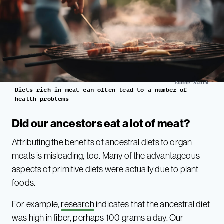
Adobe Stock
Diets rich in meat can often lead to a number of
health problems
Did our ancestors eat a lot of meat?
Attributing the benefits of ancestral diets to organ
meats is misleading, too. Many of the advantageous
aspects of primitive diets were actually due to plant
foods.
For example,
research
indicates that the ancestral diet
was high in fiber, perhaps 100 grams a day. Our