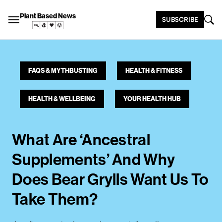
Plant Based News
SUBSCRIBE
FAQS & MYTHBUSTING
HEALTH & FITNESS
HEALTH & WELLBEING
YOUR HEALTH HUB
What Are ‘Ancestral
Supplements’ And Why
Does Bear Grylls Want Us To
Take Them?