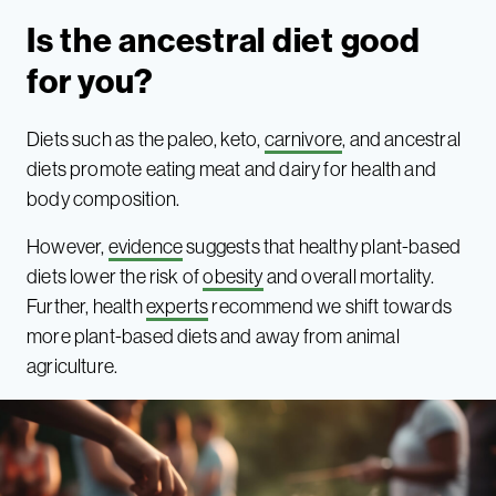
Is the ancestral diet good
for you?
Diets such as the paleo, keto,
carnivore
, and ancestral
diets promote eating meat and dairy for health and
body composition.
However,
evidence
suggests that healthy plant-based
diets lower the risk of
obesity
and overall mortality.
Further, health
experts
recommend we shift towards
more plant-based diets and away from animal
agriculture.