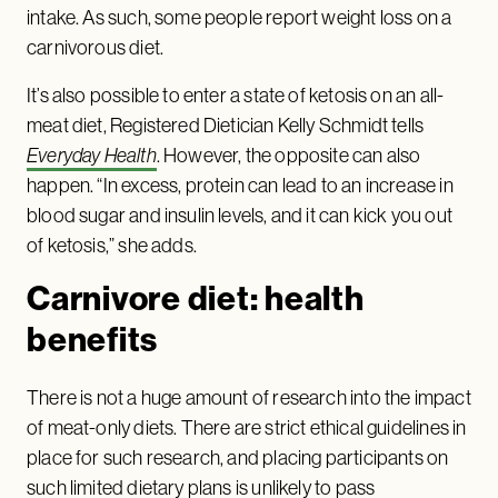
intake. As such, some people report weight loss on a
carnivorous diet.
It’s also possible to enter a state of ketosis on an all-
meat diet, Registered Dietician Kelly Schmidt tells
Everyday Health
. However, the opposite can also
happen. “In excess, protein can lead to an increase in
blood sugar and insulin levels, and it can kick you out
of ketosis,” she adds.
Carnivore diet: health
benefits
There is not a huge amount of research into the impact
of meat-only diets. There are strict ethical guidelines in
place for such research, and placing participants on
such limited dietary plans is unlikely to pass