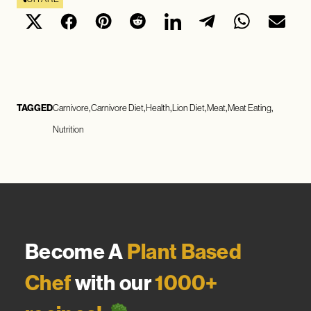
TAGGED
Carnivore
Carnivore Diet
Health
Lion Diet
Meat
Meat Eating
Nutrition
Become A
Plant Based
Chef
with our
1000+