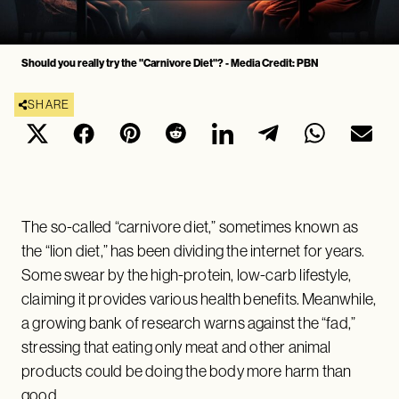
Should you really try the "Carnivore Diet"? - Media Credit: PBN
SHARE
The so-called “carnivore diet,” sometimes known as
the “lion diet,” has been dividing the internet for years.
Some swear by the high-protein, low-carb lifestyle,
claiming it provides various health benefits. Meanwhile,
a growing bank of research warns against the “fad,”
stressing that eating only meat and other animal
products could be doing the body more harm than
good.