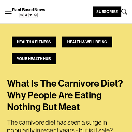
Plant Based News
SUBSCRIBE
HEALTH & FITNESS
HEALTH & WELLBEING
YOUR HEALTH HUB
What Is The Carnivore Diet?
Why People Are Eating
Nothing But Meat
The carnivore diet has seen a surge in
popularity in recent years - but is it safe?