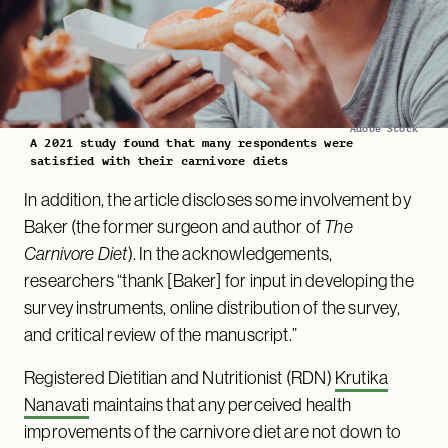
Adobe Stock
A 2021 study found that many respondents were
satisfied with their carnivore diets
In addition, the article discloses some involvement by
Baker (the former surgeon and author of
The
Carnivore Diet
). In the acknowledgements,
researchers “thank [Baker] for input in developing the
survey instruments, online distribution of the survey,
and critical review of the manuscript.”
Registered Dietitian and Nutritionist (RDN)
Krutika
Nanavati
maintains that any perceived health
improvements of the carnivore diet are not down to