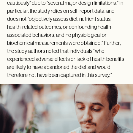
cautiously” due to “several major design limitations.” In
particular, the study relies on self-report data, and
does not “objectively assess diet, nutrient status,
health-related outcomes, or confounding health-
associated behaviors; and no physiological or
biochemical measurements were obtained.” Further,
the study authors noted that individuals “who
experienced adverse effects or lack of health benefits
are likely to have abandoned the diet and would
therefore not have been captured in this survey.”