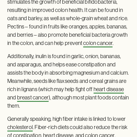
stimulates the growth of beneficial bifidobacteria,
resulting in improved colon health. It can be found in
oats and barley, as well as whole-grain wheat and rice.
Pectins – found in fruits like oranges, apples, bananas,
and berries – also promote beneficial bacteria growth
in the colon, and can help prevent
colon cancer
.
Additionally, inulin is found in garlic, onion, bananas,
and asparagus, and helps ease constipation and
assists the body in absorbing magnesium and calcium.
Meanwhile, seeds like flaxseeds and cereal grains are
rich in lignans (which may help fight off
heart disease
and
breast cancer
), although most plant foods contain
them.
Generally speaking, high fiber intake is linked to lower
cholesterol
. Fiber-rich diets could also reduce the risk
of constipation, heart disease, and colon cancer.