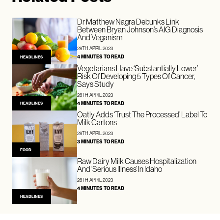
Dr Matthew Nagra Debunks Link
Between Bryan Johnson’s AIG Diagnosis
And Veganism
28TH APRIL 2023
4 MINUTES TO READ
HEADLINES
Vegetarians Have ‘Substantially Lower’
Risk Of Developing 5 Types Of Cancer,
Says Study
28TH APRIL 2023
4 MINUTES TO READ
HEADLINES
Oatly Adds ‘Trust The Processed’ Label To
Milk Cartons
28TH APRIL 2023
3 MINUTES TO READ
FOOD
Raw Dairy Milk Causes Hospitalization
And ‘Serious Illness’ In Idaho
28TH APRIL 2023
4 MINUTES TO READ
HEADLINES