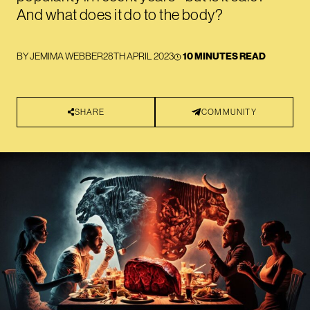
And what does it do to the body?
BY
JEMIMA WEBBER
28TH APRIL 2023
10 MINUTES READ
SHARE
COMMUNITY