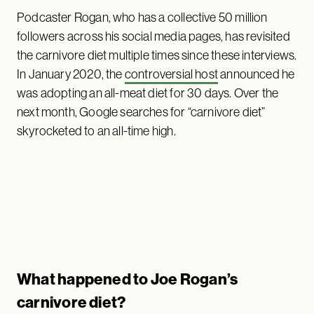
Podcaster Rogan, who has a collective 50 million
followers across his social media pages, has revisited
the carnivore diet multiple times since these interviews.
In January 2020, the
controversial host
announced he
was adopting an all-meat diet for 30 days. Over the
next month, Google searches for “carnivore diet”
skyrocketed to an all-time high.
What happened to Joe Rogan’s
carnivore diet?