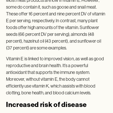
Most meat products are low in vitamin E. However,
some do contain it, such as goose and snail meat.
These offer 16 percent and nine percent DV of vitamin
E per serving, respectively. In contrast, many plant
foods offer high amounts of the vitamin. Sunflower
seeds (66 percent DV per serving), almonds (48
percent), hazelnut oil (43 percent), and sunflower oil
(37 percent) are some examples.
Vitamin E is linked to improved vision, as well as good
reproductive and brain health. It’s a powerful
antioxidant that supports the immune system.
Moreover, without vitamin E, the body cannot
efficiently use vitamin K, which assists with blood
clotting, bone health, and blood calcium levels.
Increased risk of disease