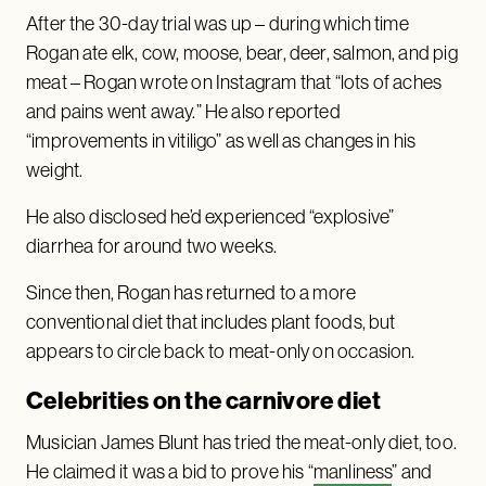
After the 30-day trial was up – during which time
Rogan ate elk, cow, moose, bear, deer, salmon, and pig
meat – Rogan wrote on Instagram that “lots of aches
and pains went away.” He also reported
“improvements in vitiligo” as well as changes in his
weight.
He also disclosed he’d experienced “explosive”
diarrhea for around two weeks.
Since then, Rogan has returned to a more
conventional diet that includes plant foods, but
appears to circle back to meat-only on occasion.
Celebrities on the carnivore diet
Musician James Blunt has tried the meat-only diet, too.
He claimed it was a bid to prove his “
manliness
” and