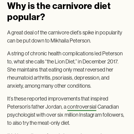
Why is the carnivore diet
popular?
A great deal of the carnivore diet’s spike in popularity
can be put down to Mikhaila Peterson.
A string of chronic health complications led Peterson
to, what she calls “the Lion Diet,” in December 2017.
She maintains that eating only meat reversed her
rheumatoid arthritis, psoriasis, depression, and
anxiety, among many other conditions.
It’s these reported improvements that inspired
Peterson’s father Jordan, a
controversial
Canadian
psychologist with over six million Instagram followers,
to also try the meat-only diet.