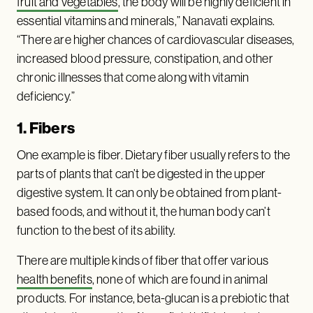
fruit and vegetables
, the body will be highly deficient in
essential vitamins and minerals,” Nanavati explains.
“There are higher chances of cardiovascular diseases,
increased blood pressure, constipation, and other
chronic illnesses that come along with vitamin
deficiency.”
1. Fibers
One example is fiber. Dietary fiber usually refers to the
parts of plants that can’t be digested in the upper
digestive system. It can only be obtained from plant-
based foods, and without it, the human body can’t
function to the best of its ability.
There are multiple kinds of fiber that offer various
health benefits
, none of which are found in animal
products. For instance, beta-glucan is a prebiotic that