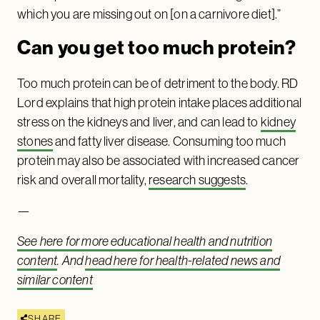
which you are missing out on [on a carnivore diet].”
Can you get too much protein?
Too much protein can be of detriment to the body. RD
Lord explains that high protein intake places additional
stress on the kidneys and liver, and can lead to
kidney
stones
and fatty liver disease. Consuming too much
protein may also be associated with increased cancer
risk and overall mortality,
research suggests
.
—
See here for more educational health and nutrition
content
. And
head here for health-related news and
similar content
SHARE