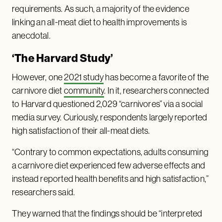
requirements. As such, a majority of the evidence
linking an all-meat diet to health improvements is
anecdotal.
‘The Harvard Study’
However, one
2021 study
has become a favorite of the
carnivore diet
community
. In it, researchers connected
to Harvard questioned 2,029 “carnivores” via a social
media survey. Curiously, respondents largely reported
high satisfaction of their all-meat diets.
“Contrary to common expectations, adults consuming
a carnivore diet experienced few adverse effects and
instead reported health benefits and high satisfaction,”
researchers said.
They warned that the findings should be “interpreted