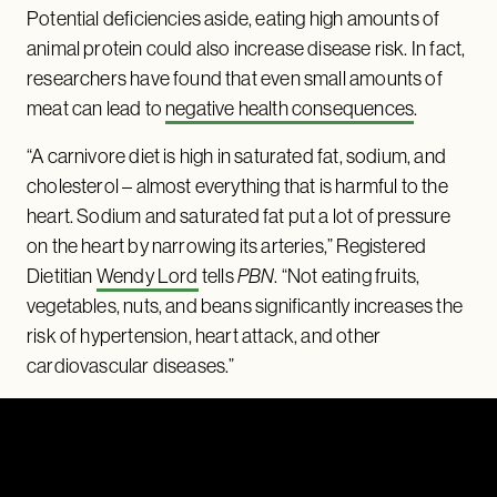
Potential deficiencies aside, eating high amounts of
animal protein could also increase disease risk. In fact,
researchers have found that even small amounts of
meat can lead to
negative health consequences
.
“A carnivore diet is high in saturated fat, sodium, and
cholesterol – almost everything that is harmful to the
heart. Sodium and saturated fat put a lot of pressure
on the heart by narrowing its arteries,” Registered
Dietitian
Wendy Lord
tells
PBN
. “Not eating fruits,
vegetables, nuts, and beans significantly increases the
risk of hypertension, heart attack, and other
cardiovascular diseases.”