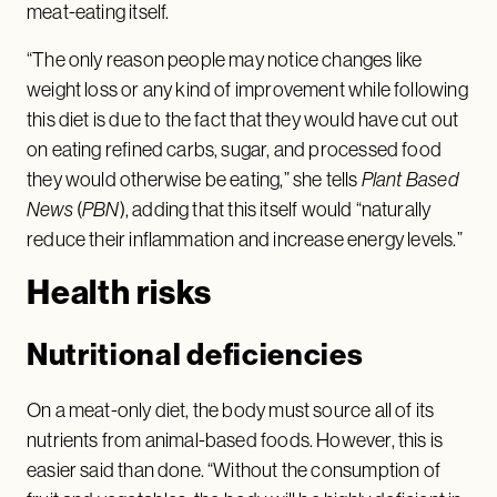
meat-eating itself.
“The only reason people may notice changes like
weight loss or any kind of improvement while following
this diet is due to the fact that they would have cut out
on eating refined carbs, sugar, and processed food
they would otherwise be eating,” she tells
Plant Based
News
(
PBN
), adding that this itself would “naturally
reduce their inflammation and increase energy levels.”
Health risks
Nutritional deficiencies
On a meat-only diet, the body must source all of its
nutrients from animal-based foods. However, this is
easier said than done. “Without the consumption of