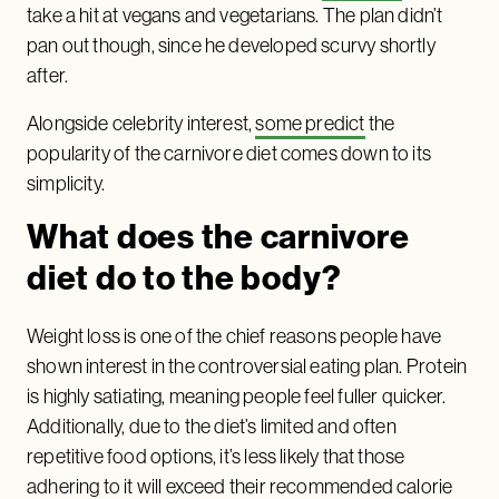
take a hit at vegans and vegetarians. The plan didn’t
pan out though, since he developed scurvy shortly
after.
Alongside celebrity interest,
some predict
the
popularity of the carnivore diet comes down to its
simplicity.
What does the carnivore
diet do to the body?
Weight loss is one of the chief reasons people have
shown interest in the controversial eating plan. Protein
is highly satiating, meaning people feel fuller quicker.
Additionally, due to the diet’s limited and often
repetitive food options, it’s less likely that those
adhering to it will exceed their recommended calorie