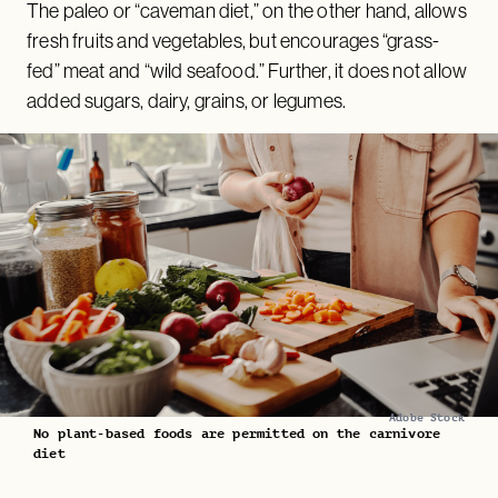
The paleo or “caveman diet,” on the other hand, allows
fresh fruits and vegetables, but encourages “grass-
fed” meat and “wild seafood.” Further, it does not allow
added sugars, dairy, grains, or legumes.
Adobe Stock
No plant-based foods are permitted on the carnivore
diet