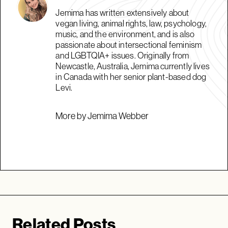
Jemima has written extensively about
vegan living, animal rights, law, psychology,
music, and the environment, and is also
passionate about intersectional feminism
and LGBTQIA+ issues. Originally from
Newcastle, Australia, Jemima currently lives
in Canada with her senior plant-based dog
Levi.
More by Jemima Webber
Related Posts