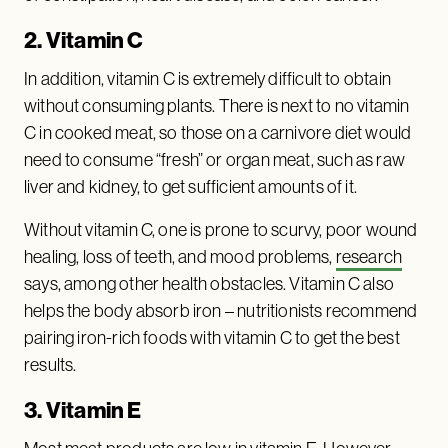
2. Vitamin C
In addition, vitamin C is extremely difficult to obtain
without consuming plants. There is next to no vitamin
C in cooked meat, so those on a carnivore diet would
need to consume “fresh” or organ meat, such as raw
liver and kidney, to get sufficient amounts of it.
Without vitamin C, one is prone to scurvy, poor wound
healing, loss of teeth, and mood problems,
research
says, among other health obstacles. Vitamin C also
helps the body absorb iron – nutritionists recommend
pairing iron-rich foods with vitamin C to get the best
results.
3. Vitamin E