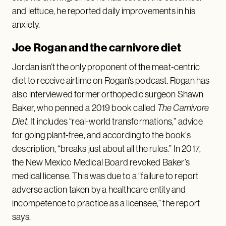
and lettuce, he reported daily improvements in his
anxiety.
Joe Rogan and the carnivore diet
Jordan isn’t the only proponent of the meat-centric
diet to receive airtime on Rogan’s podcast. Rogan has
also interviewed former orthopedic surgeon Shawn
Baker, who penned a 2019 book called
The Carnivore
Diet
. It includes “real-world transformations,” advice
for going plant-free, and according to the book’s
description, “breaks just about all the rules.” In 2017,
the New Mexico Medical Board revoked Baker’s
medical license. This was due to a “failure to report
adverse action taken by a healthcare entity and
incompetence to practice as a licensee,” the report
says.