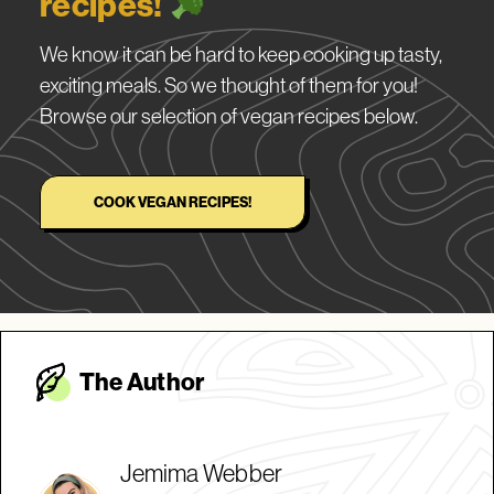
recipes!
We know it can be hard to keep cooking up tasty,
exciting meals. So we thought of them for you!
Browse our selection of vegan recipes below.
COOK VEGAN RECIPES!
The Autho
r
Jemima Webber