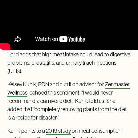
Lord adds that high meat intake could lead to digestive
problems, prostatitis, and urinary tract infections
(UTIs).
Kelsey Kunik, RDN and nutrition advisor for
Zenmaster
Wellness
, echoed this sentiment. “I would never
recommend a carnivore diet,” Kunik told us. She
added that “completely removing plants from the diet
is a recipe for disaster.”
Kunik points to a
2019 study
on meat consumption