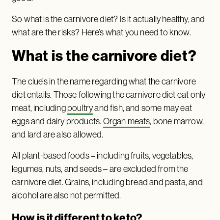
So what is the carnivore diet? Is it actually healthy, and
what are the risks? Here’s what you need to know.
What is the carnivore diet?
The clue’s in the name regarding what the carnivore
diet entails. Those following the carnivore diet eat only
meat, including
poultry
and fish, and some may eat
eggs and dairy products.
Organ meats
, bone marrow,
and lard are also allowed.
All plant-based foods – including fruits, vegetables,
legumes, nuts, and seeds – are excluded from the
carnivore diet. Grains, including bread and pasta, and
alcohol are also not permitted.
How is it different to keto?