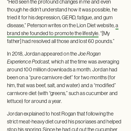
“He’d seen the profound changes in me and even
though he didn’t understand how it was possible, he
tried it for his depression, GERD, fatigue, and gum
disease,” Peterson writes on the Lion Diet website,
a
brand she founded to promote the lifestyle
. “[My
father] had resolved all those and lost 60 pounds.”
In 2018, Jordan appeared on the
Joe Rogan
Experience Podcast
, which at the time was averaging
around 100 million downloads a month. Jordan had
been on a “pure carnivore diet” for two months (for
him, that was beef, salt, and water) and a “modified”
carnivore diet (with “greens,” such as cucumber and
lettuce) for around a year.
Jordan explained to host Rogan that following the
strict meat-heavy diet cured his psoriases and helped
stop his snoring. Since he had cut out the cucumber