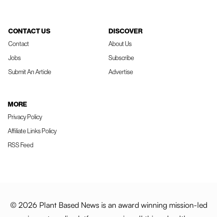
CONTACT US
DISCOVER
Contact
About Us
Jobs
Subscribe
Submit An Article
Advertise
MORE
Privacy Policy
Affiliate Links Policy
RSS Feed
© 2026 Plant Based News is an award winning mission-led