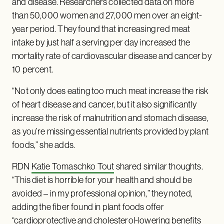
and disease. Researchers collected data on more
than 50,000 women and 27,000 men over an eight-
year period. They found that increasing red meat
intake by just half a serving per day increased the
mortality rate of cardiovascular disease and cancer by
10 percent.
“Not only does eating too much meat increase the risk
of heart disease and cancer, but it also significantly
increase the risk of malnutrition and stomach disease,
as you’re missing essential nutrients provided by plant
foods,” she adds.
RDN
Katie Tomaschko Tout
shared similar thoughts.
“This diet is horrible for your health and should be
avoided – in my professional opinion,” they noted,
adding the fiber found in plant foods offer
“cardioprotective and cholesterol-lowering benefits