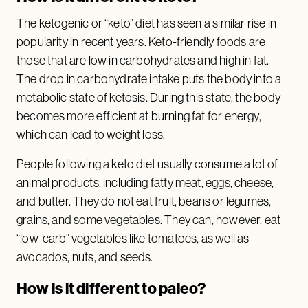
The ketogenic or “keto” diet has seen a similar rise in
popularity in recent years. Keto-friendly foods are
those that are low in carbohydrates and high in fat.
The drop in carbohydrate intake puts the body into a
metabolic state of ketosis. During this state, the body
becomes more efficient at burning fat for energy,
which can lead to weight loss.
People following a keto diet usually consume a lot of
animal products, including fatty meat, eggs, cheese,
and butter. They do not eat fruit, beans or legumes,
grains, and some vegetables. They can, however, eat
“low-carb” vegetables like tomatoes, as well as
avocados, nuts, and seeds.
How is it different to paleo?