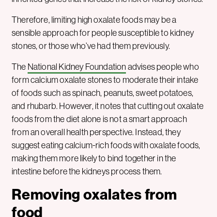
Therefore, limiting high oxalate foods may be a
sensible approach for people susceptible to kidney
stones, or those who’ve had them previously.
The
National Kidney Foundation
advises people who
form calcium oxalate stones to moderate their intake
of foods such as spinach, peanuts, sweet potatoes,
and rhubarb. However, it notes that cutting out oxalate
foods from the diet alone is not a smart approach
from an overall health perspective. Instead, they
suggest eating calcium-rich foods with oxalate foods,
making them more likely to bind together in the
intestine before the kidneys process them.
Removing oxalates from
food