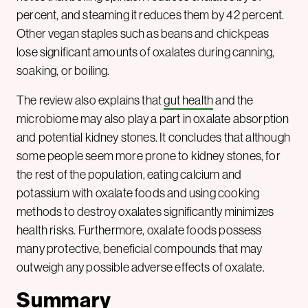
percent, and steaming it reduces them by 42 percent.
Other vegan staples such as beans and chickpeas
lose significant amounts of oxalates during canning,
soaking, or boiling.
The review also explains that
gut health
and the
microbiome may also play a part in oxalate absorption
and potential kidney stones. It concludes that although
some people seem more prone to kidney stones, for
the rest of the population, eating calcium and
potassium with oxalate foods and using cooking
methods to destroy oxalates significantly minimizes
health risks. Furthermore, oxalate foods possess
many protective, beneficial compounds that may
outweigh any possible adverse effects of oxalate.
Summary