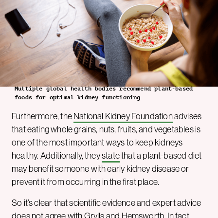
Multiple global health bodies recommend plant-based
foods for optimal kidney functioning
Furthermore, the
National Kidney Foundation
advises
that eating whole grains, nuts, fruits, and vegetables is
one of the most important ways to keep kidneys
healthy. Additionally, they
state
that a plant-based diet
may benefit someone with early kidney disease or
prevent it from occurring in the first place.
So it’s clear that scientific evidence and expert advice
does not agree with Grylls and Hemsworth. In fact,