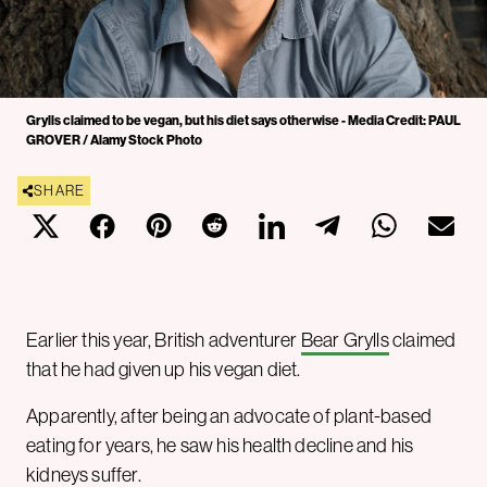
Grylls claimed to be vegan, but his diet says otherwise - Media Credit: PAUL
GROVER / Alamy Stock Photo
SHARE
Earlier this year, British adventurer
Bear Grylls
claimed
that he had given up his vegan diet.
Apparently, after being an advocate of plant-based
eating for years, he saw his health decline and his
kidneys suffer.