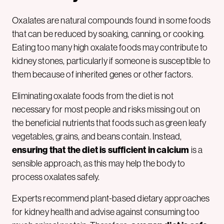
Oxalates are natural compounds found in some foods
that can be reduced by soaking, canning, or cooking.
Eating too many high oxalate foods may contribute to
kidney stones, particularly if someone is susceptible to
them because of inherited genes or other factors.
Eliminating oxalate foods from the diet is not
necessary for most people and risks missing out on
the beneficial nutrients that foods such as green leafy
vegetables, grains, and beans contain. Instead,
ensuring that the diet is sufficient in calcium
is a
sensible approach, as this may help the body to
process oxalates safely.
Experts recommend plant-based dietary approaches
for kidney health and advise against consuming too