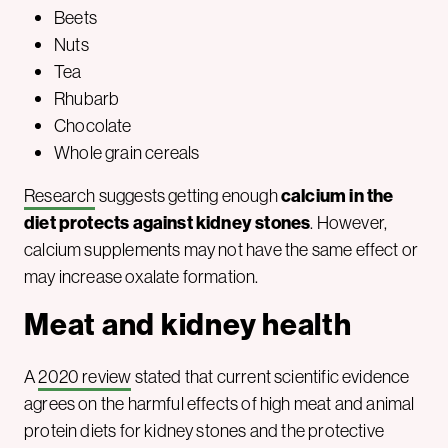
Beets
Nuts
Tea
Rhubarb
Chocolate
Whole grain cereals
Research
suggests getting enough
calcium in the
diet protects against kidney stones
. However,
calcium supplements may not have the same effect or
may increase oxalate formation.
Meat and kidney health
A
2020 review
stated that current scientific evidence
agrees on the harmful effects of high meat and animal
protein diets for kidney stones and the protective