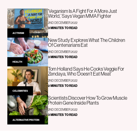
‘Veganism Is A Fight For A More Just
World,’ Says Vegan MMA Fighter
2ND DECEMBER 2022
3 MINUTES TO READ
ACTIVISM
New Study Explores What The Children
Of Centenarians Eat
2ND DECEMBER 2022
3 MINUTES TO READ
HEALTH
Tom Holland Says He Cooks Veggie For
Zendaya, Who ‘Doesn’t Eat Meat’
2ND DECEMBER 2022
2 MINUTES TO READ
CELEBRITIES
Scientists Discover How To Grow Muscle
Protein Gene Inside Plants
2ND DECEMBER 2022
3 MINUTES TO READ
ALTERNATIVE PROTEIN