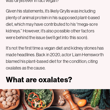
was Grylls ever in fact vegan?
Given his statements, it’s likely Grylls was including
plenty of animal protein in his supposed plant-based
diet, which may have contributed to his “mega-sore
kidneys.” However, it’s also possible other factors
were behind the issue (we’ll get into this soon).
It’s not the first time a vegan diet and kidney stones has
made headlines. Back in 2020, actor Liam Hemsworth
blamed his plant-based diet for the condition, citing
oxalates as the cause.
What are oxalates?