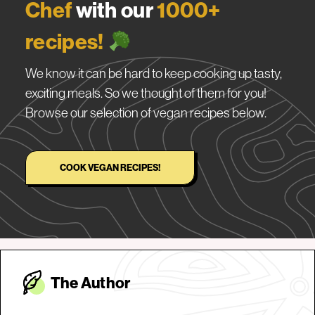
Chef
with our
1000+
recipes!
We know it can be hard to keep cooking up tasty,
exciting meals. So we thought of them for you!
Browse our selection of vegan recipes below.
COOK VEGAN RECIPES!
The Autho
r