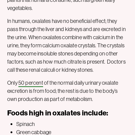
vegetables.
In humans, oxalates have no beneficial effect; they
pass through the liver and kidneys and are excreted in
the urine. When oxalates combine with calcium in the
urine, they form calcium oxalate crystals. The crystals
may become insoluble stones depending on other
factors, such as how much citrate is present. Doctors
call these renal calculi or kidney stones.
Only
50 percent
of the normal daily urinary oxalate
excretion is from food; the rest is due to the body’s
own production as part of metabolism.
Foods high in oxalates
include
:
Spinach
Green cabbage