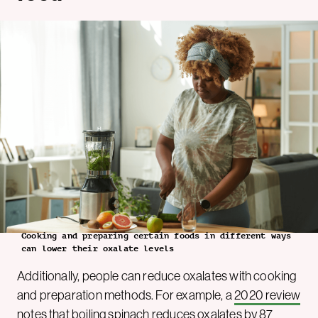
Cooking and preparing certain foods in different ways
can lower their oxalate levels
Additionally, people can reduce oxalates with cooking
and preparation methods. For example, a
2020 review
notes that boiling spinach reduces oxalates by 87