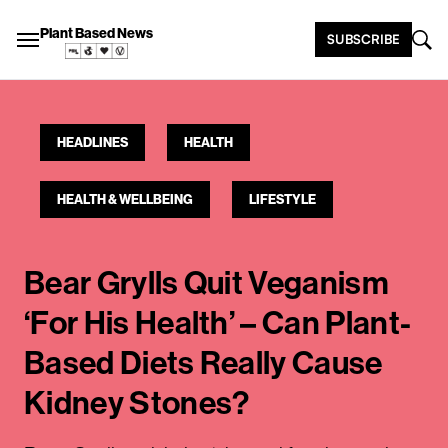
Plant Based News
SUBSCRIBE
HEADLINES
HEALTH
HEALTH & WELLBEING
LIFESTYLE
Bear Grylls Quit Veganism
‘For His Health’ – Can Plant-
Based Diets Really Cause
Kidney Stones?