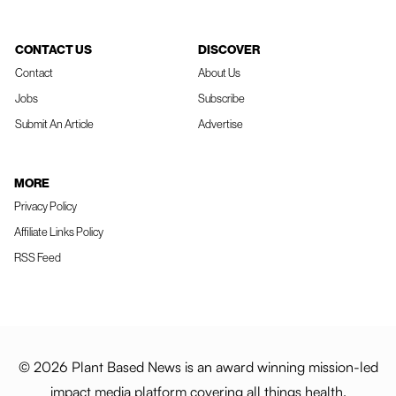
CONTACT US
DISCOVER
Contact
About Us
Jobs
Subscribe
Submit An Article
Advertise
MORE
Privacy Policy
Affiliate Links Policy
RSS Feed
© 2026 Plant Based News is an award winning mission-led
impact media platform covering all things health,