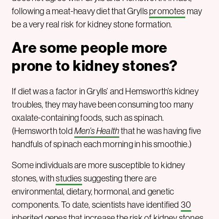
following a meat-heavy diet that Grylls
promotes
may
be a very real risk for kidney stone formation.
Are some people more
prone to kidney stones?
If diet was a factor in Grylls’ and Hemsworth’s kidney
troubles, they may have been consuming too many
oxalate-containing foods, such as spinach.
(Hemsworth told
Men’s Health
that he was having five
handfuls of spinach each morning in his smoothie.)
Some individuals are more susceptible to kidney
stones, with
studies
suggesting there are
environmental, dietary, hormonal, and genetic
components. To date, scientists have identified
30
inherited genes that increase the risk of kidney stones.