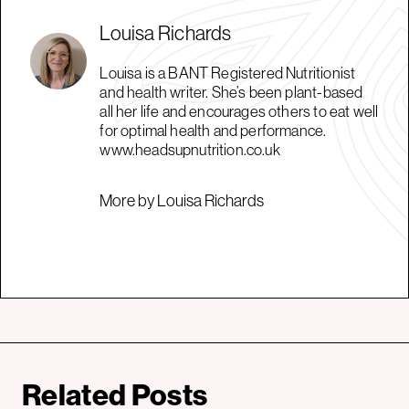
Louisa Richards
Louisa is a BANT Registered Nutritionist
and health writer. She’s been plant-based
all her life and encourages others to eat well
for optimal health and performance.
www.headsupnutrition.co.uk
More by Louisa Richards
Related Posts