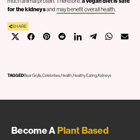
much animal protein. Therefore,
a vegan diet is safe
for the kidneys
and
may benefit overall health
.
SHARE
TAGGED
Bear Grylls
Celebrities
Health
Healthy Eating
Kidneys
Become A
Plant Based