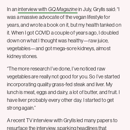
In an
interview with
GQ Magazine
in July, Grylls said: “I
was a massive advocate of the vegan lifestyle for
years, and wrote a book on it, but my health tanked on
it. When I got COVID a couple of years ago, I doubled
down on what I thought was healthy—raw juice,
vegetables—and got mega-sore kidneys, almost
kidney stones.
“The more research I’ve done, I’ve noticed raw
vegetables are really not good for you. So I’ve started
incorporating quality grass-fed steak and liver. My
lunch is meat, eggs and dairy, a lot of butter, and fruit. I
have liver probably every other day. I started to get
strong again.”
A recent TV interview with Grylls led many papers to
resurface the interview, sparking
headlines
that