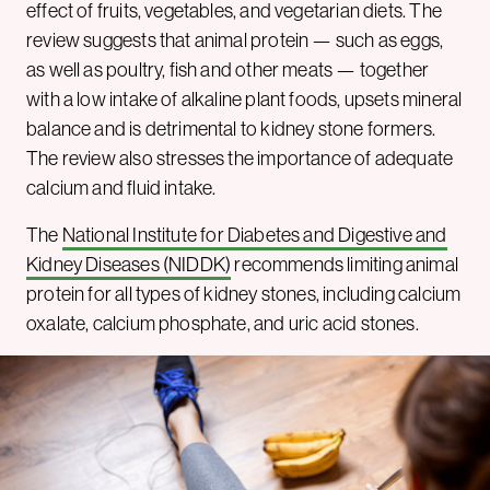
effect of fruits, vegetables, and vegetarian diets. The
review suggests that animal protein — such as eggs,
as well as poultry, fish and other meats — together
with a low intake of alkaline plant foods, upsets mineral
balance and is detrimental to kidney stone formers.
The review also stresses the importance of adequate
calcium and fluid intake.
The
National Institute for Diabetes and Digestive and
Kidney Diseases (NIDDK)
recommends limiting animal
protein for all types of kidney stones, including calcium
oxalate, calcium phosphate, and uric acid stones.