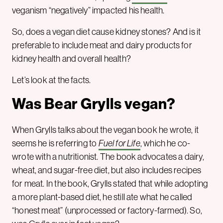
veganism “negatively” impacted his health.
So, does a vegan diet cause kidney stones? And is it
preferable to include meat and dairy products for
kidney health and overall health?
Let’s look at the facts.
Was Bear Grylls vegan?
When Grylls talks about the vegan book he wrote, it
seems he is referring to
Fuel for Life
, which he co-
wrote with a nutritionist. The book advocates a dairy,
wheat, and sugar-free diet, but also includes recipes
for meat. In the book, Grylls stated that while adopting
a more plant-based diet, he still ate what he called
“honest meat” (unprocessed or factory-farmed). So,