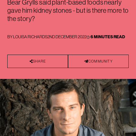
Bear Grylls said plant-based foods nearly
gave him kidney stones - but is there more to
the story?
BY
LOUISA RICHARDS
2ND DECEMBER 2022
6 MINUTES READ
SHARE
COMMUNITY