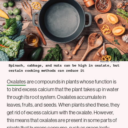
Adobe Stock
Spinach, cabbage, and nuts can be high in oxalate, but
certain cooking methods can reduce it
Oxalates
are compounds in plants whose function is
to bind excess calcium that the plant takes up in water
through its root system. Oxalates accumulate in
leaves, fruits, and seeds. When plants shed these, they
get rid of excess calcium with the oxalate. However,
this means that oxalates are present in some parts of
plants that humans consume, such as green leafy