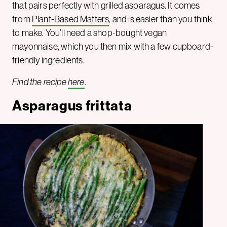
that pairs perfectly with grilled asparagus. It comes
from
Plant-Based Matters
, and is easier than you think
to make. You’ll need a shop-bought vegan
mayonnaise, which you then mix with a few cupboard-
friendly ingredients.
Find the recipe
here
.
Asparagus frittata