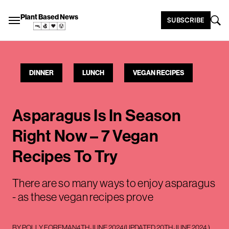
Plant Based News
SUBSCRIBE
DINNER
LUNCH
VEGAN RECIPES
Asparagus Is In Season
Right Now – 7 Vegan
Recipes To Try
There are so many ways to enjoy asparagus
- as these vegan recipes prove
BY
POLLY FOREMAN
4TH JUNE 2024
(UPDATED
20TH JUNE 2024
)