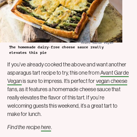
Avant Garde Vegan
The homemade dairy-free cheese sauce really
elevates this pie
If you’ve already cooked the above and want another
asparagus tart recipe to try, this one from
Avant Garde
Vegan
is sure to impress. It’s perfect for
vegan cheese
fans, as it features a homemade cheese sauce that
really elevates the flavor of this tart. If you’re
welcoming guests this weekend, it’s a great tart to
make for lunch.
Find the recipe
here
.