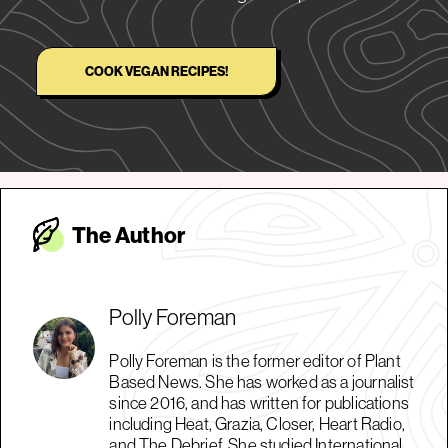
COOK VEGAN RECIPES!
The Autho
r
Polly Foreman
Polly Foreman is the former editor of Plant
Based News. She has worked as a journalist
since 2016, and has written for publications
including Heat, Grazia, Closer, Heart Radio,
and The Debrief. She studied International