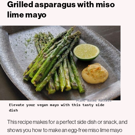
Grilled asparagus with miso
lime mayo
Plant Based Matters
Elevate your vegan mayo with this tasty side
dish
This recipe makes for a perfect side dish or snack, and
shows you how to make an egg-free miso lime mayo