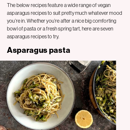
The below recipes feature a wide range of vegan
asparagus recipes to suit pretty much whatever mood
you’re in. Whether you’re after a nice big comforting
bowl of pasta or a fresh spring tart, here are seven
asparagus recipes to try.
Asparagus pasta