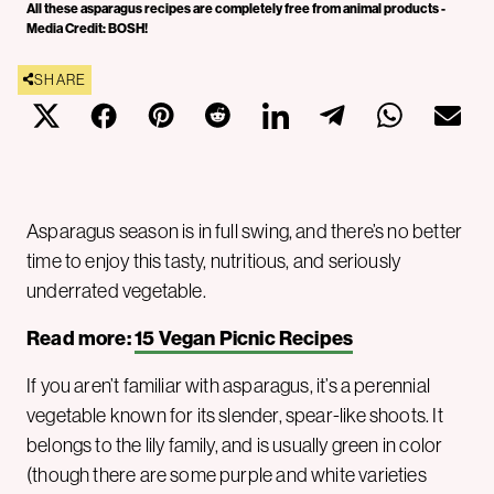
All these asparagus recipes are completely free from animal products -
Media Credit: BOSH!
SHARE
Asparagus season is in full swing, and there’s no better
time to enjoy this tasty, nutritious, and seriously
underrated vegetable.
Read more:
15 Vegan Picnic Recipes
If you aren’t familiar with asparagus, it’s a perennial
vegetable known for its slender, spear-like shoots. It
belongs to the lily family, and is usually green in color
(though there are some purple and white varieties