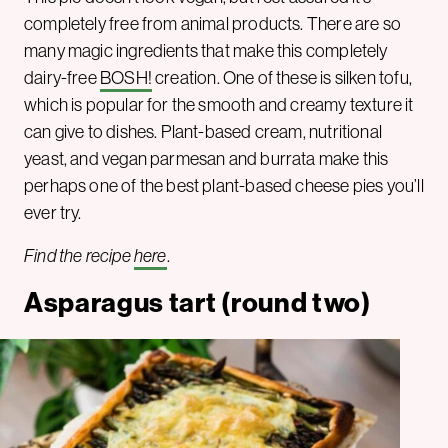
completely free from animal products. There are so
many magic ingredients that make this completely
dairy-free
BOSH!
creation. One of these is silken tofu,
which is popular for the smooth and creamy texture it
can give to dishes. Plant-based cream, nutritional
yeast, and vegan parmesan and burrata make this
perhaps one of the best plant-based cheese pies you’ll
ever try.
Find the recipe
here
.
Asparagus tart (round two)