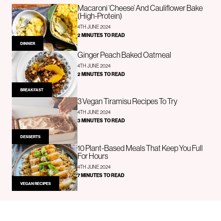
Macaroni ‘Cheese’ And Cauliflower Bake
(High-Protein)
4TH JUNE 2024
2 MINUTES TO READ
DINNER
Ginger Peach Baked Oatmeal
4TH JUNE 2024
2 MINUTES TO READ
BREAKFAST
3 Vegan Tiramisu Recipes To Try
4TH JUNE 2024
3 MINUTES TO READ
DESSERTS
10 Plant-Based Meals That Keep You Full
For Hours
4TH JUNE 2024
7 MINUTES TO READ
VEGAN RECIPES