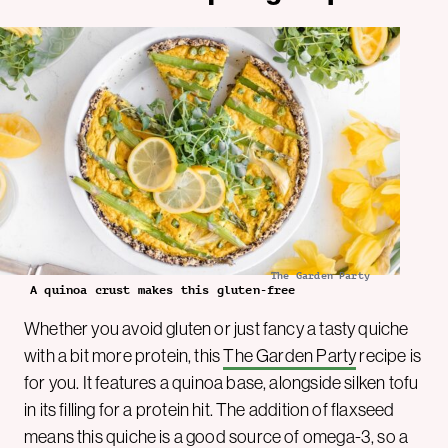
The Garden Party
A quinoa crust makes this gluten-free
Whether you avoid gluten or just fancy a tasty quiche
with a bit more protein, this
The Garden Party
recipe is
for you. It features a quinoa base, alongside silken tofu
in its filling for a protein hit. The addition of flaxseed
means this quiche is a good source of omega-3, so a