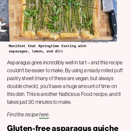
Natlicious Food
Manifest that Springtime feeling with
asparagus, lemon, and dill
Asparagus goes incredibly well in tart – and this recipe
couldn’t be easier to make. By using a ready rolled puff
pastry sheet (many of these are vegan, but always
double check), you’ll save a huge amount of time on
this dish. This is another Natlicious Food recipe, and it
takes just 30 minutes to make.
Find the recipe
here
.
Gluten-free asparagus quiche