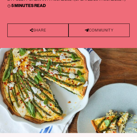
5 MINUTES READ
SHARE
COMMUNITY