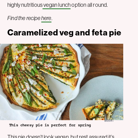
highly nutritious
vegan lunch
option all round.
Find the recipe
here
.
Caramelized veg and feta pie
BOSH!
This cheesy pie is perfect for spring
This pie doesn’t look vegan, but rest assured it’s