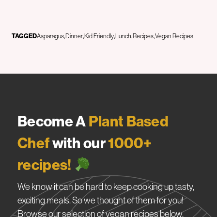
TAGGED
Asparagus
Dinner
Kid Friendly
Lunch
Recipes
Vegan Recipes
Become A
Plant Based
Chef
with our
1000+
recipes!
We know it can be hard to keep cooking up tasty,
exciting meals. So we thought of them for you!
Browse our selection of vegan recipes below.