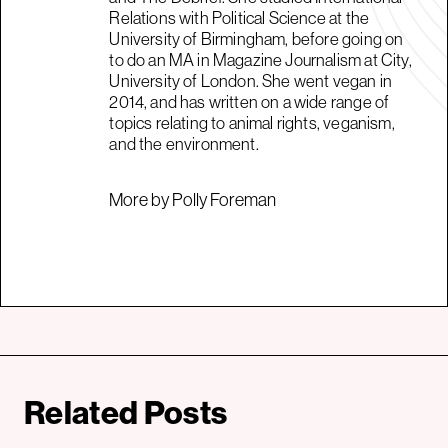
Relations with Political Science at the
University of Birmingham, before going on
to do an MA in Magazine Journalism at City,
University of London. She went vegan in
2014, and has written on a wide range of
topics relating to animal rights, veganism,
and the environment.
More by Polly Foreman
Related Posts