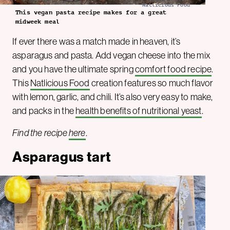
Natlicious Food
This vegan pasta recipe makes for a great
midweek meal
If ever there was a match made in heaven, it’s
asparagus and pasta. Add vegan cheese into the mix
and you have the ultimate spring
comfort food recipe
.
This
Natlicious Food
creation features so much flavor
with lemon, garlic, and chili. It’s also very easy to make,
and packs in the
health benefits of nutritional yeast
.
Find the recipe
here
.
Asparagus tart