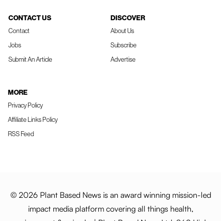
CONTACT US
DISCOVER
Contact
About Us
Jobs
Subscribe
Submit An Article
Advertise
MORE
Privacy Policy
Affiliate Links Policy
RSS Feed
© 2026 Plant Based News is an award winning mission-led
impact media platform covering all things health,