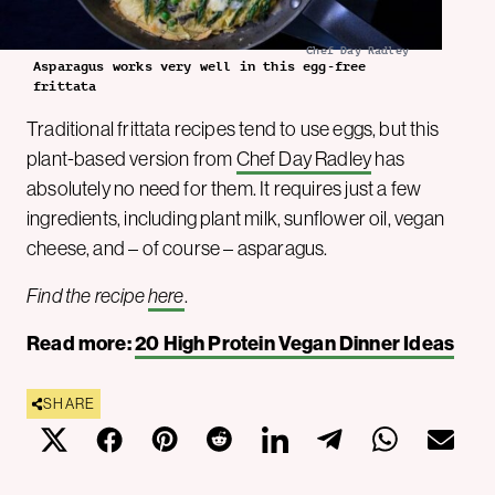
Chef Day Radley
Asparagus works very well in this egg-free
frittata
Traditional frittata recipes tend to use eggs, but this
plant-based version from
Chef Day Radley
has
absolutely no need for them. It requires just a few
ingredients, including plant milk, sunflower oil, vegan
cheese, and – of course – asparagus.
Find the recipe
here
.
Read more:
20 High Protein Vegan Dinner Ideas
SHARE