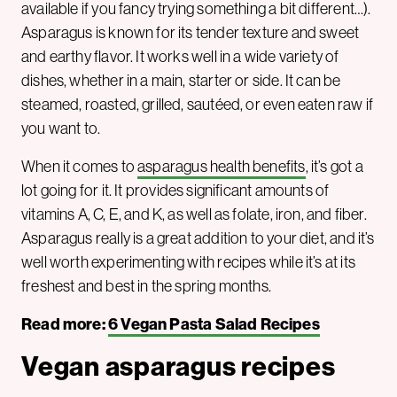
available if you fancy trying something a bit different…).
Asparagus is known for its tender texture and sweet
and earthy flavor. It works well in a wide variety of
dishes, whether in a main, starter or side. It can be
steamed, roasted, grilled, sautéed, or even eaten raw if
you want to.
When it comes to
asparagus health benefits
, it’s got a
lot going for it. It provides significant amounts of
vitamins A, C, E, and K, as well as folate, iron, and fiber.
Asparagus really is a great addition to your diet, and it’s
well worth experimenting with recipes while it’s at its
freshest and best in the spring months.
Read more:
6 Vegan Pasta Salad Recipes
Vegan asparagus recipes