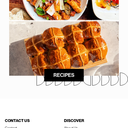
RECIPES
CONTACT US
DISCOVER