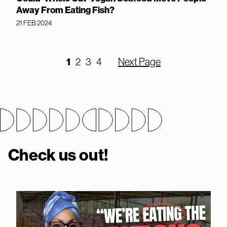
Away From Eating Fish?
21 FEB 2024
1
2
3
4
Next Page
Check us out!