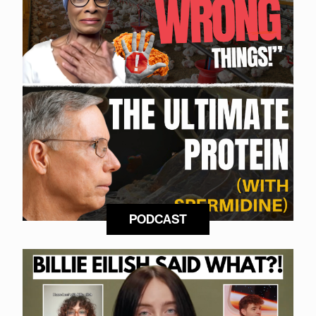
PODCAST