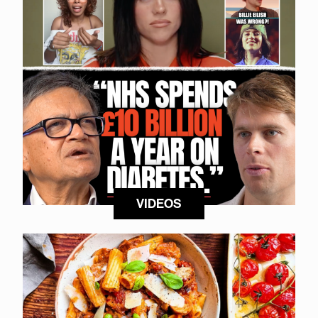
VIDEOS