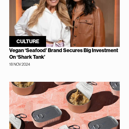
CULTURE
Vegan ‘Seafood’ Brand Secures Big Investment
On ‘Shark Tank’
18 NOV 2024