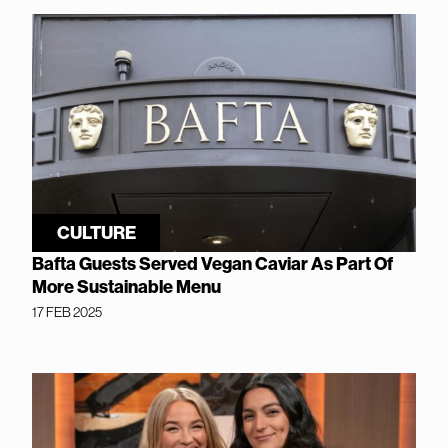
CULTURE
Bafta Guests Served Vegan Caviar As Part Of
More Sustainable Menu
17 FEB 2025