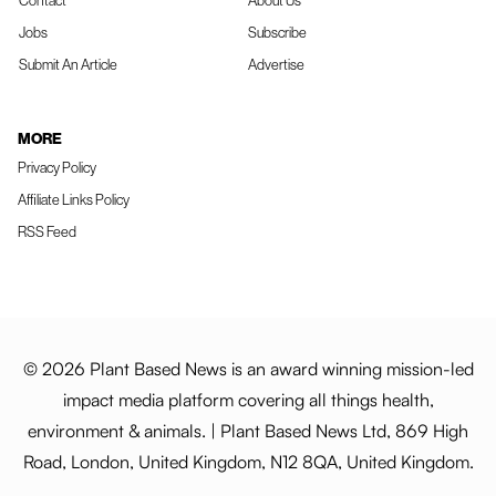
Contact
About Us
Jobs
Subscribe
Submit An Article
Advertise
MORE
Privacy Policy
Affiliate Links Policy
RSS Feed
© 2026 Plant Based News is an award winning mission-led
impact media platform covering all things health,
environment & animals. | Plant Based News Ltd, 869 High
Road, London, United Kingdom, N12 8QA, United Kingdom.