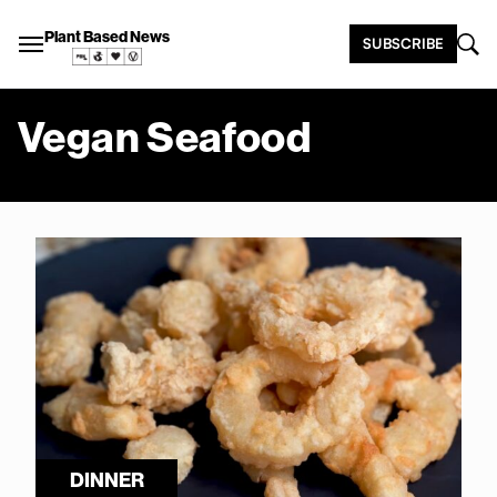
Plant Based News
SUBSCRIBE
Vegan Seafood
DINNER