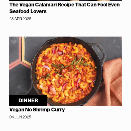
The Vegan Calamari Recipe That Can Fool Even
Seafood Lovers
28 APR 2026
DINNER
Vegan No Shrimp Curry
04 JUN 2025