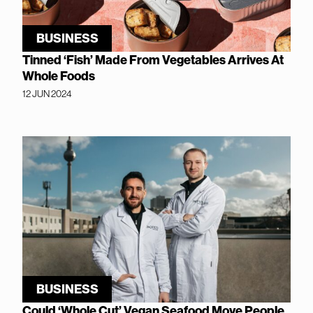
BUSINESS
Tinned ‘Fish’ Made From Vegetables Arrives At
Whole Foods
12 JUN 2024
BUSINESS
Could ‘Whole Cut’ Vegan Seafood Move People