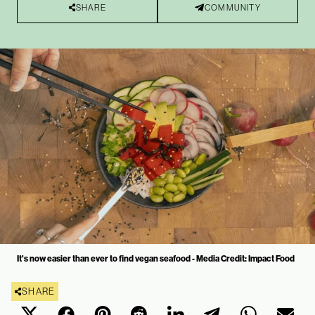
SHARE
COMMUNITY
It's now easier than ever to find vegan seafood - Media Credit: Impact Food
SHARE