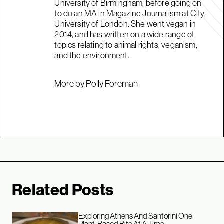
University of Birmingham, before going on
to do an MA in Magazine Journalism at City,
University of London. She went vegan in
2014, and has written on a wide range of
topics relating to animal rights, veganism,
and the environment.
More by Polly Foreman
Related Posts
Exploring Athens And Santorini One