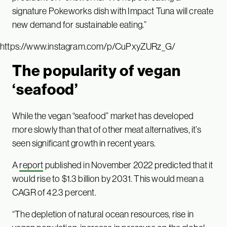
signature Pokeworks dish with Impact Tuna will create
new demand for sustainable eating.”
https://www.instagram.com/p/CuPxyZURz_G/
The popularity of vegan
‘seafood’
While the vegan “seafood” market has developed
more slowly than that of other meat alternatives, it’s
seen significant growth in recent years.
A
report
published in November 2022 predicted that it
would rise to $1.3 billion by 2031. This would mean a
CAGR of 42.3 percent.
“The depletion of natural ocean resources, rise in