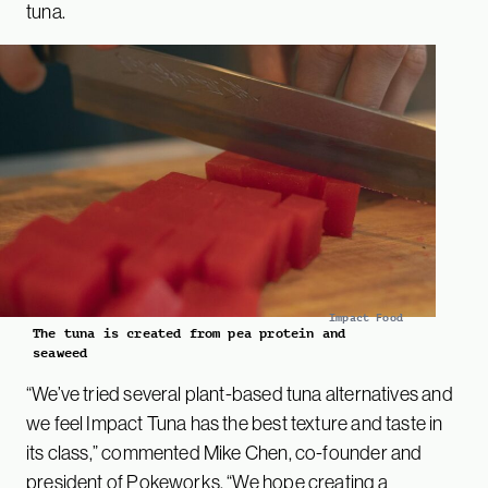
tuna.
Impact Food
The tuna is created from pea protein and
seaweed
“We’ve tried several plant-based tuna alternatives and
we feel Impact Tuna has the best texture and taste in
its class,” commented Mike Chen, co-founder and
president of Pokeworks. “We hope creating a