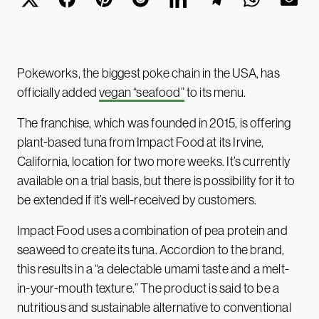
Pokeworks, the biggest poke chain in the USA, has
officially added
vegan “seafood”
to its menu.
The franchise, which was founded in 2015, is offering
plant-based tuna from Impact Food at its Irvine,
California, location for two more weeks. It’s currently
available on a trial basis, but there is possibility for it to
be extended if it’s well-received by customers.
Impact Food uses a combination of pea protein and
seaweed to create its tuna. Accordion to the brand,
this results in a “a delectable umami taste and a melt-
in-your-mouth texture.” The product is said to be a
nutritious and sustainable alternative to conventional