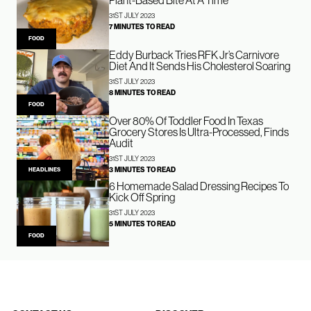
Plant-Based Bite At A Time
31ST JULY 2023
7 MINUTES TO READ
FOOD
Eddy Burback Tries RFK Jr’s Carnivore
Diet And It Sends His Cholesterol Soaring
31ST JULY 2023
8 MINUTES TO READ
FOOD
Over 80% Of Toddler Food In Texas
Grocery Stores Is Ultra-Processed, Finds
Audit
31ST JULY 2023
3 MINUTES TO READ
HEADLINES
6 Homemade Salad Dressing Recipes To
Kick Off Spring
31ST JULY 2023
5 MINUTES TO READ
FOOD