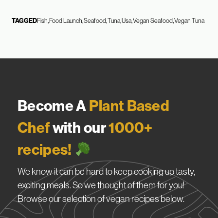
TAGGED
Fish
Food Launch
Seafood
Tuna
Usa
Vegan Seafood
Vegan Tuna
Become A
Plant Based
Chef
with our
1000+
recipes!
We know it can be hard to keep cooking up tasty,
exciting meals. So we thought of them for you!
Browse our selection of vegan recipes below.