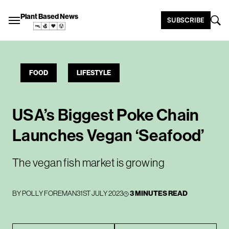
Plant Based News
SUBSCRIBE
FOOD
LIFESTYLE
USA’s Biggest Poke Chain
Launches Vegan ‘Seafood’
The vegan fish market is growing
BY
POLLY FOREMAN
31ST JULY 2023
3 MINUTES READ