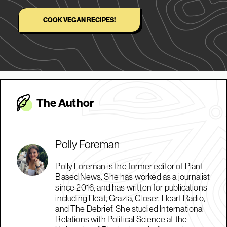
COOK VEGAN RECIPES!
The Autho
r
Polly Foreman
Polly Foreman is the former editor of Plant
Based News. She has worked as a journalist
since 2016, and has written for publications
including Heat, Grazia, Closer, Heart Radio,
and The Debrief. She studied International
Relations with Political Science at the