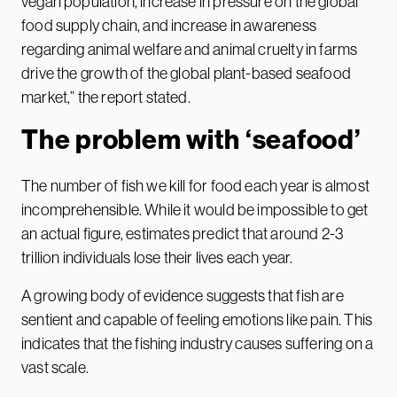
vegan population, increase in pressure on the global
food supply chain, and increase in awareness
regarding animal welfare and animal cruelty in farms
drive the growth of the global plant-based seafood
market,” the report stated.
The problem with ‘seafood’
The number of fish we kill for food each year is almost
incomprehensible. While it would be impossible to get
an actual figure, estimates predict that around 2-3
trillion individuals lose their lives each year.
A growing body of evidence suggests that fish are
sentient and capable of feeling emotions like pain. This
indicates that the fishing industry causes suffering on a
vast scale.