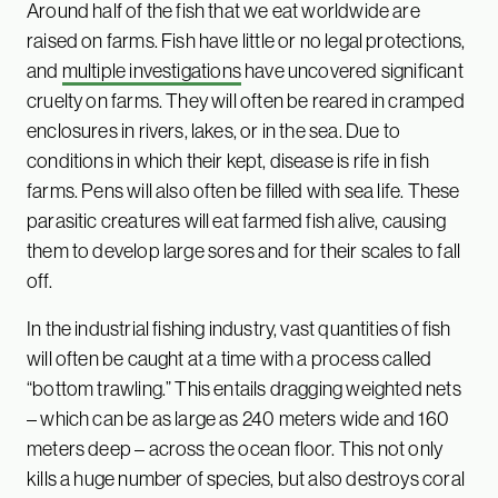
Around half of the fish that we eat worldwide are
raised on farms. Fish have little or no legal protections,
and
multiple investigations
have uncovered significant
cruelty on farms. They will often be reared in cramped
enclosures in rivers, lakes, or in the sea. Due to
conditions in which their kept, disease is rife in fish
farms. Pens will also often be filled with sea life. These
parasitic creatures will eat farmed fish alive, causing
them to develop large sores and for their scales to fall
off.
In the industrial fishing industry, vast quantities of fish
will often be caught at a time with a process called
“bottom trawling.” This entails dragging weighted nets
– which can be as large as 240 meters wide and 160
meters deep – across the ocean floor. This not only
kills a huge number of species, but also destroys coral