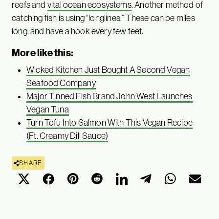
reefs and
vital ocean ecosystems
. Another method of
catching fish is using “longlines.” These can be miles
long, and have a hook every few feet.
More like this:
Wicked Kitchen Just Bought A Second Vegan
Seafood Company
Major Tinned Fish Brand John West Launches
Vegan Tuna
Turn Tofu Into Salmon With This Vegan Recipe
(Ft. Creamy Dill Sauce)
SHARE