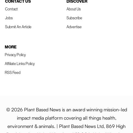
CONTACT US
DISCOVER
Contact
About Us
Jobs
Subscribe
Submit An Article
Advertise
MORE
Privacy Policy
Affiliate Links Policy
RSS Feed
© 2026 Plant Based News is an award winning mission-led
impact media platform covering all things health,
environment & animals. | Plant Based News Ltd, 869 High