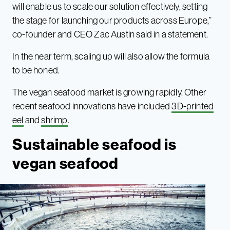
will enable us to scale our solution effectively, setting
the stage for launching our products across Europe,”
co-founder and CEO Zac Austin said in a statement.
In the near term, scaling up will also allow the formula
to be honed.
The vegan seafood market is growing rapidly. Other
recent seafood innovations have included
3D-printed
eel
and
shrimp
.
Sustainable seafood is
vegan seafood