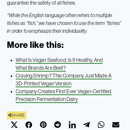
guarantee the safety of all fishes.
*While the English language often refers to multiple
fishes as “fish,” we have chosen to use the term “fishes”
in order to emphasize their individuality.
More like this:
What Is Vegan Seafood, Is It Healthy, And
What Brands Are Best?
Craving Shrimp? This Company Just Made A
3D-Printed Vegan Version
Company Creates First Ever Vegan-Certified
Precision Fermentation Dairy
SHARE