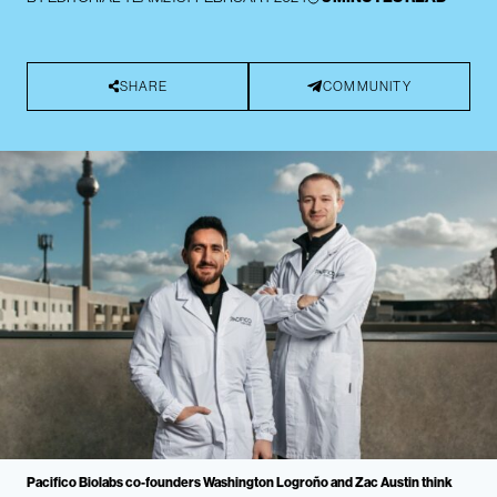
SHARE
COMMUNITY
Pacifico Biolabs co-founders Washington Logroño and Zac Austin think