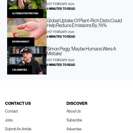
21ST FEBRUARY 2024
3 MINUTES TO READ
ALTERNATIVE PROTEIN
Global Uptake Of Plant-Rich Diets Could
Help Reduce Emissions By 76%
21ST FEBRUARY 2024
3 MINUTES TO READ
ENVIRONMENT
Simon Pegg: ‘Maybe Humans Were A
Mistake’
21ST FEBRUARY 2024
3 MINUTES TO READ
CELEBRITIES
CONTACT US
DISCOVER
Contact
About Us
Jobs
Subscribe
Submit An Article
Advertise