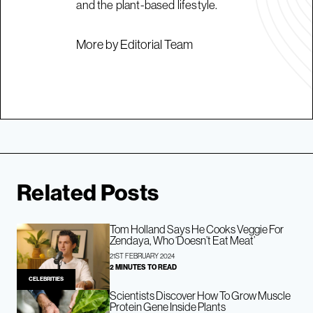
and the plant-based lifestyle.
More by Editorial Team
Related Posts
Tom Holland Says He Cooks Veggie For
Zendaya, Who ‘Doesn’t Eat Meat’
21ST FEBRUARY 2024
2 MINUTES TO READ
CELEBRITIES
Scientists Discover How To Grow Muscle
Protein Gene Inside Plants