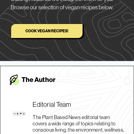
Browse our selection of vegan recipes below.
COOK VEGAN RECIPES!
The Autho
r
Editorial Team
The Plant Based News editorial team
covers a wide range of topics relating to
conscious living, the environment, wellness,