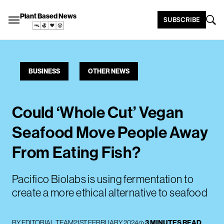
Plant Based News
SUBSCRIBE
BUSINESS
OTHER NEWS
Could ‘Whole Cut’ Vegan
Seafood Move People Away
From Eating Fish?
Pacifico Biolabs is using fermentation to
create a more ethical alternative to seafood
BY
EDITORIAL TEAM
21ST FEBRUARY 2024
3 MINUTES READ