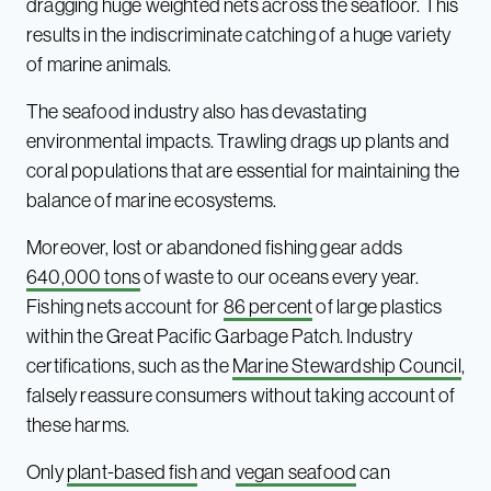
dragging huge weighted nets across the seafloor. This
results in the indiscriminate catching of a huge variety
of marine animals.
The seafood industry also has devastating
environmental impacts. Trawling drags up plants and
coral populations that are essential for maintaining the
balance of marine ecosystems.
Moreover, lost or abandoned fishing gear adds
640,000 tons
of waste to our oceans every year.
Fishing nets account for
86 percent
of large plastics
within the Great Pacific Garbage Patch. Industry
certifications, such as the
Marine Stewardship Council
,
falsely reassure consumers without taking account of
these harms.
Only
plant-based fish
and
vegan seafood
can