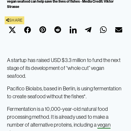
vegan seafood can help save the lives of fishes - Media Credit: Viktor
Strasse
SHARE
A startup has raised USD $3.3 million to fund the next
stage of its development of “whole cut” vegan
seafood.
Pacifico Biolabs, based in Berlin, is using fermentation
to create seafood without the fishes*.
Fermentation is a 10,000-year-old natural food
processing method. It is already used to make a
number of alternative proteins, including a
vegan