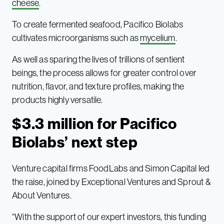
cheese
.
To create fermented seafood, Pacifico Biolabs
cultivates microorganisms such as
mycelium
.
As well as sparing the lives of trillions of sentient
beings, the process allows for greater control over
nutrition, flavor, and texture profiles, making the
products highly versatile.
$3.3 million for Pacifico
Biolabs’ next step
Venture capital firms FoodLabs and Simon Capital led
the raise, joined by Exceptional Ventures and Sprout &
About Ventures.
“With the support of our expert investors, this funding