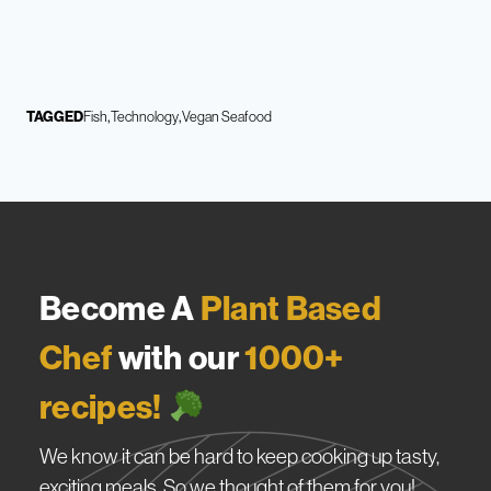
TAGGED
Fish
Technology
Vegan Seafood
Become A
Plant Based
Chef
with our
1000+
recipes!
We know it can be hard to keep cooking up tasty,
exciting meals. So we thought of them for you!