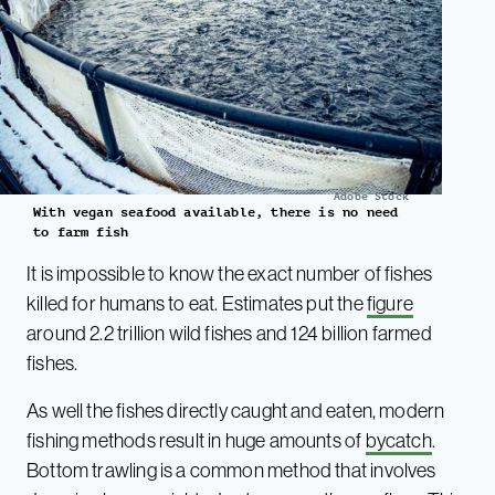
Adobe Stock
With vegan seafood available, there is no need
to farm fish
It is impossible to know the exact number of fishes
killed for humans to eat. Estimates put the
figur
e
around 2.2 trillion wild fishes and 124 billion farmed
fishes.
As well the fishes directly caught and eaten, modern
fishing methods result in huge amounts of
bycatch
.
Bottom trawling is a common method that involves