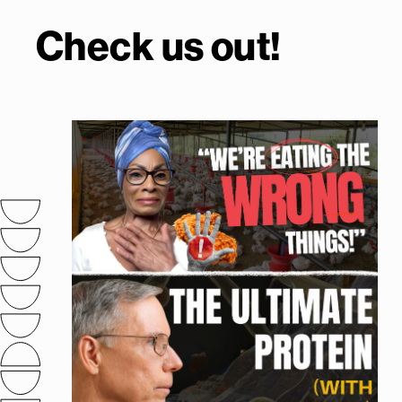
Check us out!