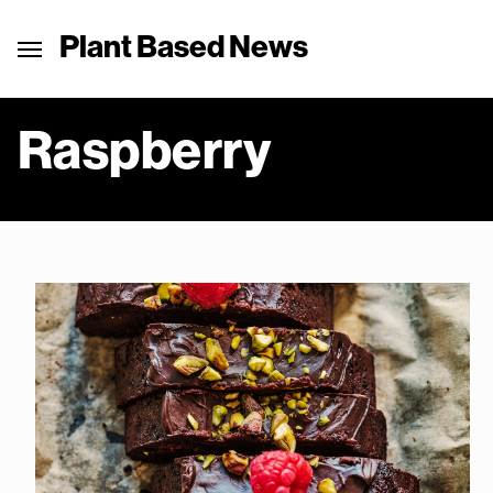
Plant Based News
Raspberry