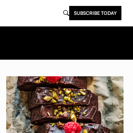
SUBSCRIBE TODAY