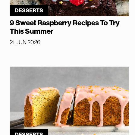
DESSERTS
9 Sweet Raspberry Recipes To Try
This Summer
21 JUN 2026
DESSERTS