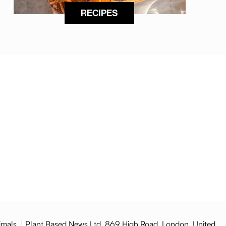
RECIPES
imals. | Plant Based News Ltd, 869 High Road, London, United