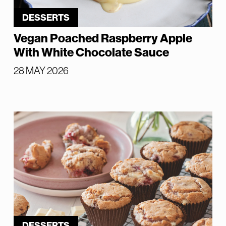
DESSERTS
Vegan Poached Raspberry Apple
With White Chocolate Sauce
28 MAY 2026
DESSERTS