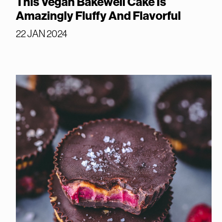
This Vegan Bakewell Cake Is
Amazingly Fluffy And Flavorful
22 JAN 2024