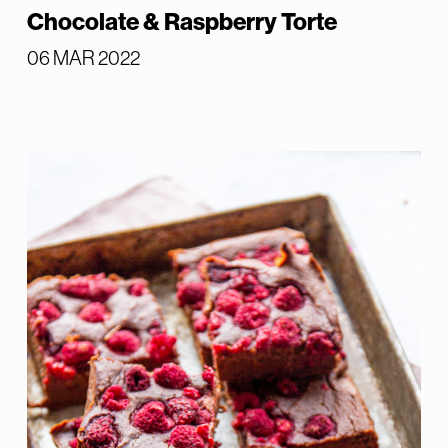
Chocolate & Raspberry Torte
06 MAR 2022