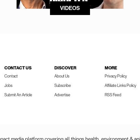
VIDEOS
CONTACT US
DISCOVER
MORE
Contact
About Us
Privacy Policy
Jobs
Subscribe
Affiliate Links Policy
Submit An Article
Advertise
RSS Feed
act media platform covering all things health, environment & an