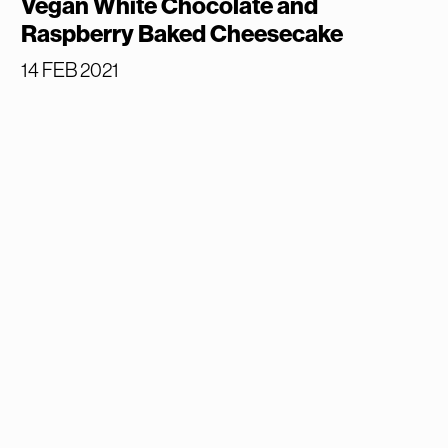
Vegan White Chocolate and
Raspberry Baked Cheesecake
14 FEB 2021