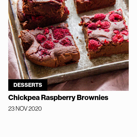
DESSERTS
Chickpea Raspberry Brownies
23 NOV 2020