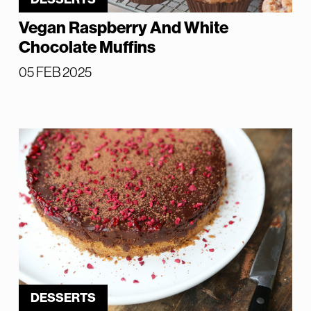
Vegan Raspberry And White
Chocolate Muffins
05 FEB 2025
DESSERTS