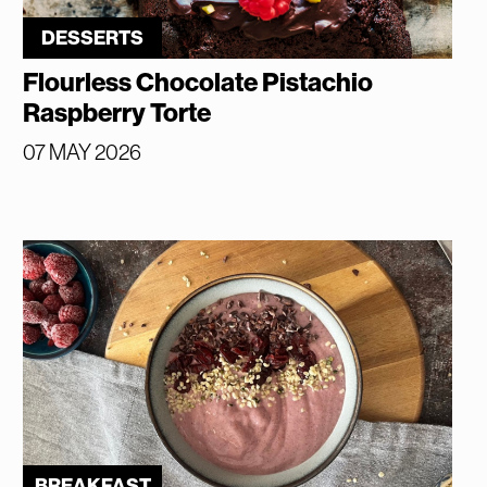
DESSERTS
Flourless Chocolate Pistachio
Raspberry Torte
07 MAY 2026
BREAKFAST