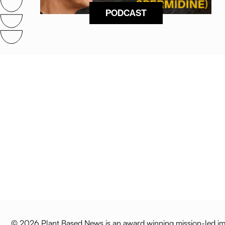
PODCAST
© 2026 Plant Based News is an award winning mission-led imp