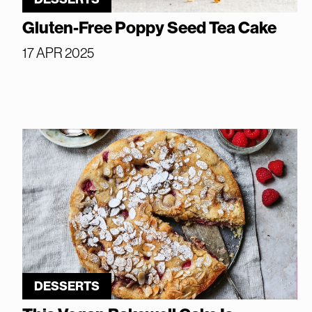
Gluten-Free Poppy Seed Tea Cake
17 APR 2025
DESSERTS