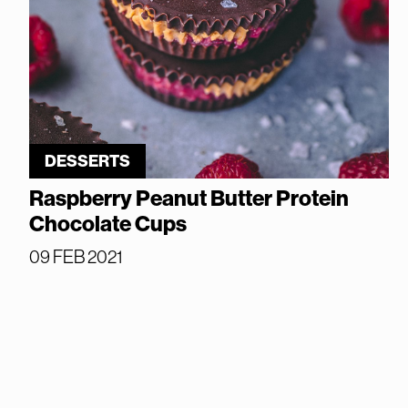
DESSERTS
Raspberry Peanut Butter Protein
Chocolate Cups
09 FEB 2021