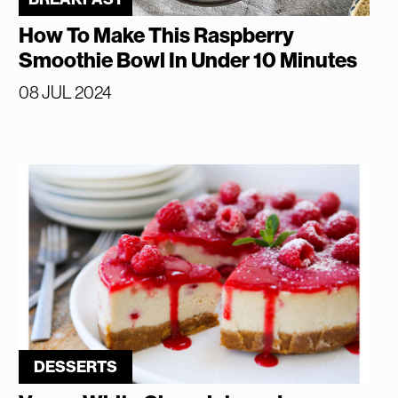
How To Make This Raspberry
Smoothie Bowl In Under 10 Minutes
08 JUL 2024
DESSERTS