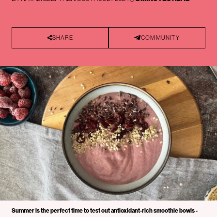
SHARE
COMMUNITY
Summer is the perfect time to test out antioxidant-rich smoothie bowls -