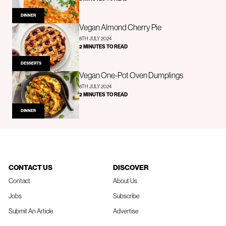
DINNER
Vegan Almond Cherry Pie
8TH JULY 2024
2 MINUTES TO READ
DESSERTS
Vegan One-Pot Oven Dumplings
8TH JULY 2024
2 MINUTES TO READ
DINNER
CONTACT US
DISCOVER
Contact
About Us
Jobs
Subscribe
Submit An Article
Advertise