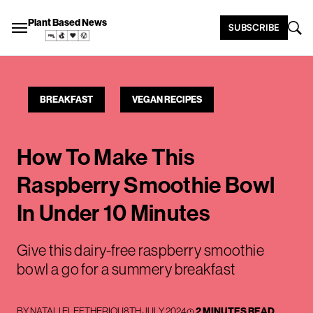
Plant Based News
SUBSCRIBE
BREAKFAST
VEGAN RECIPES
How To Make This
Raspberry Smoothie Bowl
In Under 10 Minutes
Give this dairy-free raspberry smoothie
bowl a go for a summery breakfast
BY
NATALI ELEFTHERIOU
8TH JULY 2024
2 MINUTES READ