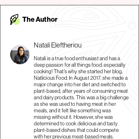
The Autho
r
Natali Eleftheriou
Natali is a true food enthusiast and has a
deep passion for all things food, especially
cooking! That's why she started her blog,
Natlicious Food. In August 2017, she made a
major change into her diet and switched to
plant-based, after years of consuming meat
and dairy products. This was a big challenge
as she was used to having meat in her
meals, and it felt like something was
missing without it. However, she was
determined to cook delicious and tasty
plant-based dishes that could compete
with her previous meat-based meals.