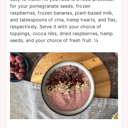
for your pomegranate seeds, frozen
raspberries, frozen bananas, plant-based milk,
and tablespoons of chia, hemp hearts, and flax,
respectively. Serve it with your choice of
toppings, cocoa nibs, dried raspberries, hemp
seeds, and your choice of fresh fruit. ¼