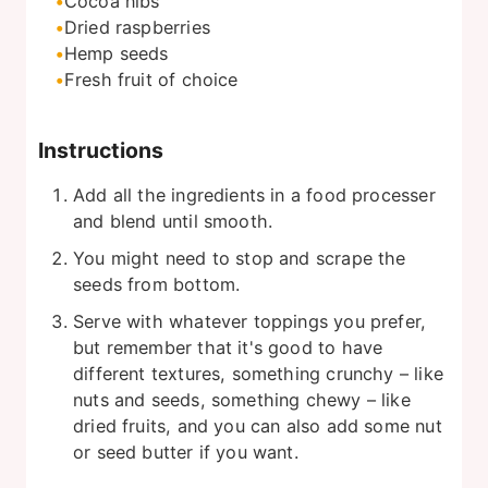
Cocoa nibs
Dried raspberries
Hemp seeds
Fresh fruit of choice
Instructions
Add all the ingredients in a food processer
and blend until smooth.
You might need to stop and scrape the
seeds from bottom.
Serve with whatever toppings you prefer,
but remember that it's good to have
different textures, something crunchy – like
nuts and seeds, something chewy – like
dried fruits, and you can also add some nut
or seed butter if you want.