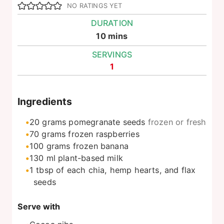
NO RATINGS YET
DURATION
minutes
10
mins
SERVINGS
1
Ingredients
20
grams
pomegranate seeds
frozen or fresh
70
grams
frozen raspberries
100
grams
frozen banana
130
ml
plant-based milk
1
tbsp
of each chia, hemp hearts, and flax
seeds
Serve with