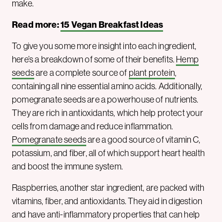
make.
Read more:
15 Vegan Breakfast Ideas
To give you some more insight into each ingredient,
here’s a breakdown of some of their benefits.
Hemp
seeds
are a complete source of
plant protein
,
containing all nine essential amino acids. Additionally,
pomegranate seeds are a powerhouse of nutrients.
They are rich in antioxidants, which help protect your
cells from damage and reduce inflammation.
Pomegranate seeds
are a good source of vitamin C,
potassium, and fiber, all of which support heart health
and boost the immune system.
Raspberries, another star ingredient, are packed with
vitamins, fiber, and antioxidants. They aid in digestion
and have anti-inflammatory properties that can help