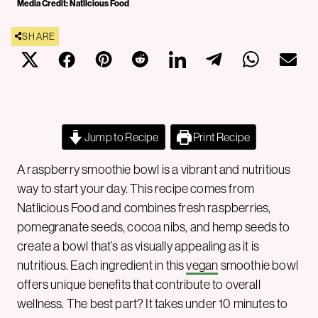
Media Credit: Natlicious Food
SHARE
Jump to Recipe
Print Recipe
A raspberry smoothie bowl is a vibrant and nutritious
way to start your day. This recipe comes from
Natlicious Food and combines fresh raspberries,
pomegranate seeds, cocoa nibs, and hemp seeds to
create a bowl that’s as visually appealing as it is
nutritious. Each ingredient in this
vegan
smoothie bowl
offers unique benefits that contribute to overall
wellness. The best part? It takes under 10 minutes to