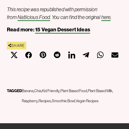
This recipe was republished with permission
from
Natlicious Food
. You can find the original
here
.
Read more:
15 Vegan Dessert Ideas
SHARE
TAGGED
Banana
Chia
Kid Friendly
Plant Based Food
Plant Based Milk
Raspberry
Recipes
Smoothie Bowl
Vegan Recipes