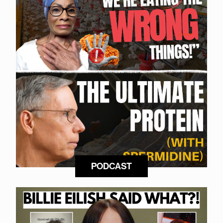
PODCAST