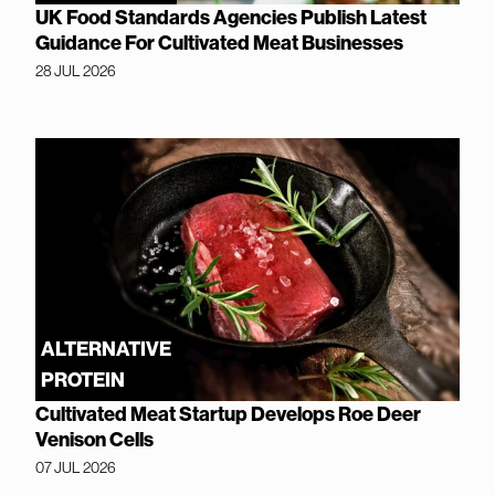
UK Food Standards Agencies Publish Latest
Guidance For Cultivated Meat Businesses
28 JUL 2026
ALTERNATIVE
PROTEIN
Cultivated Meat Startup Develops Roe Deer
Venison Cells
07 JUL 2026