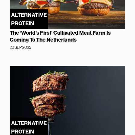
ALTERNATIVE
PROTEIN
The ‘World’s First’ Cultivated Meat Farm Is
Coming To The Netherlands
22 SEP 2025
ALTERNATIVE
PROTEIN