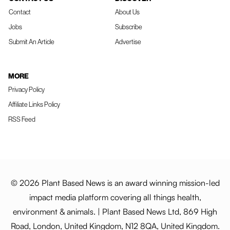
Contact
About Us
Jobs
Subscribe
Submit An Article
Advertise
MORE
Privacy Policy
Affiliate Links Policy
RSS Feed
© 2026 Plant Based News is an award winning mission-led
impact media platform covering all things health,
environment & animals. | Plant Based News Ltd, 869 High
Road, London, United Kingdom, N12 8QA, United Kingdom.