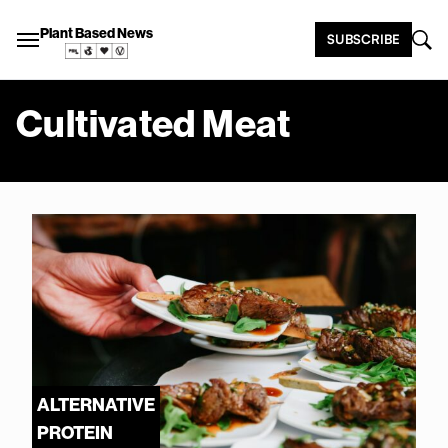
Plant Based News
SUBSCRIBE
Cultivated Meat
ALTERNATIVE
PROTEIN