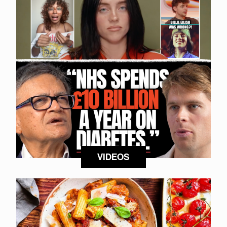
VIDEOS