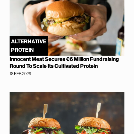
ALTERNATIVE
PROTEIN
Innocent Meat Secures €6 Million Fundraising
Round To Scale Its Cultivated Protein
18 FEB 2026