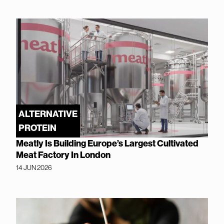
ALTERNATIVE
PROTEIN
Meatly Is Building Europe’s Largest Cultivated
Meat Factory In London
14 JUN 2026