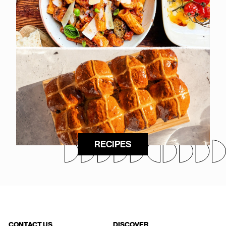
RECIPES
CONTACT US
DISCOVER