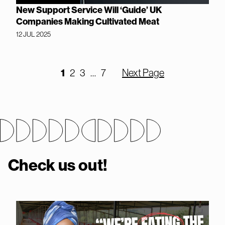
New Support Service Will ‘Guide’ UK
Companies Making Cultivated Meat
12 JUL 2025
1
2
3
…
7
Next Page
Check us out!