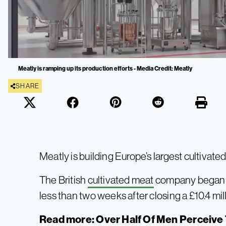
Meatly is ramping up its production efforts - Media Credit: Meatly
SHARE
Meatly is building Europe’s largest cultivate
The British
cultivated meat
company began wor
less than two weeks after closing a £10.4 mil
Read more:
Over Half Of Men Perceive 