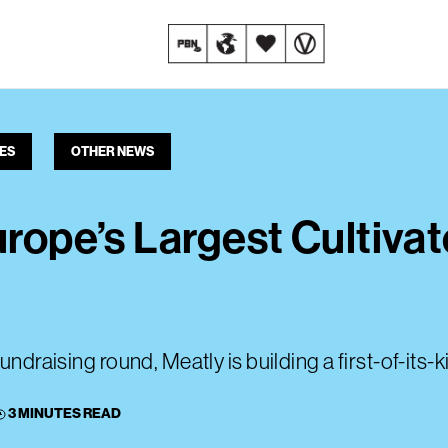
ES
OTHER NEWS
urope’s Largest Cultiva
undraising round, Meatly is building a first-of-its-k
3 MINUTES READ