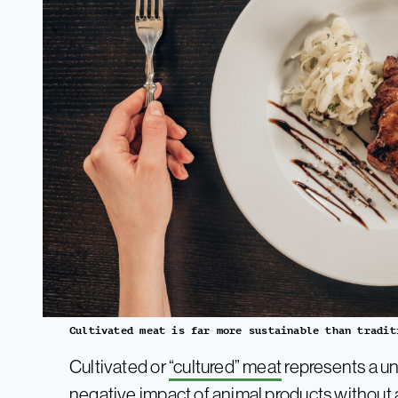
Cultivated meat is far more sustainable than tradit
Cultivated or
“cultured” meat
represents a un
negative impact of animal products without a