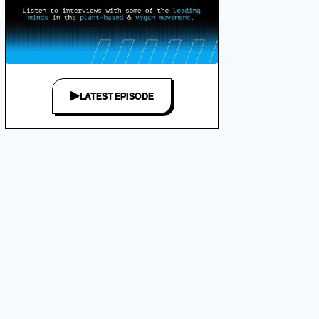
LATEST EPISODE