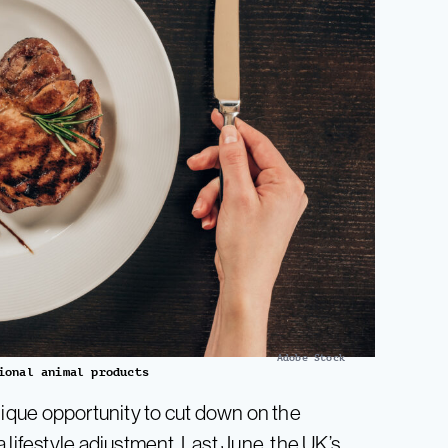
Adobe Stock
ional animal products
ique opportunity to cut down on the
 lifestyle adjustment. Last June, the UK’s