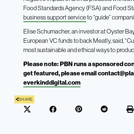
Food Standards Agency (FSA) and Food S
business support service
to “guide” compani
Elise Schumacher, an investor at Oyster Bay 
European VC funds to back Meatly, said, “Cu
most sustainable and ethical ways to produc
Please note: PBN runs a sponsored con
get featured, please email
contact@pl
everkinddigital.com
SHARE