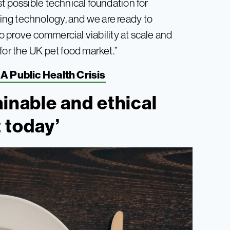
t possible technical foundation for
ng technology, and we are ready to
to prove commercial viability at scale and
for the UK pet food market.”
A Public Health Crisis
ainable and ethical
 today’