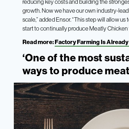
reducing key costs and building the stronges
growth. Now we have our own industry-leadi
scale,” added Ensor. “This step will allow us 
start to continually produce Meatly Chicken 
Read more:
Factory Farming Is Already 
‘One of the most sust
ways to produce meat