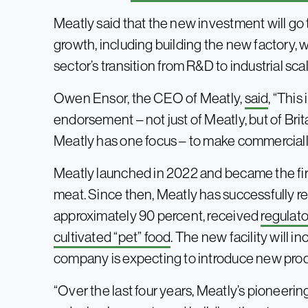
Meatly said that the new investment will g
growth, including building the new factory, w
sector’s transition from R&D to industrial sca
Owen Ensor, the CEO of Meatly,
said
, “Thi
endorsement – not just of Meatly, but of Brit
Meatly has one focus – to make commercially 
Meatly launched in 2022 and became the firs
meat. Since then, Meatly has successfully re
approximately 90 percent, received
regulato
cultivated “pet” food
. The new facility will i
company is expecting to introduce new produ
“Over the last four years, Meatly’s pioneeri