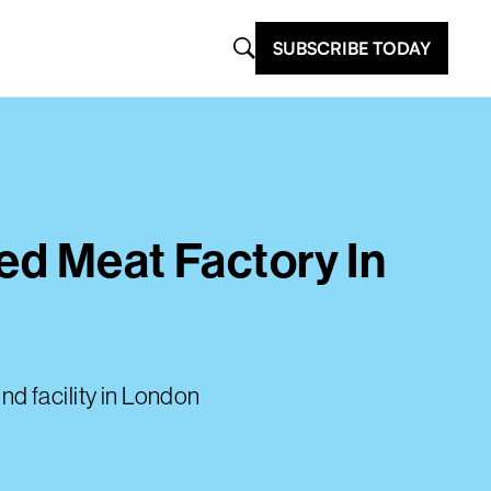
SUBSCRIBE TODAY
ted Meat Factory In
ind facility in London