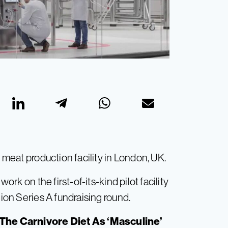
d meat production facility in London, UK.
k on the first-of-its-kind pilot facility
lion Series A fundraising round.
The Carnivore Diet As ‘Masculine’