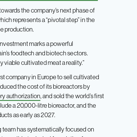
o towards the company’s next phase of
hich represents a “pivotal step” in the
le production.
s investment marks a powerful
ain’s foodtech and biotech sectors.
viable cultivated meat a reality.”
t company in Europe to sell cultivated
duced the cost of its bioreactors by
ry authorization
, and sold the world’s first
nclude a 20,000-litre bioreactor, and the
cts as early as 2027.
ng team has systematically focused on