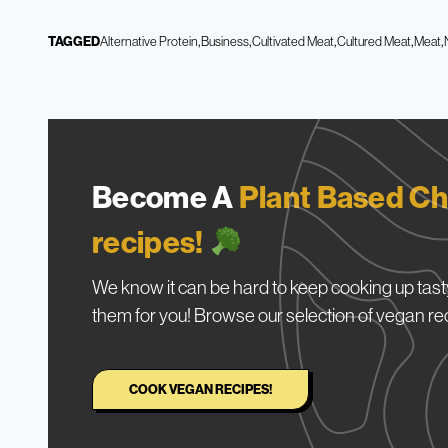
TAGGED
Alternative Protein
Business
Cultivated Meat
Cultured Meat
Meat
Become A
Plant Based Ch
recipes!
We know it can be hard to keep cooking up tasty
them for you! Browse our selection of vegan re
COOK VEGAN RECIPES!