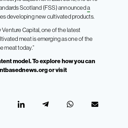
tandards Scotland (FSS) announced
a
es developing new cultivated products.
Venture Capital, one of the latest
ltivated meat is emerging as one of the
e meat today.”
tent model. To explore how you can
antbasednews.org
or visit