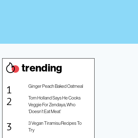
trendin
g
Ginger Peach Baked Oatmeal
Tom Holland Says He Cooks
Veggie For Zendaya, Who
‘Doesn’t Eat Meat’
3 Vegan Tiramisu Recipes To
Try