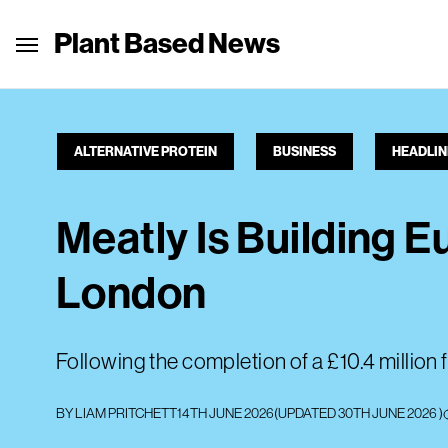
Plant Based News
ALTERNATIVE PROTEIN
BUSINESS
HEADLIN
Meatly Is Building E
London
Following the completion of a £10.4 million f
BY
LIAM PRITCHETT
14TH JUNE 2026
(UPDATED
30TH JUNE 2026
)