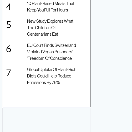
10 Plant-Based Meals That
Keep You Full For Hours
New Study Explores What
The Children Of
Centenarians Eat
EU Court Finds Switzerland
Violated Vegan Prisoners’
‘Freedom Of Conscience’
Global Uptake Of Plant-Rich
Diets Could Help Reduce
Emissions By 76%