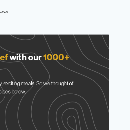
News
ef
with our
1000+
, exciting meals. So we thought of
cipes below.