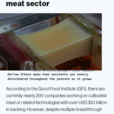
meat sector
Trends In Biotechnology / Shoji Takeuchi
Hollow fibers mean that nutrients are evenly
distributed throughout the protein as it grows
According to the Good Food Institute (GFI), there are
currently nearly 200 companies working on cultivated
meat or related technologies with over USD $3.1 billion
in backing. However, despite multiple breakthrough