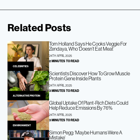
Related Posts
Tom Holland Says He Cooks Veggie For
Zendaya, Who ‘Doesn’t Eat Meat’
24TH APRIL 2025
2 MINUTES TO READ
CELEBRITIES
Scientists Discover How To Grow Muscle
Protein Gene Inside Plants
24TH APRIL 2025
3 MINUTES TO READ
ALTERNATIVE PROTEIN
Global Uptake Of Plant-Rich Diets Could
Help Reduce Emissions By 76%
24TH APRIL 2025
3 MINUTES TO READ
ENVIRONMENT
Simon Pegg: ‘Maybe Humans Were A
Mistake’