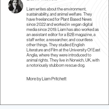
Liam writes about the environment,
sustainability, and animal welfare. They
have freelanced for Plant Based News
since 2022 and worked in vegan digital
media since 2019. Liam has also worked as
an assistant editor for a B2B magazine, a
staff writer, a researcher, and countless
other things. They studied English
Literature and Film at the University Of East
Anglia, where they were introduced to
animal rights. They live in Norwich, UK, with
a notoriously stubborn rescue dog.
More by Liam Pritchett