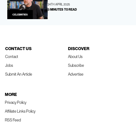
24TH APRIL 2025
3 MINUTES TO READ
CELEBRITIES
CONTACT US
DISCOVER
Contact
About Us
Jobs
Subscribe
Submit An Article
Advertise
MORE
Privacy Policy
Affiliate Links Policy
RSS Feed