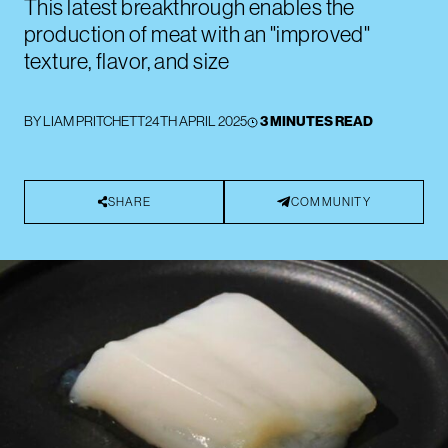
This latest breakthrough enables the
production of meat with an "improved"
texture, flavor, and size
BY
LIAM PRITCHETT
24TH APRIL 2025
3 MINUTES READ
SHARE
COMMUNITY