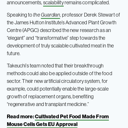
announcements,
scalability
remains complicated.
Speaking to
the
Guardian
, professor Derek Stewart of
the James Hutton Institute’s Advanced Plant Growth
Centre (APGC) described the new research as an
“elegant” and “transformative” step towards the
development of truly scalable cultivated meat in the
future.
Takeuchi’s team noted that their breakthrough
methods could also be applied outside of the food
sector. Their new artificial circulatory system, for
example, could potentially enable the large-scale
growth of replacement organs, benefiting
“regenerative and transplant medicine.”
Read more:
Cultivated Pet Food Made From
Mouse Cells Gets EU Approval