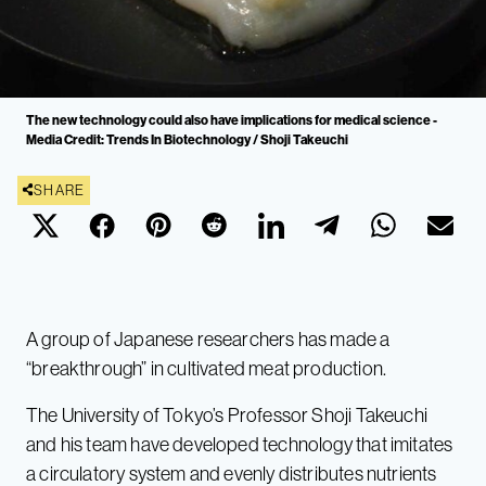
The new technology could also have implications for medical science -
Media Credit: Trends In Biotechnology / Shoji Takeuchi
SHARE
A group of Japanese researchers has made a
“breakthrough” in cultivated meat production.
The University of Tokyo’s Professor Shoji Takeuchi
and his team have developed technology that imitates
a circulatory system and evenly distributes nutrients