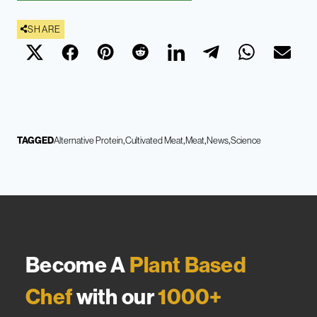
SHARE
TAGGED
Alternative Protein
Cultivated Meat
Meat
News
Science
Become A
Plant Based
Chef
with our
1000+