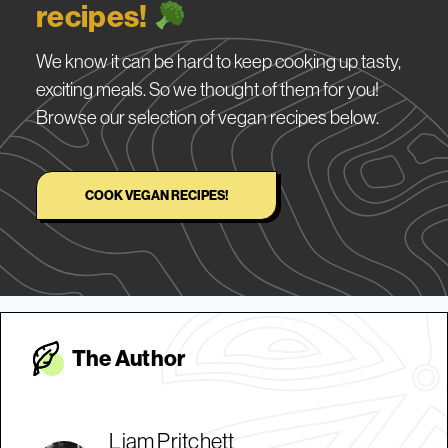
recipes!
We know it can be hard to keep cooking up tasty,
exciting meals. So we thought of them for you!
Browse our selection of vegan recipes below.
COOK VEGAN RECIPES!
The Autho
r
Liam Pritchett