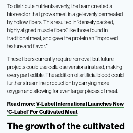
To distribute nutrients evenly, the team created a
bioreactor that grows meat in a gel evenly permeated
by hollow fibers. This resulted in “densely packed,
highly aligned muscle fibers” like those found in
traditional meat, and gave the protein an “improved
texture and flavor.”
These fibers currently require removal, but future
projects could use cellulose versions instead, making
every part edible. The addition of artificial blood could
further streamline production by carrying more
oxygen and allowing for even larger pieces of meat.
Read more:
V-Label International Launches New
‘C-Label’ For Cultivated Meat
The growth of the cultivated