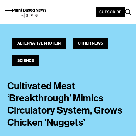
Plant Based News
SUBSCRIBE
ALTERNATIVE PROTEIN
OTHER NEWS
SCIENCE
Cultivated Meat
‘Breakthrough’ Mimics
Circulatory System, Grows
Chicken ‘Nuggets’