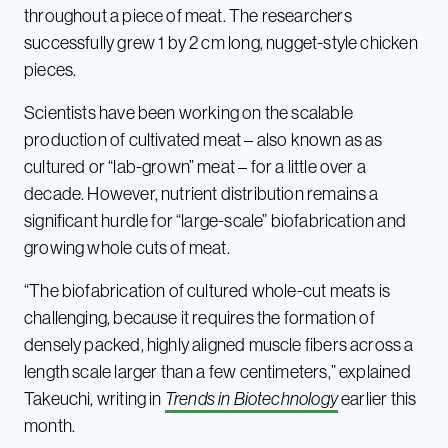
throughout a piece of meat. The researchers
successfully grew 1 by 2 cm long, nugget-style chicken
pieces.
Scientists have been working on the scalable
production of cultivated meat – also known as as
cultured or “lab-grown” meat – for a little over a
decade. However, nutrient distribution remains a
significant hurdle for “large-scale” biofabrication and
growing whole cuts of meat.
“The biofabrication of cultured whole-cut meats is
challenging, because it requires the formation of
densely packed, highly aligned muscle fibers across a
length scale larger than a few centimeters,” explained
Takeuchi, writing in
Trends in Biotechnology
earlier this
month.