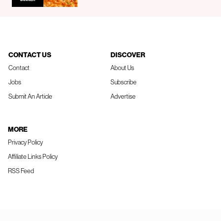
CONTACT US
DISCOVER
Contact
About Us
Jobs
Subscribe
Submit An Article
Advertise
MORE
Privacy Policy
Affiliate Links Policy
RSS Feed