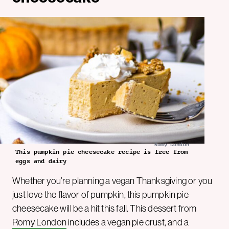
Romy London
This pumpkin pie cheesecake recipe is free from
eggs and dairy
Whether you’re planning a vegan Thanksgiving or you
just love the flavor of pumpkin, this pumpkin pie
cheesecake will be a hit this fall. This dessert from
Romy London
includes a vegan pie crust, and a