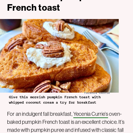
French toast
Yecenia Currie
Give this moreish pumpkin French toast with
whipped coconut cream a try for breakfast
For an indulgent fall breakfast,
Yecenia Currie’s
oven-
baked pumpkin French toast is an excellent choice. It’s
made with pumpkin puree and infused with classic fall