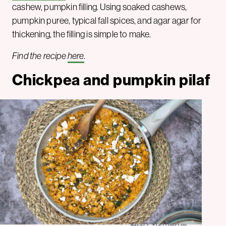
cashew, pumpkin filling. Using soaked cashews,
pumpkin puree, typical fall spices, and agar agar for
thickening, the filling is simple to make.
Find the recipe
here
.
Chickpea and pumpkin pilaf
Natali Eleftheriou