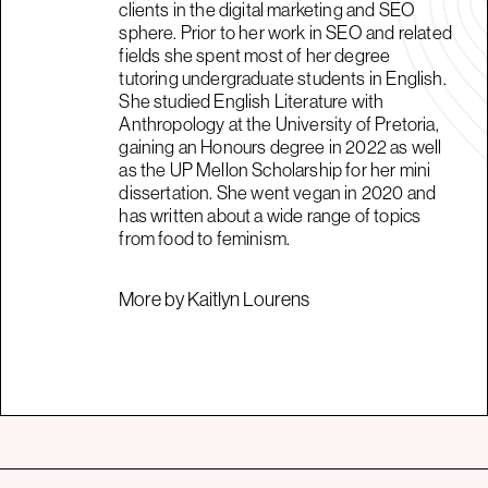
clients in the digital marketing and SEO
sphere. Prior to her work in SEO and related
fields she spent most of her degree
tutoring undergraduate students in English.
She studied English Literature with
Anthropology at the University of Pretoria,
gaining an Honours degree in 2022 as well
as the UP Mellon Scholarship for her mini
dissertation. She went vegan in 2020 and
has written about a wide range of topics
from food to feminism.
More by Kaitlyn Lourens