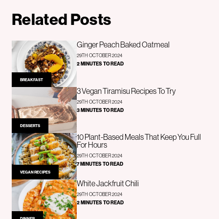
Related Posts
Ginger Peach Baked Oatmeal
29TH OCTOBER 2024
2 MINUTES TO READ
BREAKFAST
3 Vegan Tiramisu Recipes To Try
29TH OCTOBER 2024
3 MINUTES TO READ
DESSERTS
10 Plant-Based Meals That Keep You Full
For Hours
29TH OCTOBER 2024
7 MINUTES TO READ
VEGAN RECIPES
White Jackfruit Chili
29TH OCTOBER 2024
2 MINUTES TO READ
DINNER