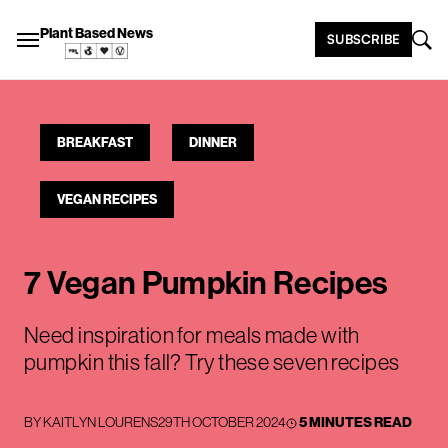
Plant Based News
SUBSCRIBE
BREAKFAST
DINNER
VEGAN RECIPES
7 Vegan Pumpkin Recipes
Need inspiration for meals made with
pumpkin this fall? Try these seven recipes
BY
KAITLYN LOURENS
29TH OCTOBER 2024
5 MINUTES READ