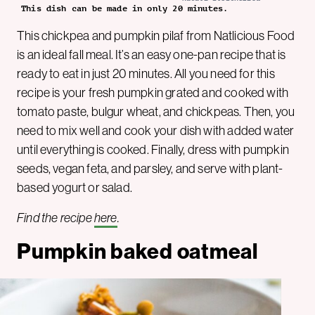
This dish can be made in only 20 minutes.
This chickpea and pumpkin pilaf from Natlicious Food
is an ideal fall meal. It’s an easy one-pan recipe that is
ready to eat in just 20 minutes. All you need for this
recipe is your fresh pumpkin grated and cooked with
tomato paste, bulgur wheat, and chickpeas. Then, you
need to mix well and cook your dish with added water
until everything is cooked. Finally, dress with pumpkin
seeds, vegan feta, and parsley, and serve with plant-
based yogurt or salad.
Find the recipe
here
.
Pumpkin baked oatmeal