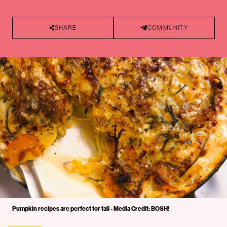
SHARE
COMMUNITY
Pumpkin recipes are perfect for fall - Media Credit: BOSH!