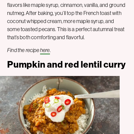
flavors like maple syrup, cinnamon, vanilla, and ground
nutmeg. After baking, you’ll top the French toast with
coconut whipped cream, more maple syrup, and
some toasted pecans. This is a perfect autumnal treat
that’s both comforting and flavorful.
Find the recipe
here
.
Pumpkin and red lentil curry