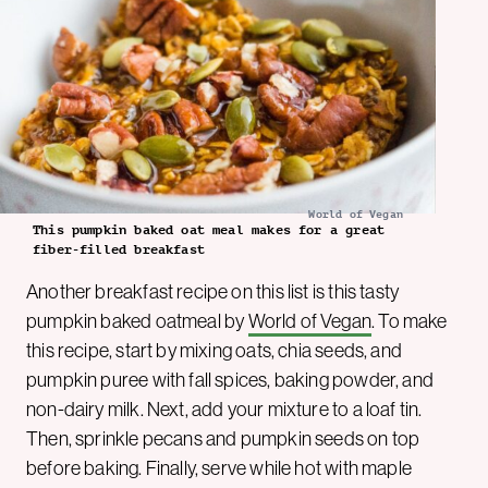
World of Vegan
This pumpkin baked oat meal makes for a great
fiber-filled breakfast
Another breakfast recipe on this list is this tasty
pumpkin baked oatmeal by
World of Vegan
. To make
this recipe, start by mixing oats, chia seeds, and
pumpkin puree with fall spices, baking powder, and
non-dairy milk. Next, add your mixture to a loaf tin.
Then, sprinkle pecans and pumpkin seeds on top
before baking. Finally, serve while hot with maple