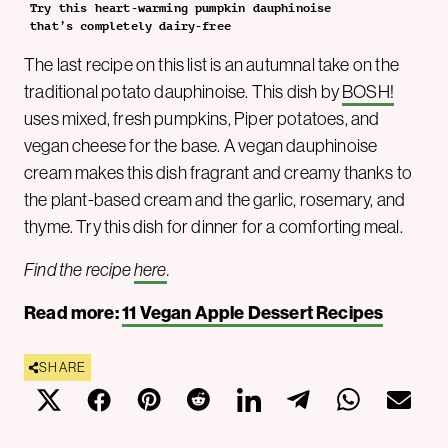
Try this heart-warming pumpkin dauphinoise
that’s completely dairy-free
The last recipe on this list is an autumnal take on the
traditional potato dauphinoise. This dish by
BOSH!
uses mixed, fresh pumpkins, Piper potatoes, and
vegan cheese for the base. A vegan dauphinoise
cream makes this dish fragrant and creamy thanks to
the plant-based cream and the garlic, rosemary, and
thyme. Try this dish for dinner for a comforting meal.
Find the recipe
here
.
Read more:
11 Vegan Apple Dessert Recipes
SHARE