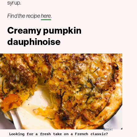
syrup.
Find the recipe
here
.
Creamy pumpkin
dauphinoise
BOSH!
Looking for a fresh take on a French classic?