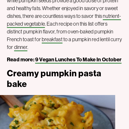
while pumpkin seeds provide a good dose of protein
and healthy fats. Whether enjoyed in savory or sweet
dishes, there are countless ways to savor this
nutrient-
packed vegetable
. Each recipe on this list offers
distinct pumpkin flavor, from oven-baked pumpkin
French toast for
breakfast
to a pumpkin red lentil curry
for
dinner
.
Read more:
9 Vegan Lunches To Make In October
Creamy pumpkin pasta
bake