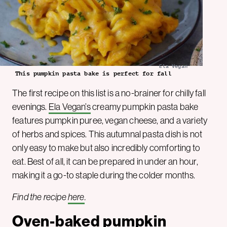
Ela Vegan
This pumpkin pasta bake is perfect for fall
The first recipe on this list is a no-brainer for chilly fall
evenings.
Ela Vegan’s
creamy pumpkin pasta bake
features pumpkin puree, vegan cheese, and a variety
of herbs and spices. This autumnal pasta dish is not
only easy to make but also incredibly comforting to
eat. Best of all, it can be prepared in under an hour,
making it a go-to staple during the colder months.
Find the recipe
here
.
Oven-baked pumpkin