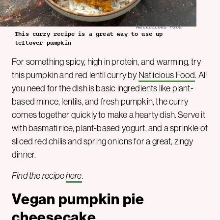
Natlicious Food
This curry recipe is a great way to use up
leftover pumpkin
For something spicy, high in protein, and warming, try
this pumpkin and red lentil curry by
Natlicious Food
. All
you need for the dish is basic ingredients like plant-
based mince, lentils, and fresh pumpkin, the curry
comes together quickly to make a hearty dish. Serve it
with basmati rice, plant-based yogurt, and a sprinkle of
sliced red chilis and spring onions for a great, zingy
dinner.
Find the recipe
here
.
Vegan pumpkin pie
cheesecake