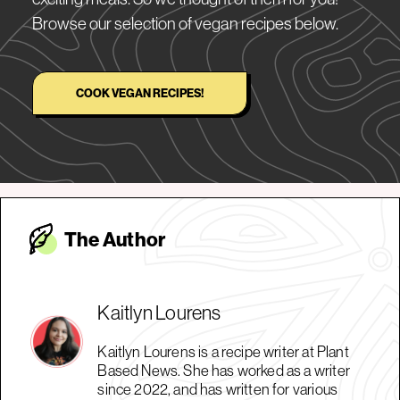
Browse our selection of vegan recipes below.
COOK VEGAN RECIPES!
The Autho
r
Kaitlyn Lourens
Kaitlyn Lourens is a recipe writer at Plant
Based News. She has worked as a writer
since 2022, and has written for various