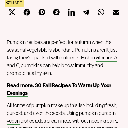
SHARE
Pumpkin recipes are perfect for autumn when this
seasonal vegetable is abundant. Pumpkins aren’t just
tasty; they’re packed with nutrients. Rich in
vitamins A
and C, pumpkins can help boost immunity and
promote healthy skin.
Read more:
30 Fall Recipes To Warm Up Your
Evenings
All forms of pumpkin make up this list: including fresh,
pureed, and even the seeds. Using pumpkin puree in
vegan
dishes adds creaminess without needing dairy,