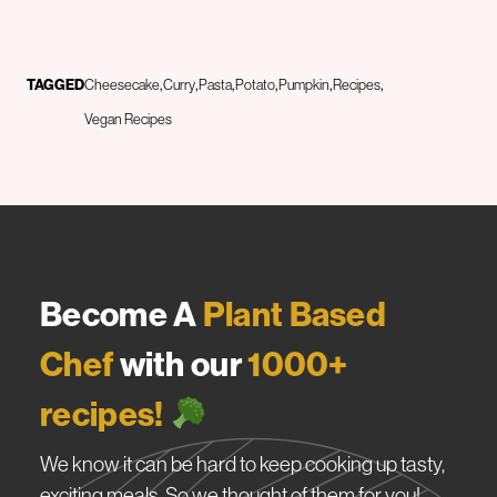
TAGGED
Cheesecake
Curry
Pasta
Potato
Pumpkin
Recipes
Vegan Recipes
Become A
Plant Based
Chef
with our
1000+
recipes!
We know it can be hard to keep cooking up tasty,
exciting meals. So we thought of them for you!