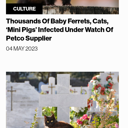
CULTURE
Thousands Of Baby Ferrets, Cats,
‘Mini Pigs’ Infected Under Watch Of
Petco Supplier
04 MAY 2023