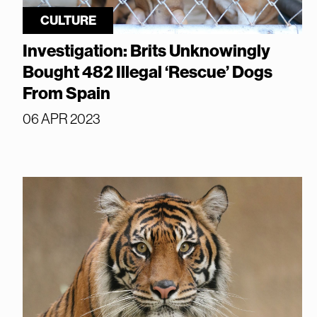
CULTURE
Investigation: Brits Unknowingly
Bought 482 Illegal ‘Rescue’ Dogs
From Spain
06 APR 2023