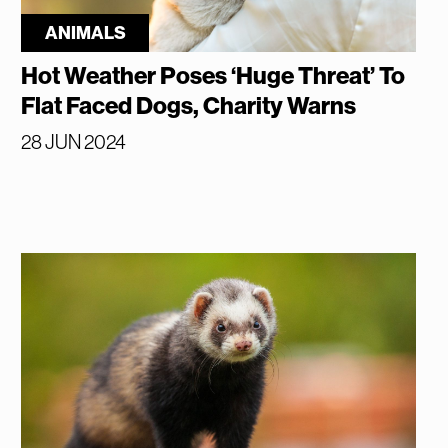
ANIMALS
Hot Weather Poses ‘Huge Threat’ To
Flat Faced Dogs, Charity Warns
28 JUN 2024