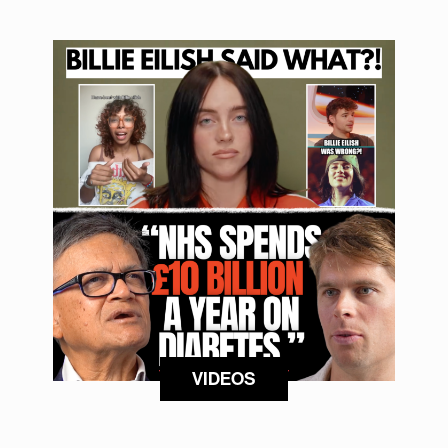
VIDEOS