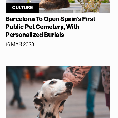
CULTURE
Barcelona To Open Spain’s First
Public Pet Cemetery, With
Personalized Burials
16 MAR 2023