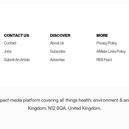
CONTACT US
DISCOVER
MORE
Contact
About Us
Privacy Policy
Jobs
Subscribe
Affiliate Links Policy
Submit An Article
Advertise
RSS Feed
act media platform covering all things health, environment & an
Kingdom, N12 8QA, United Kingdom.