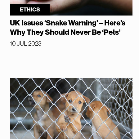
ETHICS
UK Issues ‘Snake Warning’ – Here’s
Why They Should Never Be ‘Pets’
10 JUL 2023