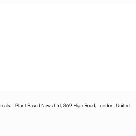
imals. | Plant Based News Ltd, 869 High Road, London, United