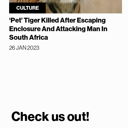
CULTURE
‘Pet’ Tiger Killed After Escaping
Enclosure And Attacking Man In
South Africa
26 JAN 2023
Check us out!