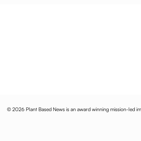
© 2026 Plant Based News is an award winning mission-led imp