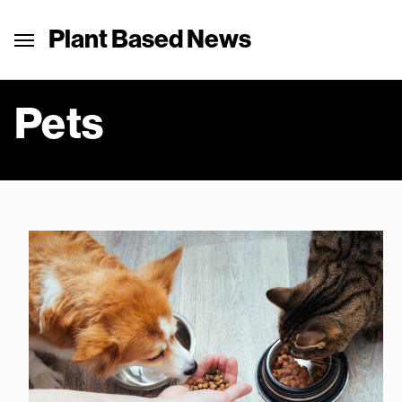
Plant Based News
Pets