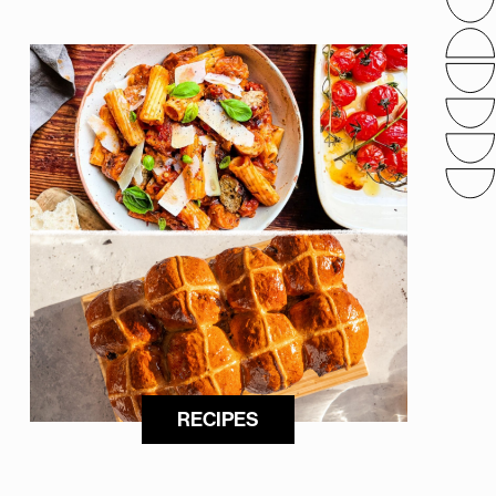
RECIPES