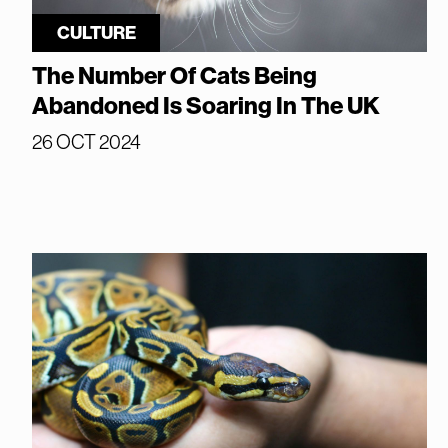
CULTURE
The Number Of Cats Being
Abandoned Is Soaring In The UK
26 OCT 2024