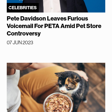
CELEBRITIES
Pete Davidson Leaves Furious
Voicemail For PETA Amid Pet Store
Controversy
07 JUN 2023