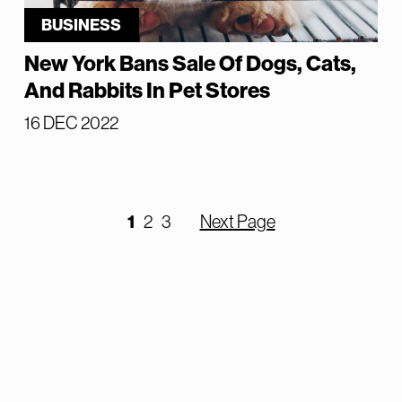
BUSINESS
New York Bans Sale Of Dogs, Cats,
And Rabbits In Pet Stores
16 DEC 2022
1
2
3
Next Page