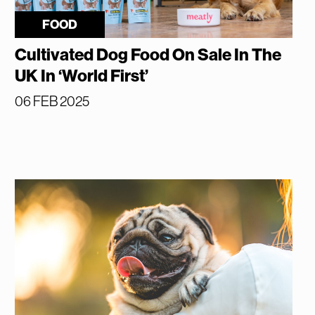
FOOD
Cultivated Dog Food On Sale In The
UK In ‘World First’
06 FEB 2025