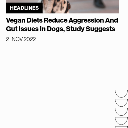
HEADLINES
Vegan Diets Reduce Aggression And
Gut Issues In Dogs, Study Suggests
21 NOV 2022