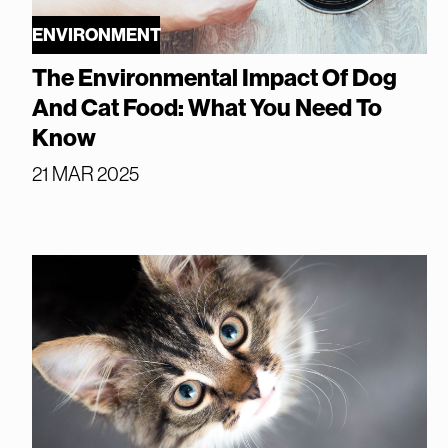
ENVIRONMENT
The Environmental Impact Of Dog
And Cat Food: What You Need To
Know
21 MAR 2025