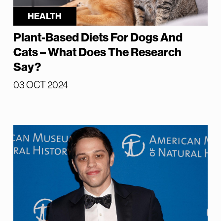
HEALTH
Plant-Based Diets For Dogs And
Cats – What Does The Research
Say?
03 OCT 2024