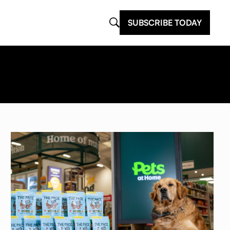
SUBSCRIBE TODAY