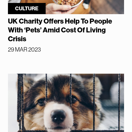
CULTURE
UK Charity Offers Help To People
With ‘Pets’ Amid Cost Of Living
Crisis
29 MAR 2023