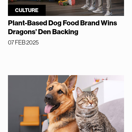
CULTURE
Plant-Based Dog Food Brand Wins
Dragons’ Den Backing
07 FEB 2025