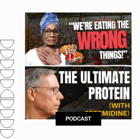
PODCAST