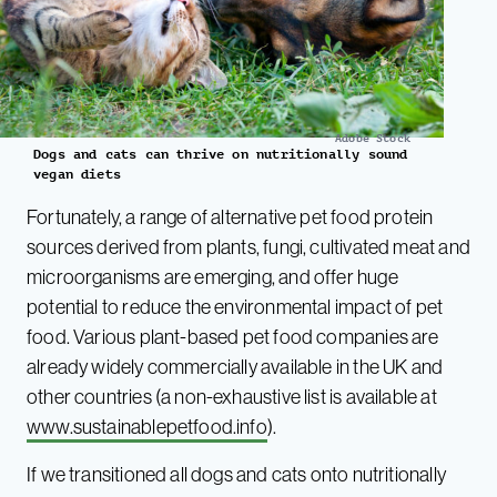
Adobe Stock
Dogs and cats can thrive on nutritionally sound
vegan diets
Fortunately, a range of alternative pet food protein
sources derived from plants, fungi, cultivated meat and
microorganisms are emerging, and offer huge
potential to reduce the environmental impact of pet
food. Various plant-based pet food companies are
already widely commercially available in the UK and
other countries (a non-exhaustive list is available at
www.sustainablepetfood.info
).
If we transitioned all dogs and cats onto nutritionally