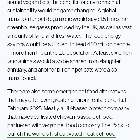
sound vegan diets, the benefits for environmental
sustainability would be game changing. A global
transition for pet dogs alone would save 1.5 times the
greenhouse gases produced by the UK, as well as vast
amounts of land and freshwater. The food energy
savings would be sufficient to feed 450 million people
– more than the entire EU population. At least six billion
land animals would also be spared from slaughter
annually, and another billion if pet cats were also
transitioned.
There are also some emerging pet food alternatives
that may offer even greater environmental benefits. In
February 2025, Meatly, a UK-based biotech company
that makes cultivated chicken-based pet food,
partnered with vegan pet food company The Pack to
launch the world’s first cultivated meat pet food