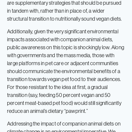
are supplementary strategies that should be pursued
in tandem with, rather than in place of, a wider
structural transition to nutritionally sound vegan diets.
Additionally, given the very significant environmental
impacts associated with companion animal diets,
public awareness on this topic is shockingly low. Along
with governments and the mass media, those with
large platforms in pet care or adjacent communities
should communicate the environmental benefits of a
transition towards vegan pet food to their audiences.
For those resistant to the idea at first, a gradual
transition (say, feeding 50 percent vegan and 50
percent meat-based pet food) would still significantly
reduce an animal’s dietary “pawprint.”
Addressing the impact of companion animal diets on
climate change is an environmental imperative. We