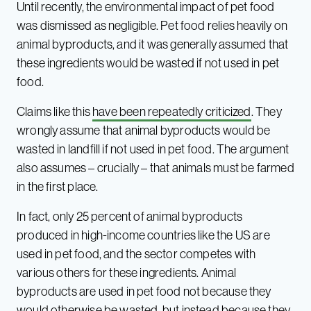
Until recently, the environmental impact of pet food
was dismissed as negligible. Pet food relies heavily on
animal byproducts, and it was generally assumed that
these ingredients would be wasted if not used in pet
food.
Claims like this
have been repeatedly criticized
. They
wrongly assume that animal byproducts would be
wasted in landfill if not used in pet food. The argument
also assumes – crucially – that animals must be farmed
in the first place.
In fact, only 25 percent of animal byproducts
produced in high-income countries like the US are
used in pet food, and the sector competes with
various others for these ingredients. Animal
byproducts are used in pet food not because they
would otherwise be wasted, but instead because they