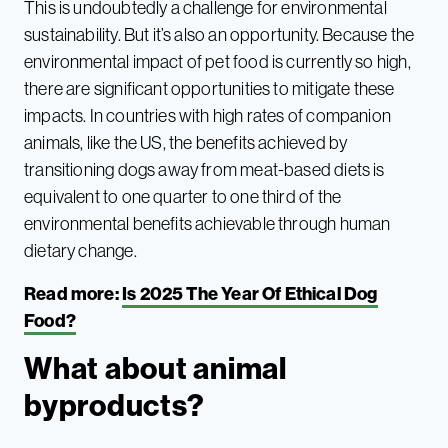
This is undoubtedly a challenge for environmental
sustainability. But it’s also an opportunity. Because the
environmental impact of pet food is currently so high,
there are significant opportunities to mitigate these
impacts. In countries with high rates of companion
animals, like the US, the benefits achieved by
transitioning dogs away from meat-based diets is
equivalent to one quarter to one third of the
environmental benefits achievable through human
dietary change.
Read more:
Is 2025 The Year Of Ethical Dog
Food?
What about animal
byproducts?