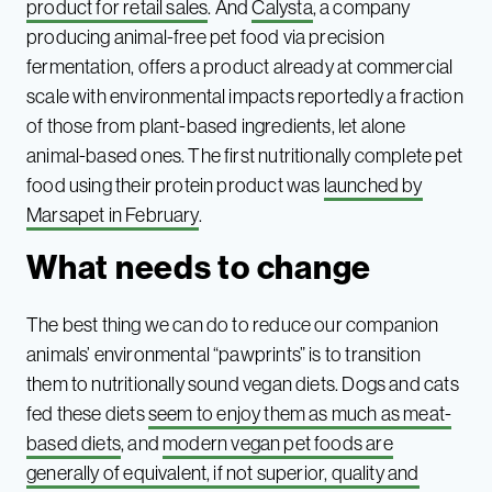
product for retail sales
. And
Calysta
, a company
producing animal-free pet food via precision
fermentation, offers a product already at commercial
scale with environmental impacts reportedly a fraction
of those from plant-based ingredients, let alone
animal-based ones. The first nutritionally complete pet
food using their protein product was
launched by
Marsapet in February
.
What needs to change
The best thing we can do to reduce our companion
animals’ environmental “pawprints” is to transition
them to nutritionally sound vegan diets. Dogs and cats
fed these diets
seem to enjoy them as much as meat-
based diets
, and
modern vegan pet foods are
generally of equivalent, if not superior, quality and