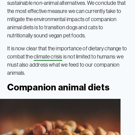
sustainable non-animal alternatives. We conclude that
the most effective measure we can currently take to
mitigate the environmental impacts of companion
animal diets is to transition dogs and cats to
nutritionally sound vegan pet foods.
It is now clear that the importance of dietary change to
combat the
climate crisis
is not limited to humans: we
must also address what we feed to our companion
animals.
Companion animal diets