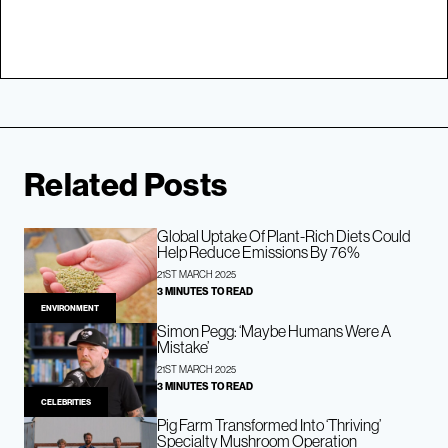
Related Posts
Global Uptake Of Plant-Rich Diets Could
Help Reduce Emissions By 76%
21ST MARCH 2025
3 MINUTES TO READ
ENVIRONMENT
Simon Pegg: ‘Maybe Humans Were A
Mistake’
21ST MARCH 2025
3 MINUTES TO READ
CELEBRITIES
Pig Farm Transformed Into ‘Thriving’
Specialty Mushroom Operation