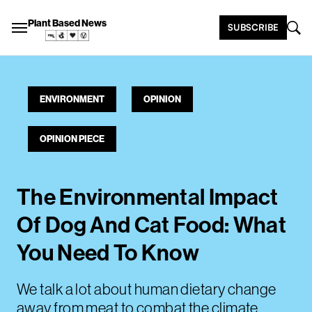
Plant Based News
SUBSCRIBE
ENVIRONMENT
OPINION
OPINION PIECE
The Environmental Impact
Of Dog And Cat Food: What
You Need To Know
We talk a lot about human dietary change
away from meat to combat the climate