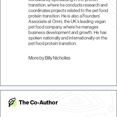
transition, where he conducts research and
coordinates projects related to the pet food
protein transition. He is also a Founders’
Associate at Omni, the UK’s leading vegan
pet food company, where he manages
business development and growth. He has
spoken nationally and internationally on the
pet food protein transition.
More by Billy Nicholles
The Co-Autho
r