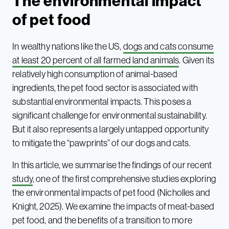
The environmental impact
of pet food
In wealthy nations like the US,
dogs and cats consume
at least 20 percent of all farmed land animals
. Given its
relatively high consumption of animal-based
ingredients, the pet food sector is associated with
substantial environmental impacts. This poses a
significant challenge for environmental sustainability.
But it also represents a largely untapped opportunity
to mitigate the “pawprints” of our dogs and cats.
In this article, we summarise the findings of our recent
study
, one of the first comprehensive studies exploring
the environmental impacts of pet food (Nicholles and
Knight, 2025). We examine the impacts of meat-based
pet food, and the benefits of a transition to more