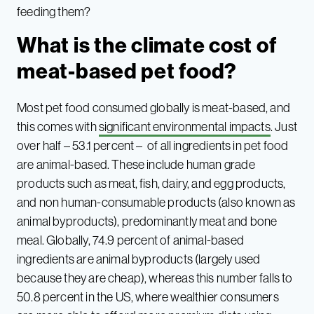
feeding them?
What is the climate cost of
meat-based pet food?
Most pet food consumed globally is meat-based, and
this comes with
significant environmental impacts
. Just
over half – 53.1 percent – of all ingredients in pet food
are animal-based. These include human grade
products such as meat, fish, dairy, and egg products,
and non human-consumable products (also known as
animal byproducts), predominantly meat and bone
meal. Globally, 74.9 percent of animal-based
ingredients are animal byproducts (largely used
because they are cheap), whereas this number falls to
50.8 percent in the US, where wealthier consumers