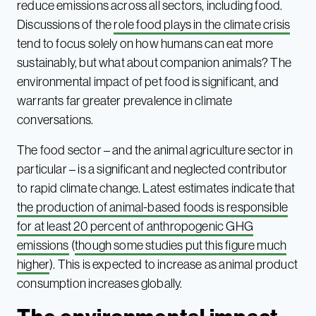
reduce emissions across all sectors, including food.
Discussions of the
role food plays in the climate crisis
tend to focus solely on how humans can eat more
sustainably, but what about companion animals? The
environmental impact of pet food is significant, and
warrants far greater prevalence in climate
conversations.
The food sector – and the animal agriculture sector in
particular – is a significant and neglected contributor
to rapid climate change. Latest estimates indicate that
the production of animal-based foods is responsible
for at least 20 percent of anthropogenic GHG
emissions
(
though some studies put this figure much
higher
). This is expected to increase as animal product
consumption increases globally.