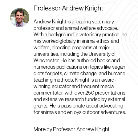
Professor Andrew Knight
Andrew Knight is a leading veterinary
professor and animal welfare advocate.
With a background in veterinary practice, he
has worked globally in animal ethics and
welfare, directing programs at major
universities, including the University of
Winchester. He has authored books and
numerous publications on topics like vegan
diets for pets, climate change, and humane
teaching methods. Knight is an award-
winning educator and frequent media
commentator, with over 250 presentations
and extensive research funded by external
grants. He is passionate about advocating
for animals and enjoys outdoor adventures.
More by Professor Andrew Knight