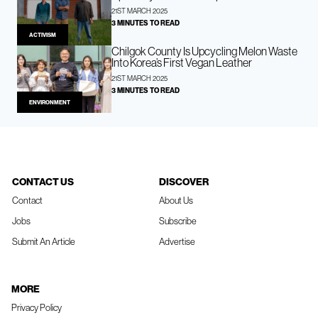
21ST MARCH 2025
3 MINUTES TO READ
ACTIVISM
Chilgok County Is Upcycling Melon Waste
Into Korea’s First Vegan Leather
21ST MARCH 2025
3 MINUTES TO READ
ENVIRONMENT
CONTACT US
DISCOVER
Contact
About Us
Jobs
Subscribe
Submit An Article
Advertise
MORE
Privacy Policy