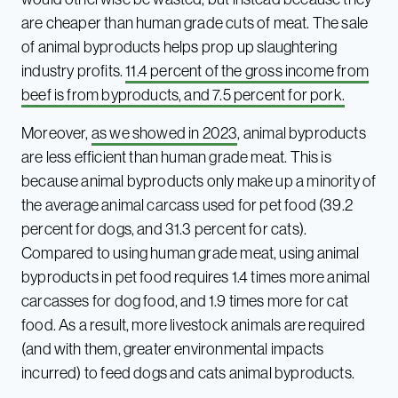
are cheaper than human grade cuts of meat. The sale
of animal byproducts helps prop up slaughtering
industry profits.
11.4 percent of the gross income from
beef is from byproducts, and 7.5 percent for pork.
Moreover,
as we showed in 2023
, animal byproducts
are less efficient than human grade meat. This is
because animal byproducts only make up a minority of
the average animal carcass used for pet food (39.2
percent for dogs, and 31.3 percent for cats).
Compared to using human grade meat, using animal
byproducts in pet food requires 1.4 times more animal
carcasses for dog food, and 1.9 times more for cat
food. As a result, more livestock animals are required
(and with them, greater environmental impacts
incurred) to feed dogs and cats animal byproducts.