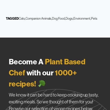
TAGGED
Cats
Companion Animals
Dog Food
Dogs
Environment
Pets
Become A
Plant Based
Chef
with our
1000+
recipes!
We know it can be hard to keep cooking up tasty,
exciting meals. So we thought of them for you!
Browse our selection of vegan recipes below.