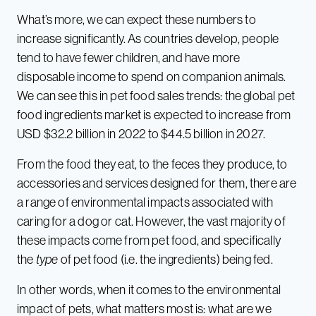
What’s more, we can expect these numbers to
increase significantly. As countries develop, people
tend to have fewer children, and have more
disposable income to spend on companion animals.
We can see this in pet food sales trends: the global pet
food ingredients market is expected to increase from
USD $32.2 billion in 2022 to $44.5 billion in 2027.
From the food they eat, to the feces they produce, to
accessories and services designed for them, there are
a range of environmental impacts associated with
caring for a dog or cat. However, the vast majority of
these impacts come from pet food, and specifically
the
type
of pet food (i.e. the ingredients) being fed.
In other words, when it comes to the environmental
impact of pets, what matters most is: what are we