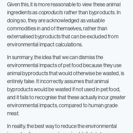
Given this, it is more reasonable to view these animal
ingredients as
coproducts
rather than byproducts. In
doing so, they are acknowledged as valuable
commodities in and of themselves, rather than
externalised byproducts that can be excluded from
environmental impact calculations.
In summary, the idea that we can dismiss the
environmental impacts of pet food because they use
animal byproducts that would otherwise be wasted, is
entirely false. It incorrectly assumes that animal
byproducts would be wasted if not used in pet food,
and it fails to recognise that these actually incur
greater
environmental impacts, compared to human grade
meat.
In reality, the best way to reduce the environmental