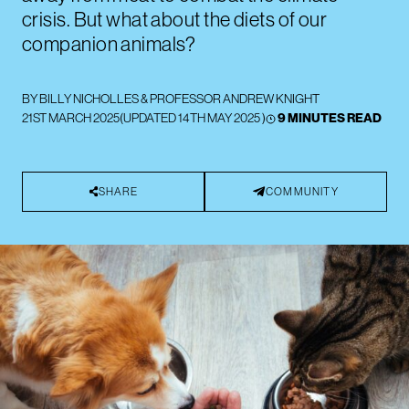
crisis. But what about the diets of our
companion animals?
BY
BILLY NICHOLLES
&
PROFESSOR ANDREW KNIGHT
21ST MARCH 2025
(UPDATED
14TH MAY 2025
)
9 MINUTES READ
SHARE
COMMUNITY