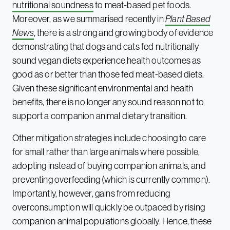
nutritional soundness
to meat-based pet foods.
Moreover, as we summarised recently in
Plant Based
News
, there is a strong and growing body of evidence
demonstrating that dogs and cats fed nutritionally
sound vegan diets experience health outcomes as
good as or better than those fed meat-based diets.
Given these significant environmental and health
benefits, there is no longer any sound reason not to
support a companion animal dietary transition.
Other mitigation strategies include choosing to care
for small rather than large animals where possible,
adopting instead of buying companion animals, and
preventing overfeeding (which is currently common).
Importantly, however, gains from reducing
overconsumption will quickly be outpaced by rising
companion animal populations globally. Hence, these