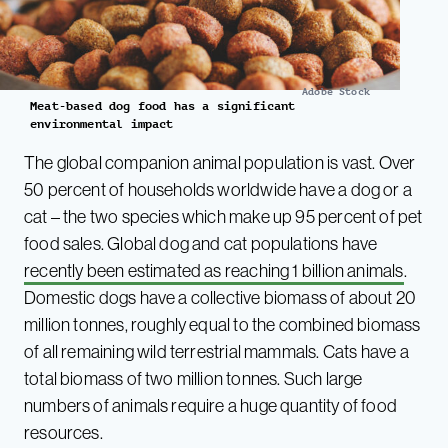
Adobe Stock
Meat-based dog food has a significant
environmental impact
The global companion animal population is vast. Over
50 percent of households worldwide have a dog or a
cat – the two species which make up 95 percent of pet
food sales. Global dog and cat populations have
recently been estimated as reaching 1 billion animals
.
Domestic dogs have a collective biomass of about 20
million tonnes, roughly equal to the combined biomass
of all remaining wild terrestrial mammals. Cats have a
total biomass of two million tonnes. Such large
numbers of animals require a huge quantity of food
resources.