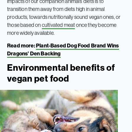
impacts of our companion animals’ diets is to
transition them away from diets high in animal
products, towards nutritionally sound vegan ones, or
those based on
cultivated meat
once they become
more widely available.
Read more:
Plant-Based Dog Food Brand Wins
Dragons’ Den Backing
Environmental benefits of
vegan pet food