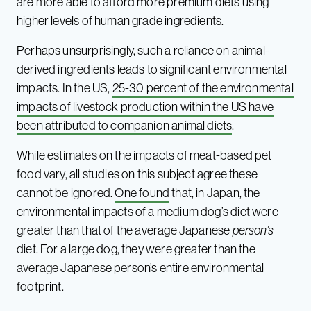
are more able to afford more premium diets using
higher levels of human grade ingredients.
Perhaps unsurprisingly, such a reliance on animal-
derived ingredients leads to significant environmental
impacts. In the US,
25-30 percent of the environmental
impacts of livestock production within the US have
been attributed to companion animal diets
.
While estimates on the impacts of meat-based pet
food vary, all studies on this subject agree these
cannot be ignored.
One found
that, in Japan, the
environmental impacts of a medium dog’s diet were
greater than that of the average Japanese
person’s
diet. For a large dog, they were greater than the
average Japanese person’s entire environmental
footprint.