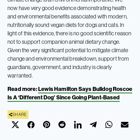
now have very good evidence demonstrating health
and environmental benefits associated with modern,
nutritionally sound vegan diets for dogs and cats. In
light of this evidence, there is no good scientific reason
not to support companion animal dietary change.
Given the very significant potential to mitigate climate
change and environmental breakdown, support from
guardians, government, and industry is clearly
warranted.
Read more:
Lewis Hamilton Says Bulldog Roscoe
Is A ‘Different Dog’ Since Going Plant-Based
SHARE