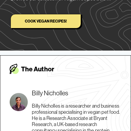
COOK VEGAN RECIPES!
The Autho
r
Billy Nicholles
Billy Nicholles is a researcher and business
professional specialising in vegan pet food.
He is a Research Associate at Bryant
Research, a UK-based research
consultancy specialising in the protein