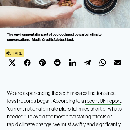
The environmental impact of pet food must be part of climate
conversations - Media Credit: Adobe Stock
SHARE
We are experiencing the sixth mass extinction since
fossil records began. According to a
recent UN report
,
“current national climate plans fall miles short of what’s
needed.” To avoid the most devastating effects of
rapid climate change, we must swiftly and significantly