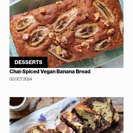
DESSERTS
Chai-Spiced Vegan Banana Bread
02 OCT 2024