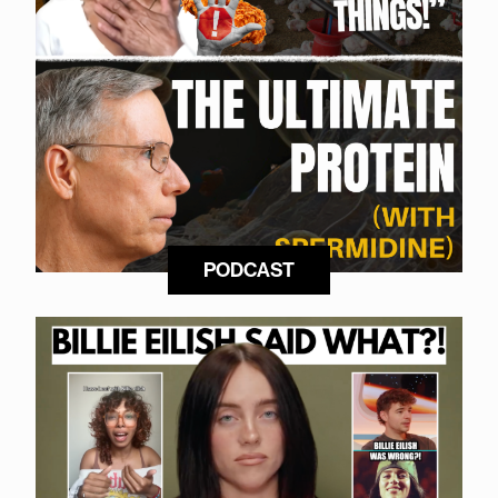
PODCAST