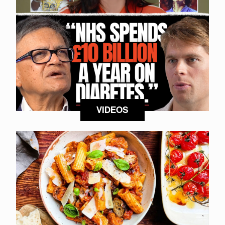
VIDEOS