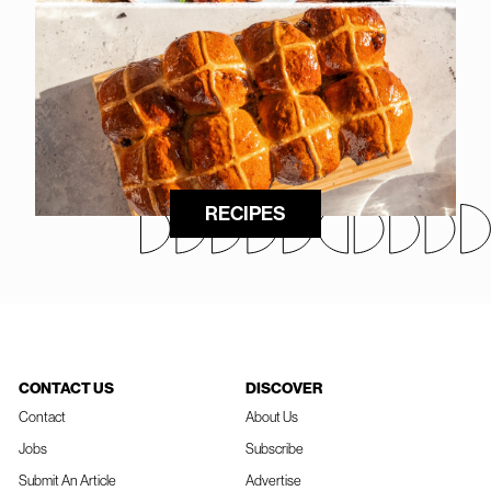
RECIPES
CONTACT US
DISCOVER
Contact
About Us
Jobs
Subscribe
Submit An Article
Advertise