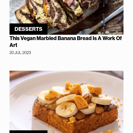
DESSERTS
This Vegan Marbled Banana Bread Is A Work Of
Art
20 JUL 2023