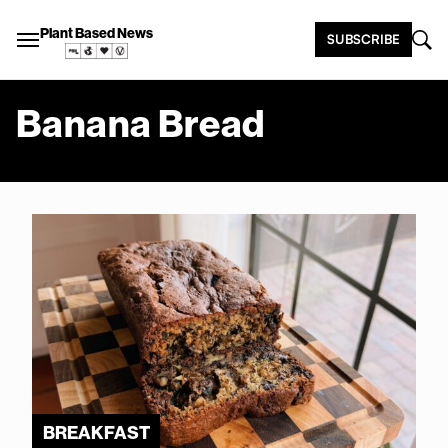
Plant Based News
SUBSCRIBE
Banana Bread
BREAKFAST