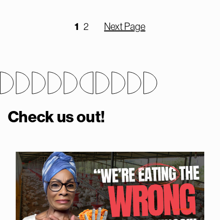
1
2
Next Page
Check us out!