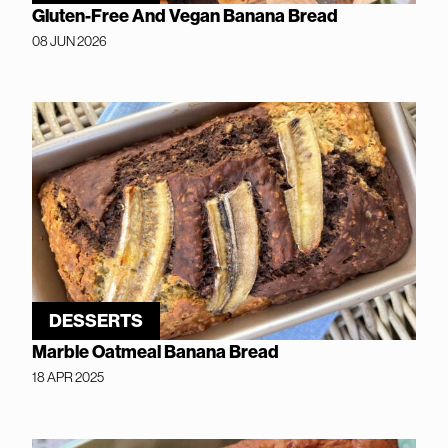
Gluten-Free And Vegan Banana Bread
08 JUN 2026
DESSERTS
Marble Oatmeal Banana Bread
18 APR 2025