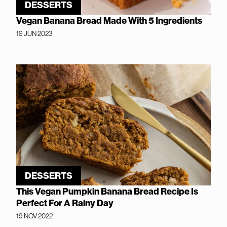
DESSERTS
Vegan Banana Bread Made With 5 Ingredients
19 JUN 2023
DESSERTS
This Vegan Pumpkin Banana Bread Recipe Is
Perfect For A Rainy Day
19 NOV 2022